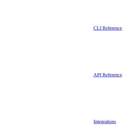
CLI Reference
API Reference
Integrations