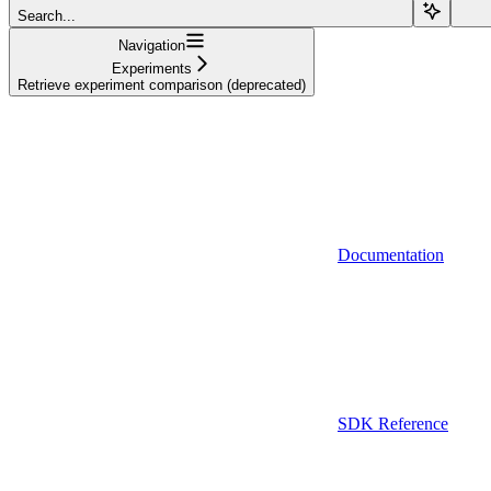
Search...
Navigation
Experiments
Retrieve experiment comparison (deprecated)
Documentation
SDK Reference