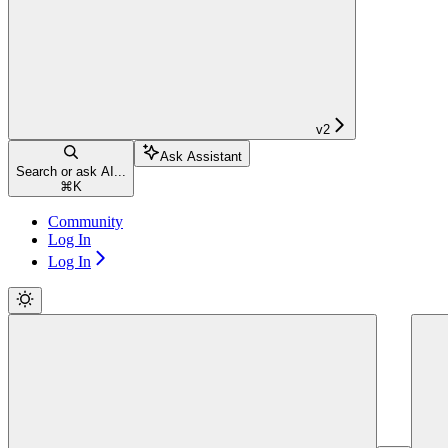
v2
Ask Assistant
Search or ask AI...
⌘
K
Community
Log In
Log In