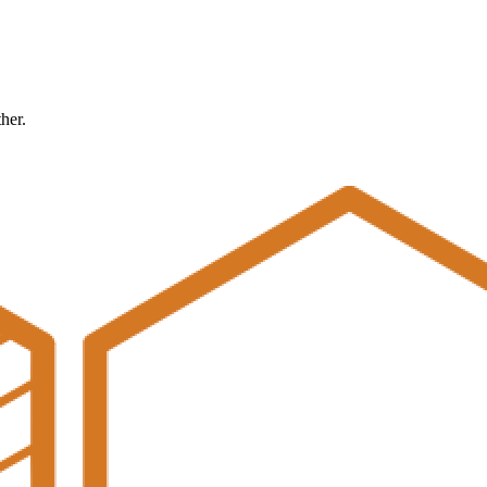
ther.