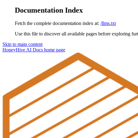
Documentation Index
Fetch the complete documentation index at:
/llms.txt
Use this file to discover all available pages before exploring fur
Skip to main content
HoneyHive AI Docs
home page