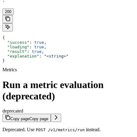
'
200
{
  "success"
: 
true
,
  "loading"
: 
true
,
  "result"
: 
true
,
  "explanation"
: 
"<string>"
}
Metrics
Run a metric evaluation
(deprecated)
deprecated
Copy page
Copy page
Deprecated. Use
instead.
POST /v1/metrics/run