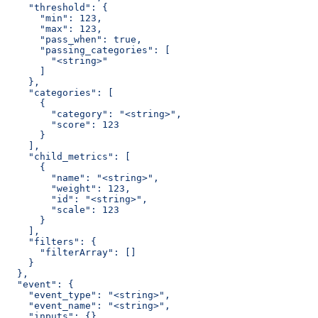
    "threshold": {
      "min": 123,
      "max": 123,
      "pass_when": true,
      "passing_categories": [
        "<string>"
      ]
    },
    "categories": [
      {
        "category": "<string>",
        "score": 123
      }
    ],
    "child_metrics": [
      {
        "name": "<string>",
        "weight": 123,
        "id": "<string>",
        "scale": 123
      }
    ],
    "filters": {
      "filterArray": []
    }
  },
  "event": {
    "event_type": "<string>",
    "event_name": "<string>",
    "inputs": {},