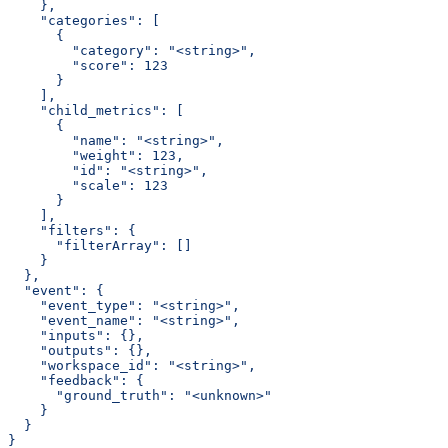
    },
    "categories": [
      {
        "category": "<string>",
        "score": 123
      }
    ],
    "child_metrics": [
      {
        "name": "<string>",
        "weight": 123,
        "id": "<string>",
        "scale": 123
      }
    ],
    "filters": {
      "filterArray": []
    }
  },
  "event": {
    "event_type": "<string>",
    "event_name": "<string>",
    "inputs": {},
    "outputs": {},
    "workspace_id": "<string>",
    "feedback": {
      "ground_truth": "<unknown>"
    }
  }
}