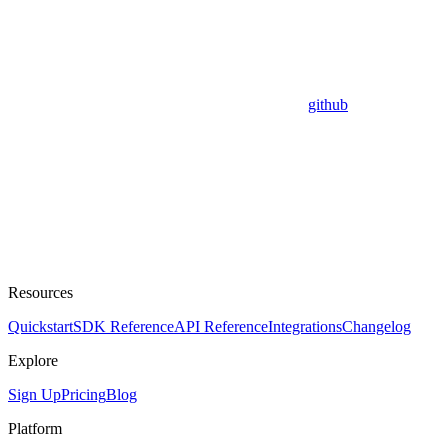
github
Resources
Quickstart
SDK Reference
API Reference
Integrations
Changelog
Explore
Sign Up
Pricing
Blog
Platform