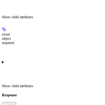
Show
child attributes
event
object
required
Show
child attributes
Response