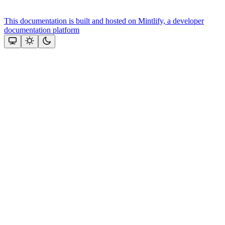
This documentation is built and hosted on Mintlify, a developer
documentation platform
Assistant
Responses
are
generated
using
AI
and
may
contain
mistakes.