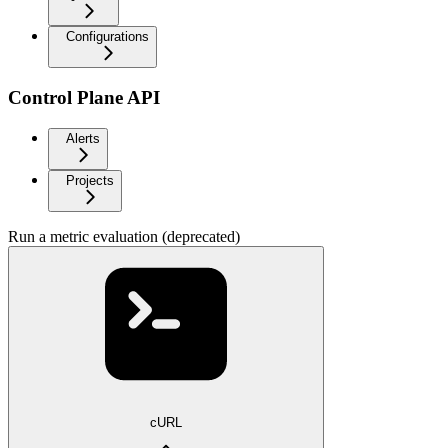
Configurations
Control Plane API
Alerts
Projects
Run a metric evaluation (deprecated)
cURL