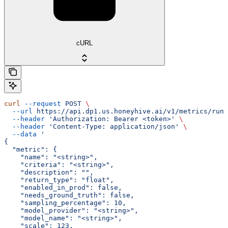
cURL
curl
 --request
 POST
 \
  --url
 https://api.dp1.us.honeyhive.ai/v1/metrics/run_
  --header
 'Authorization: Bearer <token>'
 \
  --header
 'Content-Type: application/json'
 \
  --data
 '
{
  "metric": {
    "name": "<string>",
    "criteria": "<string>",
    "description": "",
    "return_type": "float",
    "enabled_in_prod": false,
    "needs_ground_truth": false,
    "sampling_percentage": 10,
    "model_provider": "<string>",
    "model_name": "<string>",
    "scale": 123,