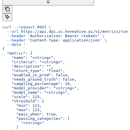
curl
 --request
 POST
 \
  --url
 https://api.dp1.us.honeyhive.ai/v1/metrics/run_
  --header
 'Authorization: Bearer <token>'
 \
  --header
 'Content-Type: application/json'
 \
  --data
 '
{
  "metric": {
    "name": "<string>",
    "criteria": "<string>",
    "description": "",
    "return_type": "float",
    "enabled_in_prod": false,
    "needs_ground_truth": false,
    "sampling_percentage": 10,
    "model_provider": "<string>",
    "model_name": "<string>",
    "scale": 123,
    "threshold": {
      "min": 123,
      "max": 123,
      "pass_when": true,
      "passing_categories": [
        "<string>"
      ]