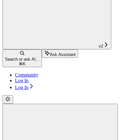
v2
Ask Assistant
Search or ask AI...
⌘
K
Community
Log In
Log In