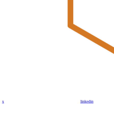
x
linkedin