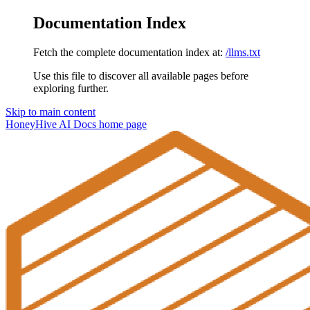
Documentation Index
Fetch the complete documentation index at:
/llms.txt
Use this file to discover all available pages before
exploring further.
Skip to main content
HoneyHive AI Docs
home page