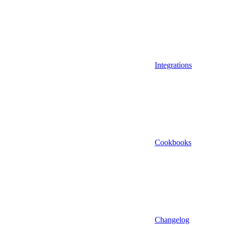
Integrations
Cookbooks
Changelog