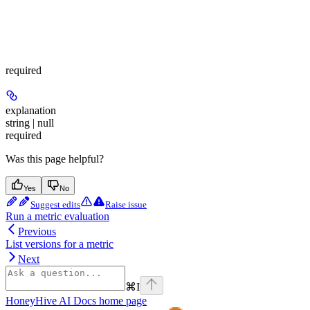
required
explanation
string | null
required
Was this page helpful?
Yes
No
Suggest edits
Raise issue
Run a metric evaluation
Previous
List versions for a metric
Next
⌘
I
HoneyHive AI Docs
home page