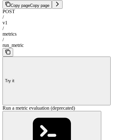
Copy page
Copy page
POST
/
v1
/
metrics
/
run_metric
Try it
Run a metric evaluation (deprecated)