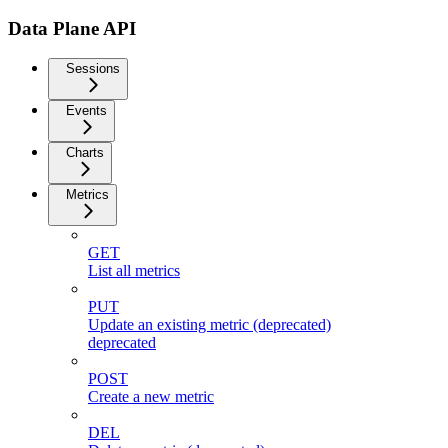
Data Plane API
Sessions
Events
Charts
Metrics
GET
List all metrics
PUT
Update an existing metric (deprecated)
deprecated
POST
Create a new metric
DEL