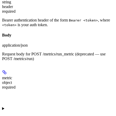
string
header
required
Bearer authentication header of the form
, where
Bearer <token>
is your auth token.
<token>
Body
application/json
Request body for POST /metrics/run_metric (deprecated — use
POST /metrics/run)
metric
object
required