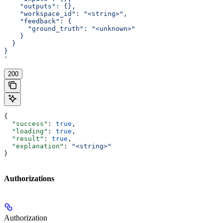
    "outputs": {},
    "workspace_id": "<string>",
    "feedback": {
      "ground_truth": "<unknown>"
    }
  }
}
'
200
{
  "success"
: 
true
,
  "loading"
: 
true
,
  "result"
: 
true
,
  "explanation"
: 
"<string>"
}
Authorizations
Authorization