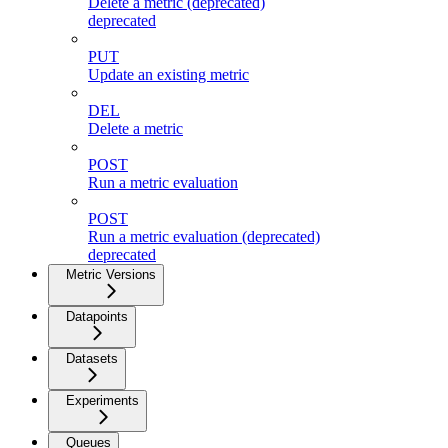
Delete a metric (deprecated)
deprecated
PUT
Update an existing metric
DEL
Delete a metric
POST
Run a metric evaluation
POST
Run a metric evaluation (deprecated)
deprecated
Metric Versions
Datapoints
Datasets
Experiments
Queues