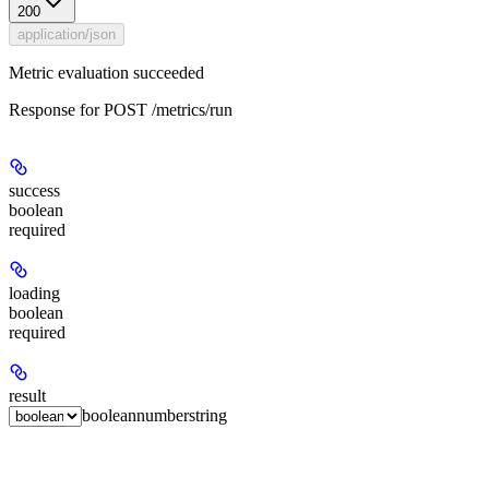
200
application/json
Metric evaluation succeeded
Response for POST /metrics/run
success
boolean
required
loading
boolean
required
result
boolean
number
string