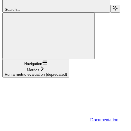
Search...
Navigation
Metrics
Run a metric evaluation (deprecated)
Documentation