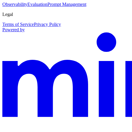
Observability
Evaluation
Prompt Management
Legal
Terms of Service
Privacy Policy
Powered by