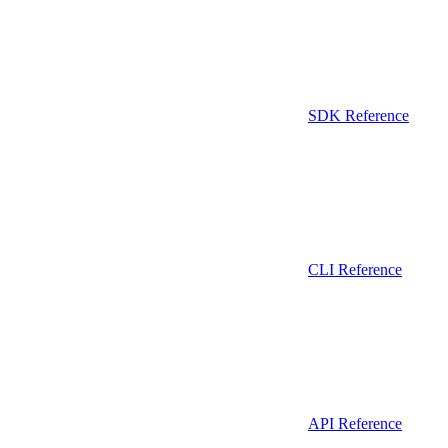
SDK Reference
CLI Reference
API Reference