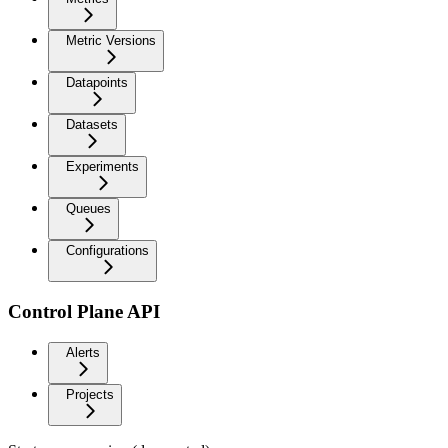
Metric Versions
Datapoints
Datasets
Experiments
Queues
Configurations
Control Plane API
Alerts
Projects