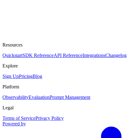
Resources
Quickstart
SDK Reference
API Reference
Integrations
Changelog
Explore
Sign Up
Pricing
Blog
Platform
Observability
Evaluation
Prompt Management
Legal
Terms of Service
Privacy Policy
Powered by