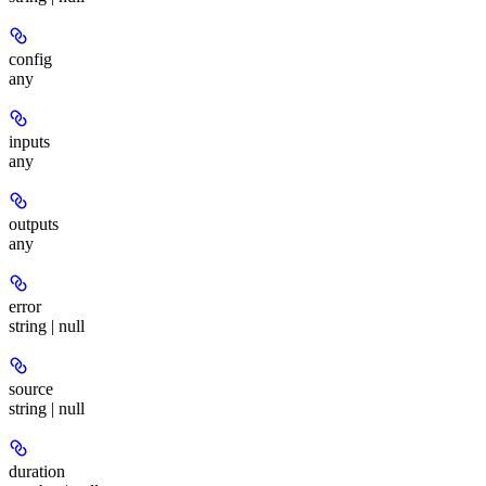
config
any
inputs
any
outputs
any
error
string | null
source
string | null
duration