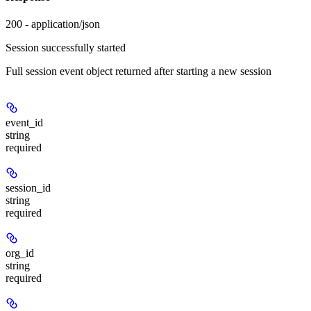
200 - application/json
Session successfully started
Full session event object returned after starting a new session
event_id
string
required
session_id
string
required
org_id
string
required