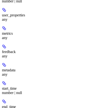
number | null
user_properties
any
metrics
any
feedback
any
metadata
any
start_time
number | null
end_time