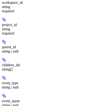
workspace_id
string
required
project_id
string
required
parent_id
string | null
children_ids
string[]
event_type
string | null
event_name
string | null