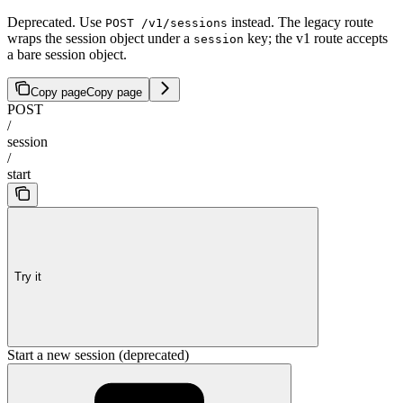
Deprecated. Use
instead. The legacy route
POST /v1/sessions
wraps the session object under a
key; the v1 route accepts
session
a bare session object.
Copy page
Copy page
POST
/
session
/
start
Try it
Start a new session (deprecated)