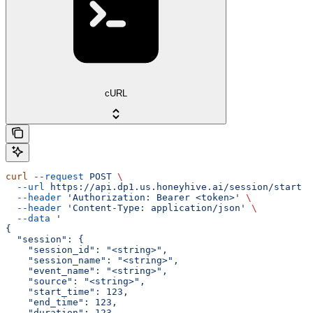
cURL
curl
 --request
 POST
 \
  --url
 https://api.dp1.us.honeyhive.ai/session/start
 \
  --header
 'Authorization: Bearer <token>'
 \
  --header
 'Content-Type: application/json'
 \
  --data
 '
{
  "session": {
    "session_id": "<string>",
    "session_name": "<string>",
    "event_name": "<string>",
    "source": "<string>",
    "start_time": 123,
    "end_time": 123,
    "duration": 123,