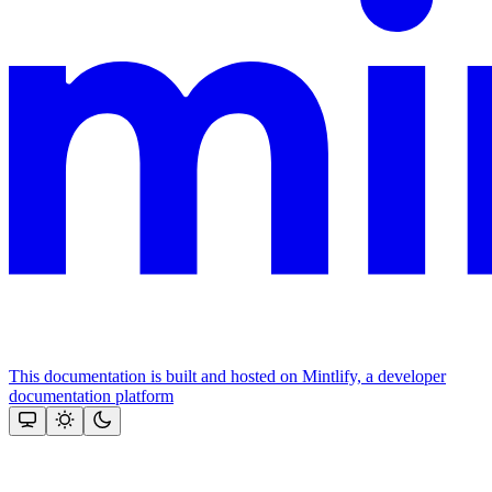
This documentation is built and hosted on Mintlify, a developer
documentation platform
Assistant