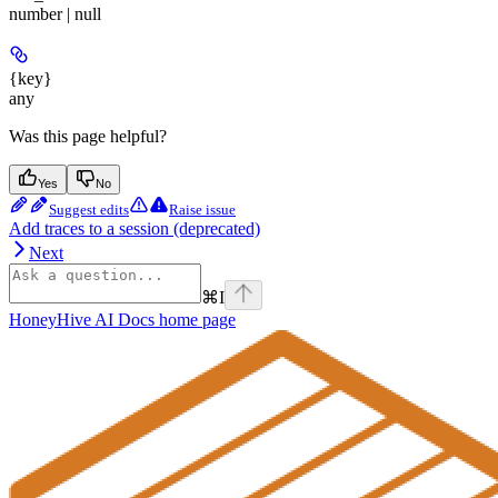
number | null
{key}
any
Was this page helpful?
Yes
No
Suggest edits
Raise issue
Add traces to a session (deprecated)
Next
⌘
I
HoneyHive AI Docs
home page