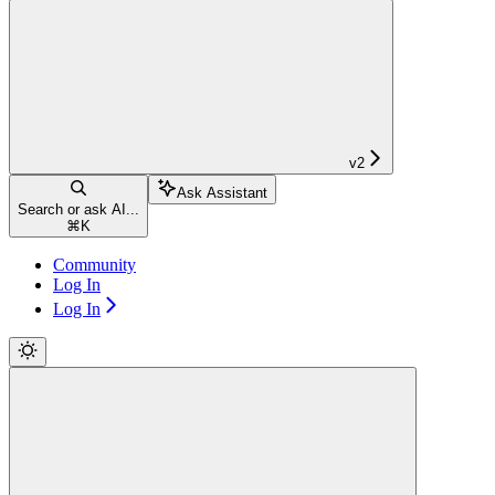
v2
Ask Assistant
Search or ask AI...
⌘
K
Community
Log In
Log In