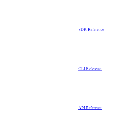
SDK Reference
CLI Reference
API Reference