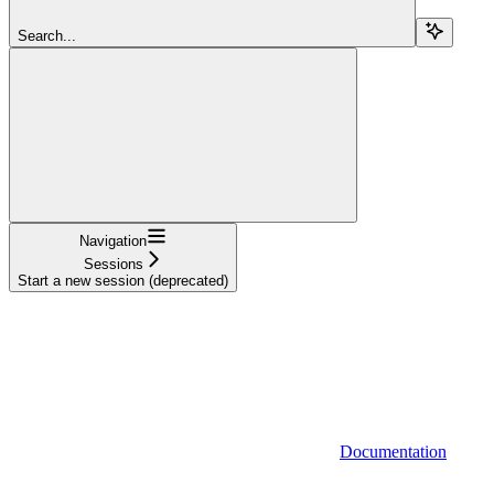
Search...
Navigation
Sessions
Start a new session (deprecated)
Documentation