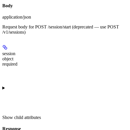
Body
application/json
Request body for POST /session/start (deprecated — use POST
/v1/sessions)
session
object
required
Show
child attributes
Response