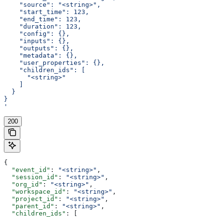
    "source": "<string>",
    "start_time": 123,
    "end_time": 123,
    "duration": 123,
    "config": {},
    "inputs": {},
    "outputs": {},
    "metadata": {},
    "user_properties": {},
    "children_ids": [
      "<string>"
    ]
  }
}
'
200
{
  "event_id"
: 
"<string>"
,
  "session_id"
: 
"<string>"
,
  "org_id"
: 
"<string>"
,
  "workspace_id"
: 
"<string>"
,
  "project_id"
: 
"<string>"
,
  "parent_id"
: 
"<string>"
,
  "children_ids"
: [