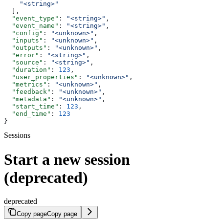
    "<string>"
  ],
  "event_type"
: 
"<string>"
,
  "event_name"
: 
"<string>"
,
  "config"
: 
"<unknown>"
,
  "inputs"
: 
"<unknown>"
,
  "outputs"
: 
"<unknown>"
,
  "error"
: 
"<string>"
,
  "source"
: 
"<string>"
,
  "duration"
: 
123
,
  "user_properties"
: 
"<unknown>"
,
  "metrics"
: 
"<unknown>"
,
  "feedback"
: 
"<unknown>"
,
  "metadata"
: 
"<unknown>"
,
  "start_time"
: 
123
,
  "end_time"
: 
123
}
Sessions
Start a new session
(deprecated)
deprecated
Copy page
Copy page