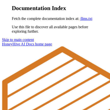
Documentation Index
Fetch the complete documentation index at:
/llms.txt
Use this file to discover all available pages before
exploring further.
Skip to main content
HoneyHive AI Docs
home page