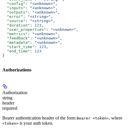
  "config"
: 
"<unknown>"
,
  "inputs"
: 
"<unknown>"
,
  "outputs"
: 
"<unknown>"
,
  "error"
: 
"<string>"
,
  "source"
: 
"<string>"
,
  "duration"
: 
123
,
  "user_properties"
: 
"<unknown>"
,
  "metrics"
: 
"<unknown>"
,
  "feedback"
: 
"<unknown>"
,
  "metadata"
: 
"<unknown>"
,
  "start_time"
: 
123
,
  "end_time"
: 
123
}
Authorizations
Authorization
string
header
required
Bearer authentication header of the form
, where
Bearer <token>
is your auth token.
<token>