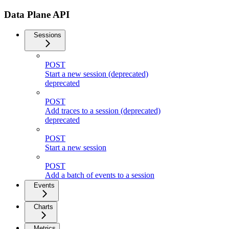
Data Plane API
Sessions
POST
Start a new session (deprecated)
deprecated
POST
Add traces to a session (deprecated)
deprecated
POST
Start a new session
POST
Add a batch of events to a session
Events
Charts
Metrics