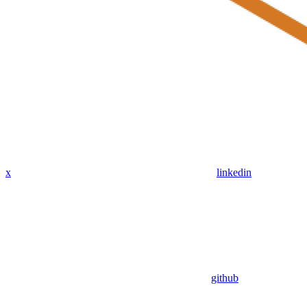
x
linkedin
github