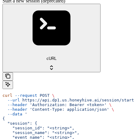
Start a new session (deprecated)
cURL
curl
 --request
 POST
 \
  --url
 https://api.dp1.us.honeyhive.ai/session/start
 \
  --header
 'Authorization: Bearer <token>'
 \
  --header
 'Content-Type: application/json'
 \
  --data
 '
{
  "session": {
    "session_id": "<string>",
    "session_name": "<string>",
    "event_name": "<string>",