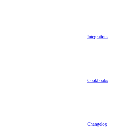
Integrations
Cookbooks
Changelog