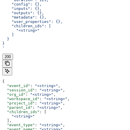
    "config": {},
    "inputs": {},
    "outputs": {},
    "metadata": {},
    "user_properties": {},
    "children_ids": [
      "<string>"
    ]
  }
}
'
200
{
  "event_id"
: 
"<string>"
,
  "session_id"
: 
"<string>"
,
  "org_id"
: 
"<string>"
,
  "workspace_id"
: 
"<string>"
,
  "project_id"
: 
"<string>"
,
  "parent_id"
: 
"<string>"
,
  "children_ids"
: [
    "<string>"
  ],
  "event_type"
: 
"<string>"
,
  "event_name"
: 
"<string>"
,