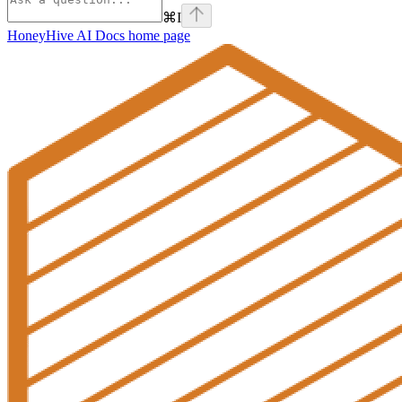
⌘
I
HoneyHive AI Docs
home page