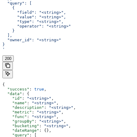
  "query": [
    {
      "field": "<string>",
      "value": "<string>",
      "type": "<string>",
      "operator": "<string>"
    }
  ],
  "owner_id": "<string>"
}
'
200
{
  "success"
: 
true
,
  "data"
: {
    "id"
: 
"<string>"
,
    "name"
: 
"<string>"
,
    "description"
: 
"<string>"
,
    "metric"
: 
"<string>"
,
    "func"
: 
"<string>"
,
    "groupBy"
: 
"<string>"
,
    "bucketing"
: 
"<string>"
,
    "dateRange"
: {},
    "query"
: [