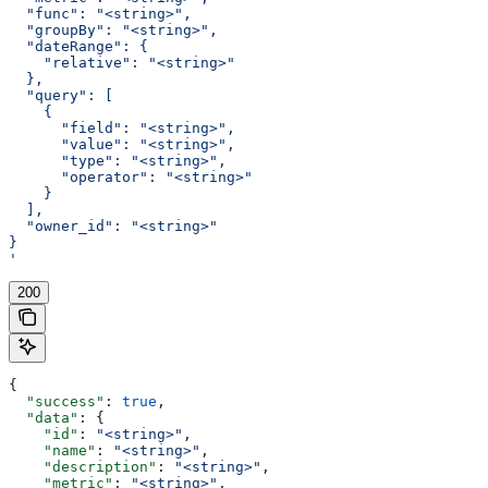
  "func": "<string>",
  "groupBy": "<string>",
  "dateRange": {
    "relative": "<string>"
  },
  "query": [
    {
      "field": "<string>",
      "value": "<string>",
      "type": "<string>",
      "operator": "<string>"
    }
  ],
  "owner_id": "<string>"
}
'
200
{
  "success"
: 
true
,
  "data"
: {
    "id"
: 
"<string>"
,
    "name"
: 
"<string>"
,
    "description"
: 
"<string>"
,
    "metric"
: 
"<string>"
,