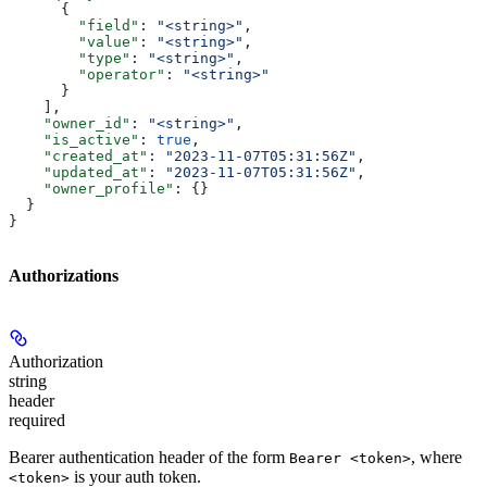
      {
        "field"
: 
"<string>"
,
        "value"
: 
"<string>"
,
        "type"
: 
"<string>"
,
        "operator"
: 
"<string>"
      }
    ],
    "owner_id"
: 
"<string>"
,
    "is_active"
: 
true
,
    "created_at"
: 
"2023-11-07T05:31:56Z"
,
    "updated_at"
: 
"2023-11-07T05:31:56Z"
,
    "owner_profile"
: {}
  }
}
Authorizations
Authorization
string
header
required
Bearer authentication header of the form
, where
Bearer <token>
is your auth token.
<token>