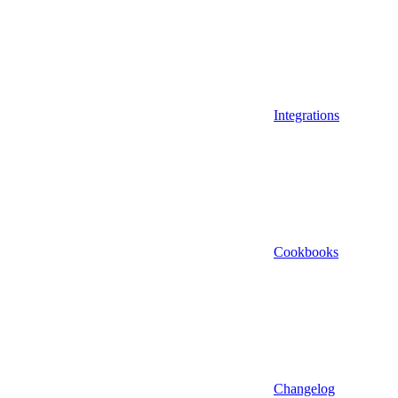
Integrations
Cookbooks
Changelog