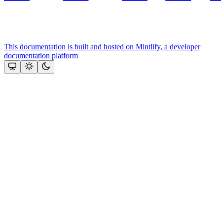
This documentation is built and hosted on Mintlify, a developer
documentation platform
Assistant
Responses
are
generated
using
AI
and
may
contain
mistakes.