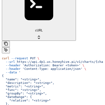
cURL
curl
 --request
 PUT
 \
  --url
 https://api.dp1.us.honeyhive.ai/v1/charts/{char
  --header
 'Authorization: Bearer <token>'
 \
  --header
 'Content-Type: application/json'
 \
  --data
 '
{
  "name": "<string>",
  "description": "<string>",
  "metric": "<string>",
  "func": "<string>",
  "groupBy": "<string>",
  "dateRange": {
    "relative": "<string>"
  },