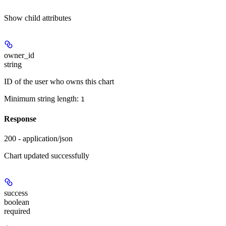
Show
child attributes
owner_id
string
ID of the user who owns this chart
Minimum string length:
1
Response
200 - application/json
Chart updated successfully
success
boolean
required