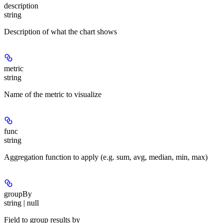
description
string
Description of what the chart shows
metric
string
Name of the metric to visualize
func
string
Aggregation function to apply (e.g. sum, avg, median, min, max)
groupBy
string | null
Field to group results by