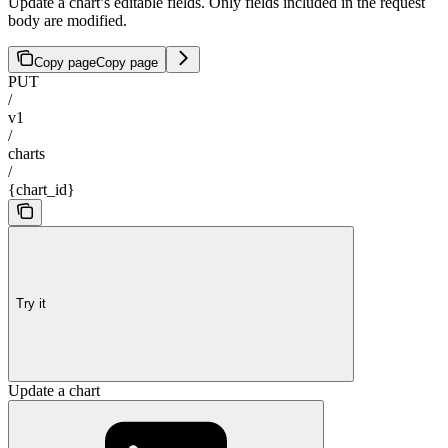
Update a chart’s editable fields. Only fields included in the request
body are modified.
Copy page
Copy page
PUT
/
v1
/
charts
/
{chart_id}
Try it
Update a chart