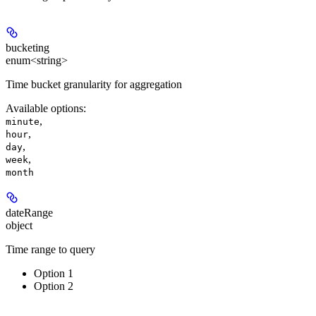
bucketing
enum<string>
Time bucket granularity for aggregation
Available options
:
,
minute
,
hour
,
day
,
week
month
dateRange
object
Time range to query
Option 1
Option 2