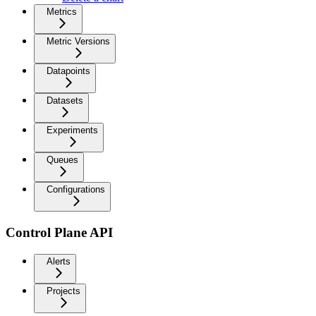
Metrics
Metric Versions
Datapoints
Datasets
Experiments
Queues
Configurations
Control Plane API
Alerts
Projects