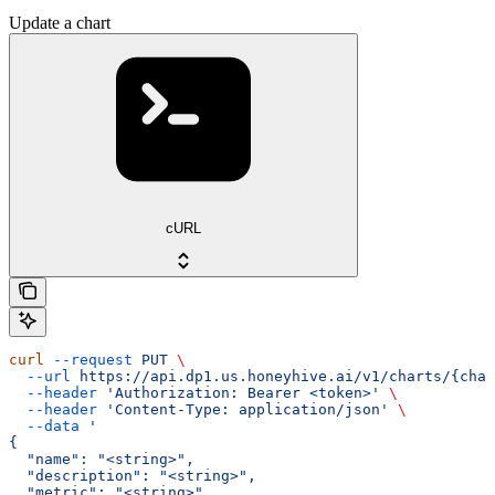
Update a chart
cURL
curl
 --request
 PUT
 \
  --url
 https://api.dp1.us.honeyhive.ai/v1/charts/{char
  --header
 'Authorization: Bearer <token>'
 \
  --header
 'Content-Type: application/json'
 \
  --data
 '
{
  "name": "<string>",
  "description": "<string>",
  "metric": "<string>",