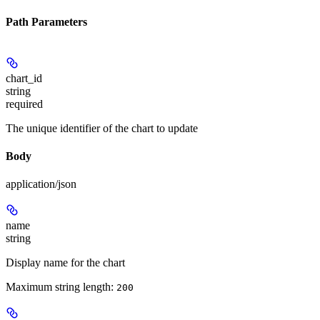
Path Parameters
chart_id
string
required
The unique identifier of the chart to update
Body
application/json
name
string
Display name for the chart
Maximum string length:
200