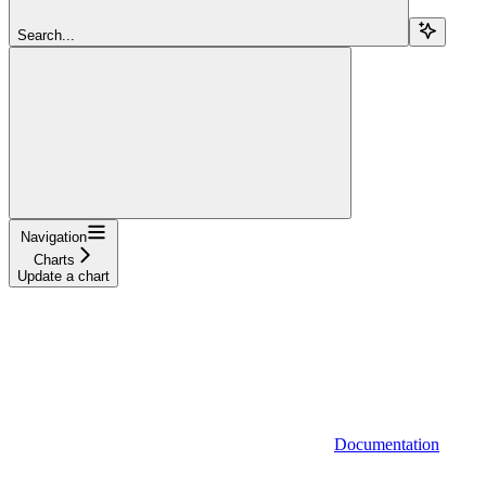
Search...
Navigation
Charts
Update a chart
Documentation