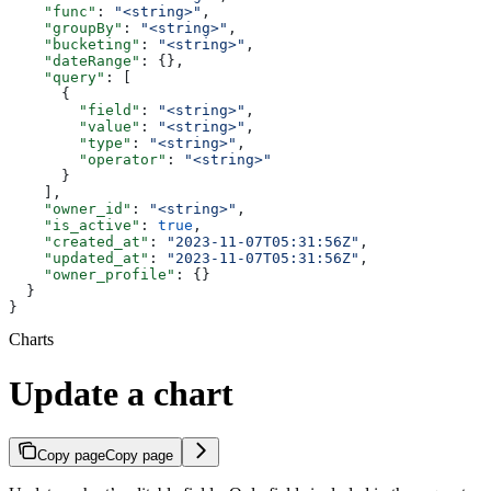
    "func"
: 
"<string>"
,
    "groupBy"
: 
"<string>"
,
    "bucketing"
: 
"<string>"
,
    "dateRange"
: {},
    "query"
: [
      {
        "field"
: 
"<string>"
,
        "value"
: 
"<string>"
,
        "type"
: 
"<string>"
,
        "operator"
: 
"<string>"
      }
    ],
    "owner_id"
: 
"<string>"
,
    "is_active"
: 
true
,
    "created_at"
: 
"2023-11-07T05:31:56Z"
,
    "updated_at"
: 
"2023-11-07T05:31:56Z"
,
    "owner_profile"
: {}
  }
}
Charts
Update a chart
Copy page
Copy page