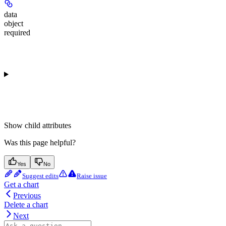
data
object
required
Show
child attributes
Was this page helpful?
Yes
No
Suggest edits
Raise issue
Get a chart
Previous
Delete a chart
Next