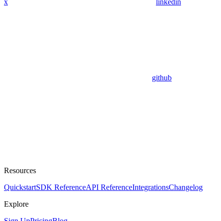
x
linkedin
github
Resources
Quickstart
SDK Reference
API Reference
Integrations
Changelog
Explore
Sign Up
Pricing
Blog