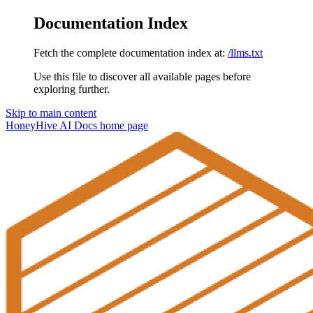
Documentation Index
Fetch the complete documentation index at:
/llms.txt
Use this file to discover all available pages before
exploring further.
Skip to main content
HoneyHive AI Docs
home page