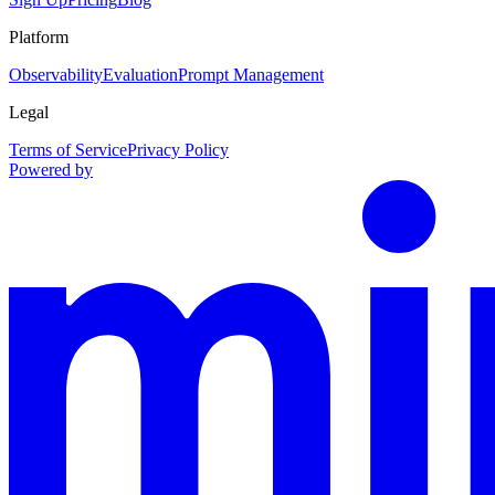
Platform
Observability
Evaluation
Prompt Management
Legal
Terms of Service
Privacy Policy
Powered by