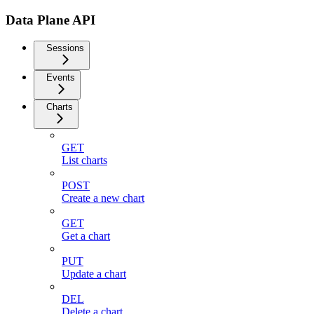
Data Plane API
Sessions
Events
Charts
GET
List charts
POST
Create a new chart
GET
Get a chart
PUT
Update a chart
DEL
Delete a chart