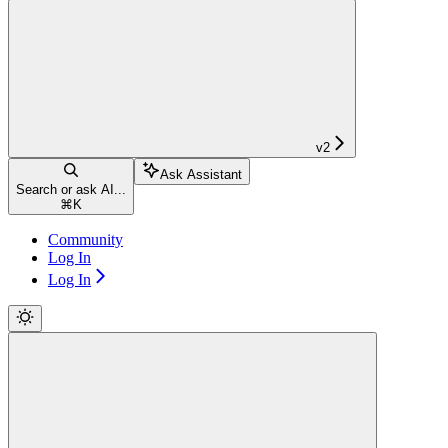
v2
Ask Assistant
Search or ask AI...
⌘
K
Community
Log In
Log In