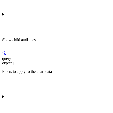
Show
child attributes
query
object[]
Filters to apply to the chart data