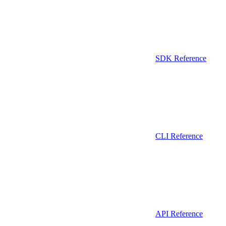
SDK Reference
CLI Reference
API Reference