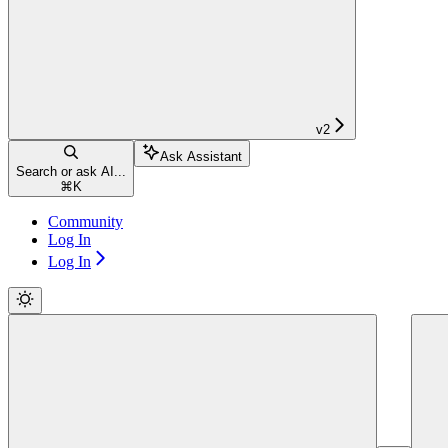
v2
Ask Assistant
Search or ask AI...
⌘
K
Community
Log In
Log In