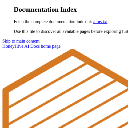
Documentation Index
Fetch the complete documentation index at:
/llms.txt
Use this file to discover all available pages before exploring fur
Skip to main content
HoneyHive AI Docs
home page