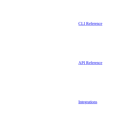
CLI Reference
API Reference
Integrations