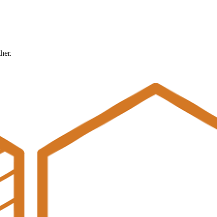
ther.