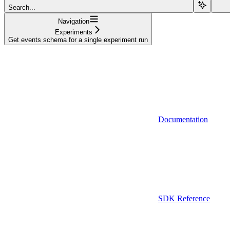
Search...
Navigation
Experiments
Get events schema for a single experiment run
Documentation
SDK Reference