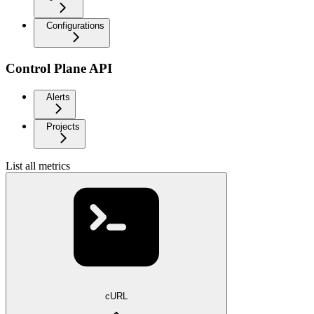
Configurations
Control Plane API
Alerts
Projects
List all metrics
cURL