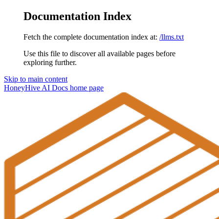
Documentation Index
Fetch the complete documentation index at:
/llms.txt
Use this file to discover all available pages before
exploring further.
Skip to main content
HoneyHive AI Docs
home page