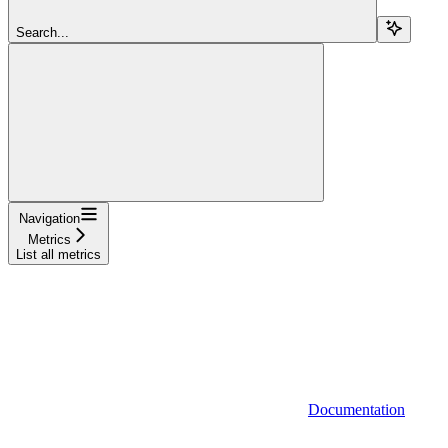
Search...
Navigation
Metrics
List all metrics
Documentation