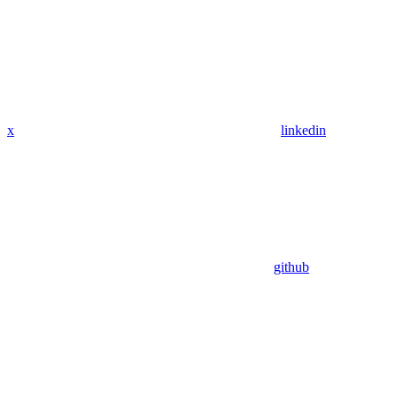
x
linkedin
github