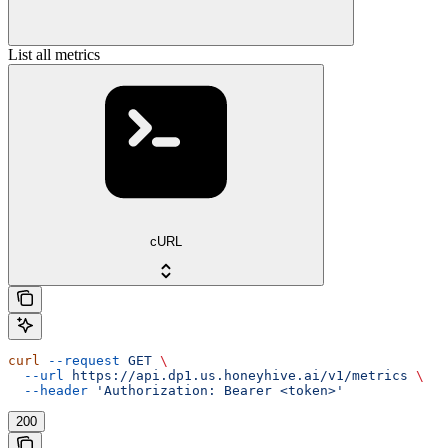
List all metrics
cURL
curl
 --request
 GET
 \
  --url
 https://api.dp1.us.honeyhive.ai/v1/metrics
 \
  --header
 'Authorization: Bearer <token>'
200