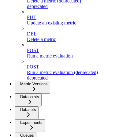
Delete a metric (deprecated)
deprecated
PUT
Update an existing metric
DEL
Delete a metric
POST
Run a metric evaluation
POST
Run a metric evaluation (deprecated)
deprecated
Metric Versions
Datapoints
Datasets
Experiments
Queues