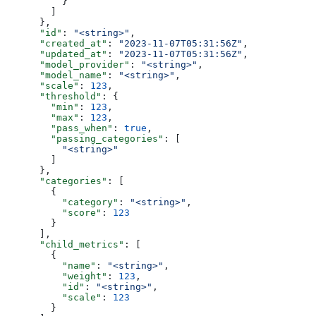
          }
        ]
      },
      "id"
: 
"<string>"
,
      "created_at"
: 
"2023-11-07T05:31:56Z"
,
      "updated_at"
: 
"2023-11-07T05:31:56Z"
,
      "model_provider"
: 
"<string>"
,
      "model_name"
: 
"<string>"
,
      "scale"
: 
123
,
      "threshold"
: {
        "min"
: 
123
,
        "max"
: 
123
,
        "pass_when"
: 
true
,
        "passing_categories"
: [
          "<string>"
        ]
      },
      "categories"
: [
        {
          "category"
: 
"<string>"
,
          "score"
: 
123
        }
      ],
      "child_metrics"
: [
        {
          "name"
: 
"<string>"
,
          "weight"
: 
123
,
          "id"
: 
"<string>"
,
          "scale"
: 
123
        }