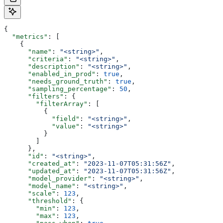
{
  "metrics"
: [
    {
      "name"
: 
"<string>"
,
      "criteria"
: 
"<string>"
,
      "description"
: 
"<string>"
,
      "enabled_in_prod"
: 
true
,
      "needs_ground_truth"
: 
true
,
      "sampling_percentage"
: 
50
,
      "filters"
: {
        "filterArray"
: [
          {
            "field"
: 
"<string>"
,
            "value"
: 
"<string>"
          }
        ]
      },
      "id"
: 
"<string>"
,
      "created_at"
: 
"2023-11-07T05:31:56Z"
,
      "updated_at"
: 
"2023-11-07T05:31:56Z"
,
      "model_provider"
: 
"<string>"
,
      "model_name"
: 
"<string>"
,
      "scale"
: 
123
,
      "threshold"
: {
        "min"
: 
123
,
        "max"
: 
123
,