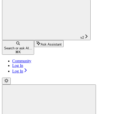
v2
Ask Assistant
Search or ask AI...
⌘
K
Community
Log In
Log In