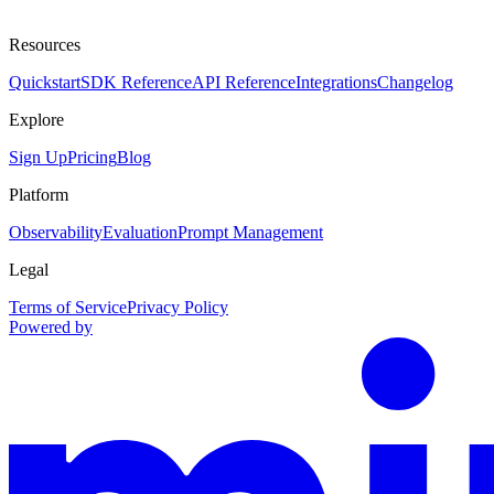
Resources
Quickstart
SDK Reference
API Reference
Integrations
Changelog
Explore
Sign Up
Pricing
Blog
Platform
Observability
Evaluation
Prompt Management
Legal
Terms of Service
Privacy Policy
Powered by