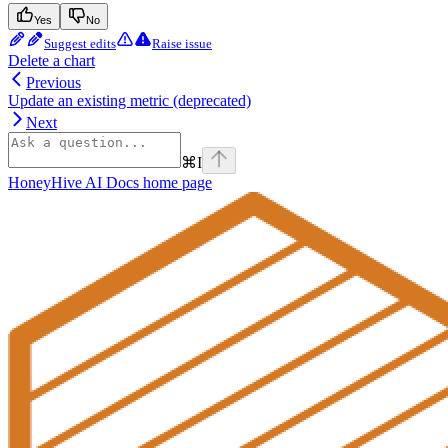
Yes
No
Suggest edits
Raise issue
Delete a chart
Previous
Update an existing metric (deprecated)
Next
⌘
I
HoneyHive AI Docs
home page