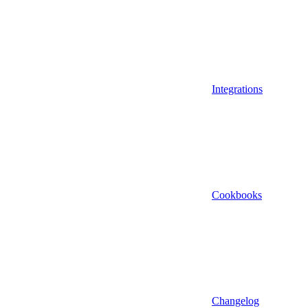
Integrations
Cookbooks
Changelog