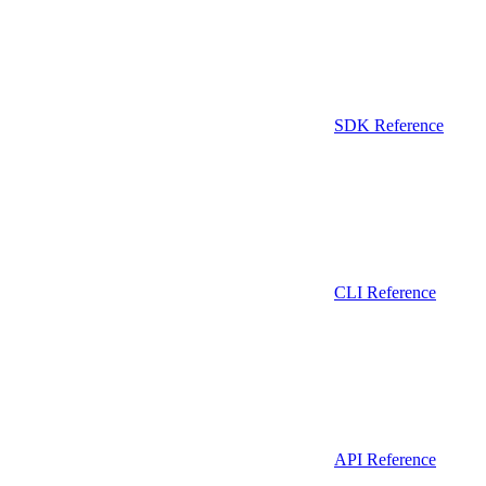
SDK Reference
CLI Reference
API Reference