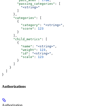
        "pass_when"
: 
true
,
        "passing_categories"
: [
          "<string>"
        ]
      },
      "categories"
: [
        {
          "category"
: 
"<string>"
,
          "score"
: 
123
        }
      ],
      "child_metrics"
: [
        {
          "name"
: 
"<string>"
,
          "weight"
: 
123
,
          "id"
: 
"<string>"
,
          "scale"
: 
123
        }
      ]
    }
  ]
}
Authorizations
Authorization