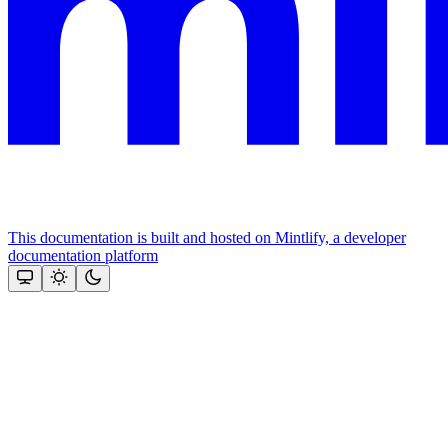
This documentation is built and hosted on Mintlify, a developer
documentation platform
Assistant
Responses
are
generated