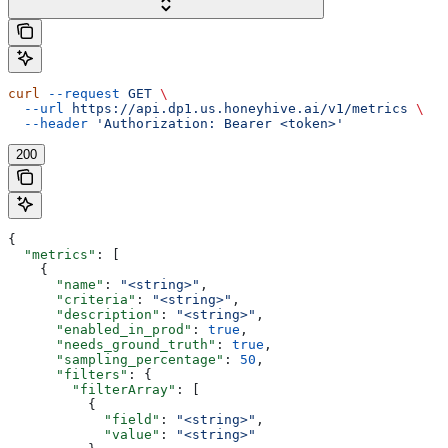
curl
 --request
 GET
 \
  --url
 https://api.dp1.us.honeyhive.ai/v1/metrics
 \
  --header
 'Authorization: Bearer <token>'
200
{
  "metrics"
: [
    {
      "name"
: 
"<string>"
,
      "criteria"
: 
"<string>"
,
      "description"
: 
"<string>"
,
      "enabled_in_prod"
: 
true
,
      "needs_ground_truth"
: 
true
,
      "sampling_percentage"
: 
50
,
      "filters"
: {
        "filterArray"
: [
          {
            "field"
: 
"<string>"
,
            "value"
: 
"<string>"