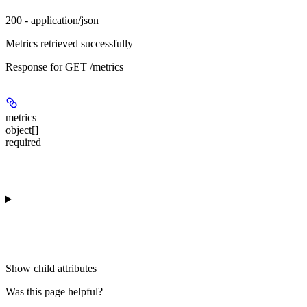
200 - application/json
Metrics retrieved successfully
Response for GET /metrics
metrics
object[]
required
Show
child attributes
Was this page helpful?