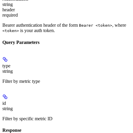
string
header
required
Bearer authentication header of the form
, where
Bearer <token>
is your auth token.
<token>
Query Parameters
type
string
Filter by metric type
id
string
Filter by specific metric ID
Response