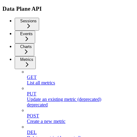
Data Plane API
Sessions
Events
Charts
Metrics
GET
List all metrics
PUT
Update an existing metric (deprecated)
deprecated
POST
Create a new metric
DEL