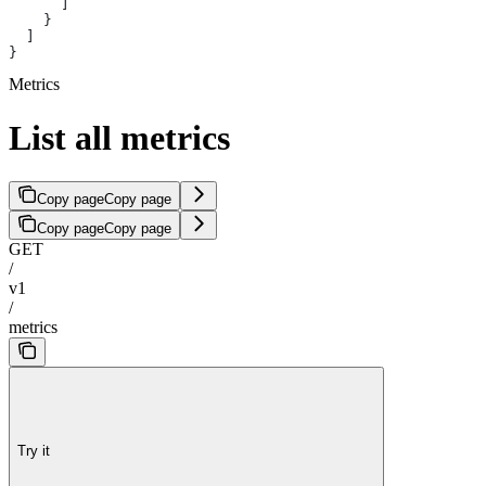
      ]
    }
  ]
}
Metrics
List all metrics
Copy page
Copy page
Copy page
Copy page
GET
/
v1
/
metrics
Try it