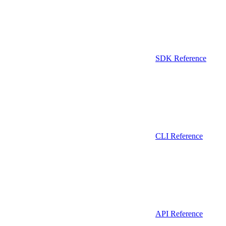
SDK Reference
CLI Reference
API Reference