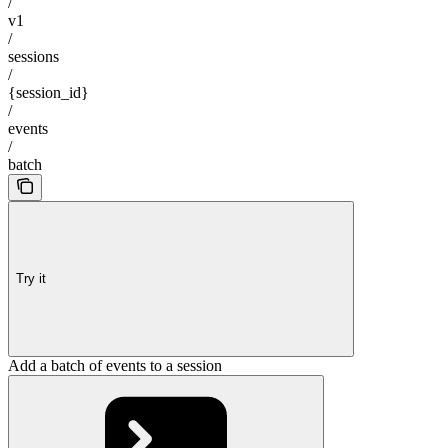
/
v1
/
sessions
/
{session_id}
/
events
/
batch
Try it
Add a batch of events to a session