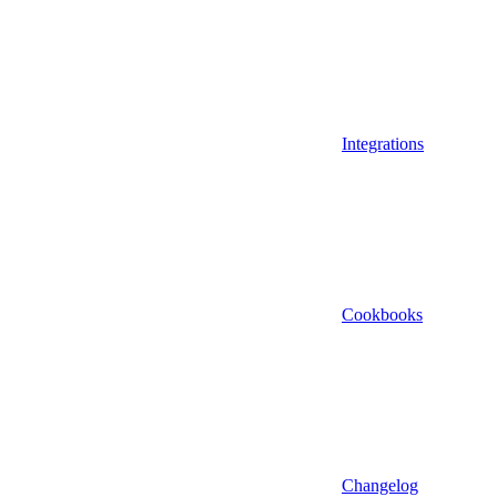
Integrations
Cookbooks
Changelog