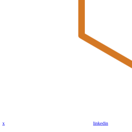
x
linkedin