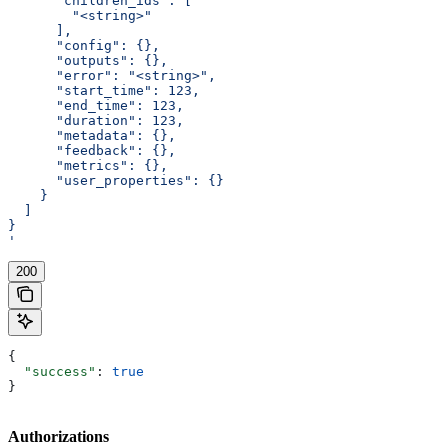
      "children_ids": [
        "<string>"
      ],
      "config": {},
      "outputs": {},
      "error": "<string>",
      "start_time": 123,
      "end_time": 123,
      "duration": 123,
      "metadata": {},
      "feedback": {},
      "metrics": {},
      "user_properties": {}
    }
  ]
}
'
200
{
  "success"
: 
true
}
Authorizations