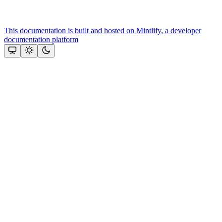
This documentation is built and hosted on Mintlify, a developer
documentation platform
Assistant
Responses
are
generated
using
AI
and
may
contain
mistakes.