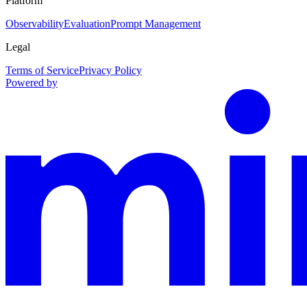
Platform
Observability
Evaluation
Prompt Management
Legal
Terms of Service
Privacy Policy
Powered by