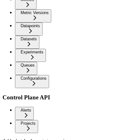
Metric Versions
Datapoints
Datasets
Experiments
Queues
Configurations
Control Plane API
Alerts
Projects