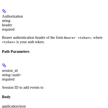
Authorization
string
header
required
Bearer authentication header of the form
, where
Bearer <token>
is your auth token.
<token>
Path Parameters
session_id
string<uuid>
required
Session ID to add events to
Body
application/json