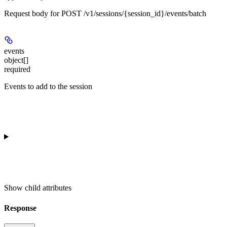
Request body for POST /v1/sessions/{session_id}/events/batch
events
object[]
required
Events to add to the session
Show
child attributes
Response