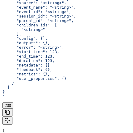
      "source": "<string>",
      "event_name": "<string>",
      "event_id": "<string>",
      "session_id": "<string>",
      "parent_id": "<string>",
      "children_ids": [
        "<string>"
      ],
      "config": {},
      "outputs": {},
      "error": "<string>",
      "start_time": 123,
      "end_time": 123,
      "duration": 123,
      "metadata": {},
      "feedback": {},
      "metrics": {},
      "user_properties": {}
    }
  ]
}
'
200
{