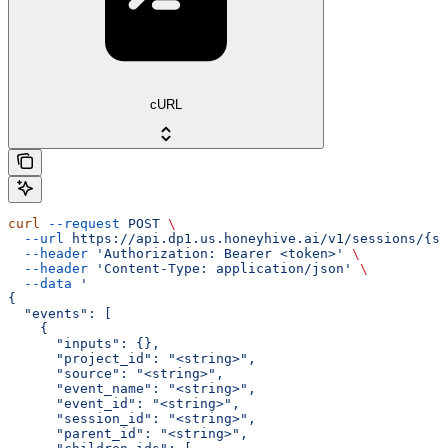
cURL
curl
 --request
 POST
 \
  --url
 https://api.dp1.us.honeyhive.ai/v1/sessions/{se
  --header
 'Authorization: Bearer <token>'
 \
  --header
 'Content-Type: application/json'
 \
  --data
 '
{
  "events": [
    {
      "inputs": {},
      "project_id": "<string>",
      "source": "<string>",
      "event_name": "<string>",
      "event_id": "<string>",
      "session_id": "<string>",
      "parent_id": "<string>",