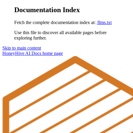
Documentation Index
Fetch the complete documentation index at:
/llms.txt
Use this file to discover all available pages before
exploring further.
Skip to main content
HoneyHive AI Docs
home page