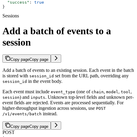
  "success"
: 
true
}
Sessions
Add a batch of events to a
session
Copy page
Copy page
Add a batch of events to an existing session. Each event in the batch
is stored with
set from the URL path, overriding any
session_id
in the event body.
session_id
Each event must include
(one of
,
,
,
event_type
chain
model
tool
) and
. Unknown top-level fields and unknown per-
session
inputs
event fields are rejected. Events are processed sequentially. For
higher-throughput ingestion across sessions, use
POST
instead.
/v1/events/batch
Copy page
Copy page
POST