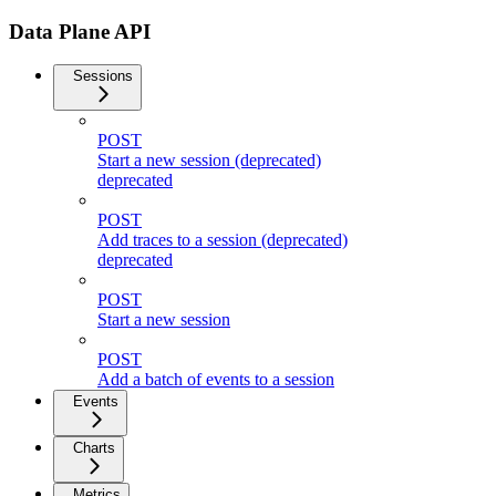
Data Plane API
Sessions
POST
Start a new session (deprecated)
deprecated
POST
Add traces to a session (deprecated)
deprecated
POST
Start a new session
POST
Add a batch of events to a session
Events
Charts
Metrics