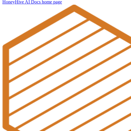
HoneyHive AI Docs
home page