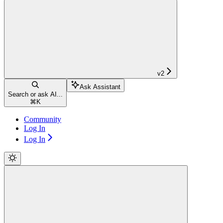
v2
Ask Assistant
Search or ask AI...
⌘
K
Community
Log In
Log In