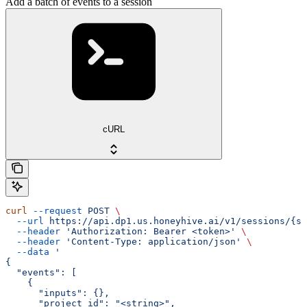
Add a batch of events to a session
cURL
curl
 --request
 POST
 \
  --url
 https://api.dp1.us.honeyhive.ai/v1/sessions/{se
  --header
 'Authorization: Bearer <token>'
 \
  --header
 'Content-Type: application/json'
 \
  --data
 '
{
  "events": [
    {
      "inputs": {},
      "project_id": "<string>",