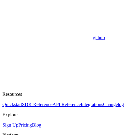
github
Resources
Quickstart
SDK Reference
API Reference
Integrations
Changelog
Explore
Sign Up
Pricing
Blog