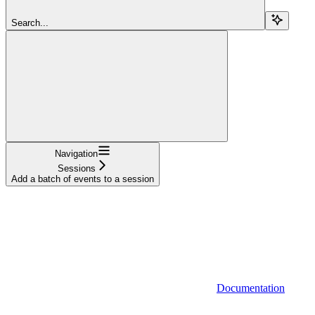
Search...
Navigation
Sessions
Add a batch of events to a session
Documentation