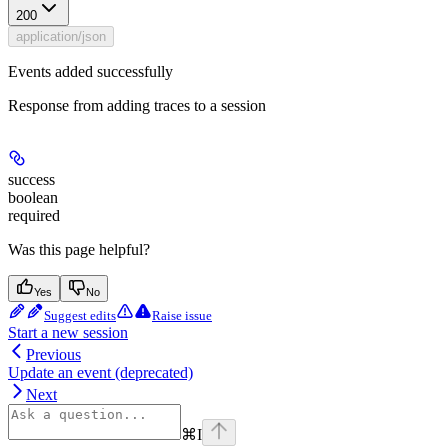
200
application/json
Events added successfully
Response from adding traces to a session
success
boolean
required
Was this page helpful?
Yes
No
Suggest edits
Raise issue
Start a new session
Previous
Update an event (deprecated)
Next
⌘
I