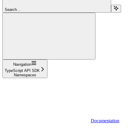
Search...
Navigation
TypeScript API SDK
Namespaces
Documentation