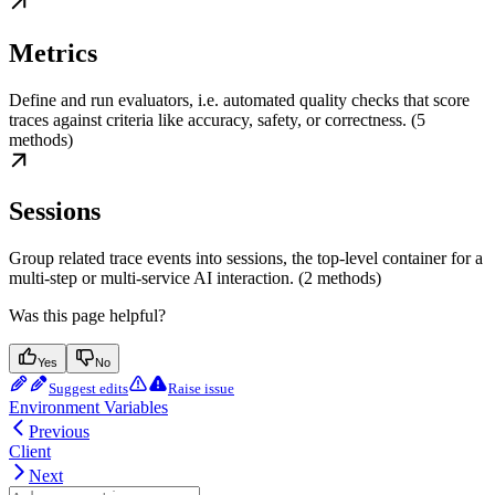
Metrics
Define and run evaluators, i.e. automated quality checks that score
traces against criteria like accuracy, safety, or correctness. (5
methods)
Sessions
Group related trace events into sessions, the top-level container for a
multi-step or multi-service AI interaction. (2 methods)
Was this page helpful?
Yes
No
Suggest edits
Raise issue
Environment Variables
Previous
Client
Next