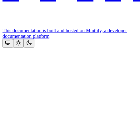
This documentation is built and hosted on Mintlify, a developer
documentation platform
Assistant
Responses
are
generated
using
AI
and
may
contain
mistakes.