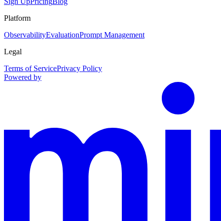
Sign Up
Pricing
Blog
Platform
Observability
Evaluation
Prompt Management
Legal
Terms of Service
Privacy Policy
Powered by