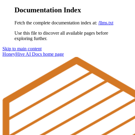
Documentation Index
Fetch the complete documentation index at:
/llms.txt
Use this file to discover all available pages before
exploring further.
Skip to main content
HoneyHive AI Docs
home page