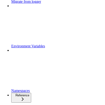
Migrate from logger
Environment Variables
Namespaces
Reference