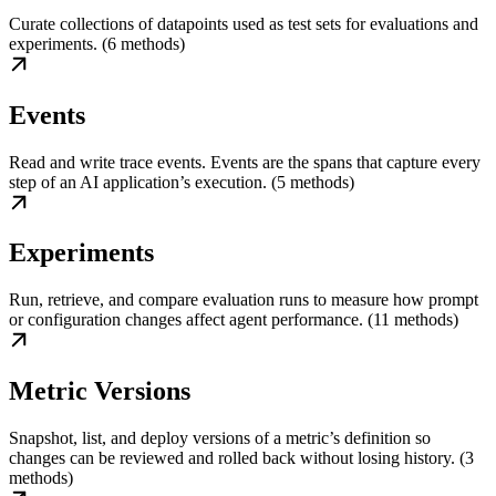
Curate collections of datapoints used as test sets for evaluations and
experiments. (6 methods)
Events
Read and write trace events. Events are the spans that capture every
step of an AI application’s execution. (5 methods)
Experiments
Run, retrieve, and compare evaluation runs to measure how prompt
or configuration changes affect agent performance. (11 methods)
Metric Versions
Snapshot, list, and deploy versions of a metric’s definition so
changes can be reviewed and rolled back without losing history. (3
methods)