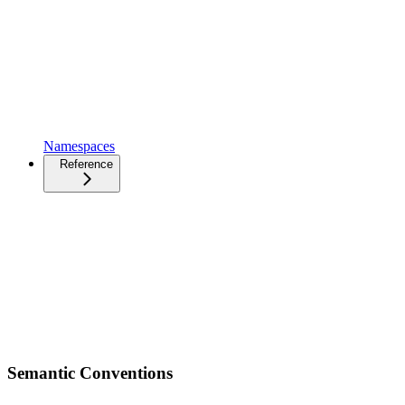
Namespaces
Reference
Semantic Conventions