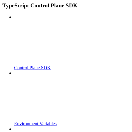
TypeScript Control Plane SDK
Control Plane SDK
Environment Variables