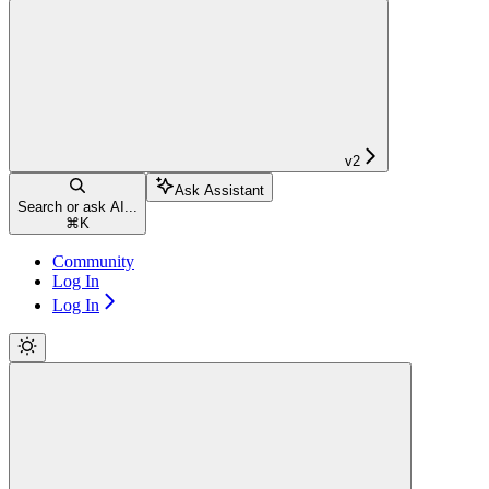
v2
Ask Assistant
Search or ask AI...
⌘
K
Community
Log In
Log In