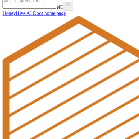
⌘
I
HoneyHive AI Docs
home page