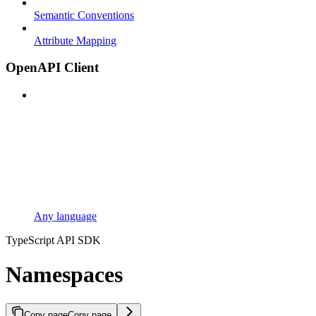
Semantic Conventions
Attribute Mapping
OpenAPI Client
Any language
TypeScript API SDK
Namespaces
Copy page
Copy page