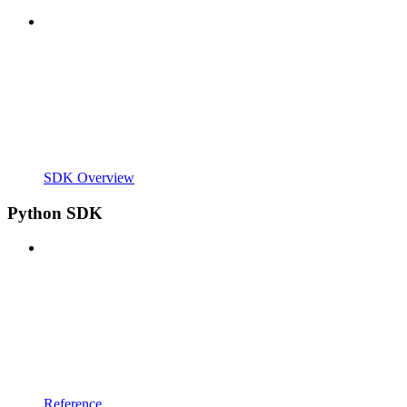
SDK Overview
Python SDK
Reference