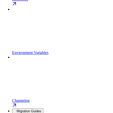
Environment Variables
Changelog
Migration Guides