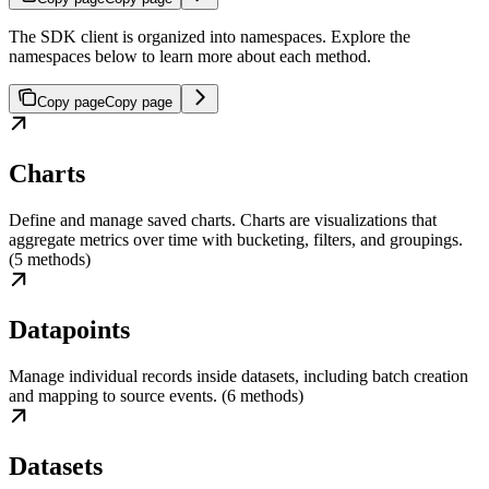
The SDK client is organized into namespaces. Explore the
namespaces below to learn more about each method.
Copy page
Copy page
Charts
Define and manage saved charts. Charts are visualizations that
aggregate metrics over time with bucketing, filters, and groupings.
(5 methods)
Datapoints
Manage individual records inside datasets, including batch creation
and mapping to source events. (6 methods)
Datasets