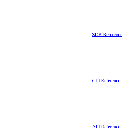
SDK Reference
CLI Reference
API Reference