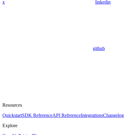
x
linkedin
github
Resources
Quickstart
SDK Reference
API Reference
Integrations
Changelog
Explore