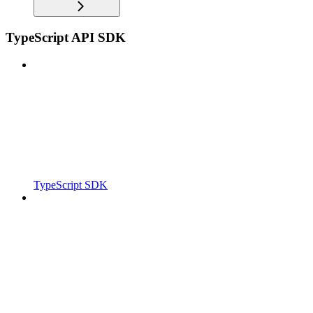
TypeScript API SDK
TypeScript SDK