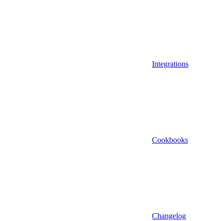
Integrations
Cookbooks
Changelog