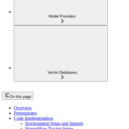
Model Providers
Vector Databases
On this page
Overview
Prerequisites
Code Implementation
Environment Setup and Imports
HoneyHive Tracing Setup