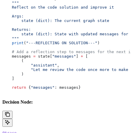
    """
    Reflect on the code solution and improve it
    Args:
        state (dict): The current graph state
    Returns:
        state (dict): State with updated messages for r
    """
    print
(
"---REFLECTING ON SOLUTION---"
)
    # Add a reflection step to messages for the next it
    messages 
=
 state[
"messages"
] 
+
 [
        (
            "assistant"
, 
            "Let me review the code once more to make s
        )
    ]
    return
 {
"messages"
: messages}
Decision Node:
@trace