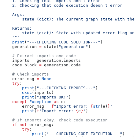
    1. Checking that imports don't error
    2. Checking that code execution doesn't error
    Args:
        state (dict): The current graph state with the 
    Returns:
        state (dict): State with updated error flag and
    """
    print
(
"---CHECKING CODE SOLUTION---"
)
    generation 
=
 state[
"generation"
]
    # Extract imports and code
    imports 
=
 generation.imports
    code_block 
=
 generation.code
    # Check imports
    error_msg 
=
 None
    try
:
        print
(
"---CHECKING IMPORTS---"
)
        exec
(imports)
        print
(
"Imports OK!"
)
    except
 Exception
 as
 e:
        error_msg 
=
 f
"Import error: 
{
str
(e)
}
"
        print
(
f
"Import error: 
{
e
}
"
)
    # If imports okay, check code execution
    if
 not
 error_msg:
        try
:
            print
(
"---CHECKING CODE EXECUTION---"
)