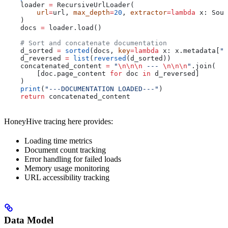
    loader 
=
 RecursiveUrlLoader(
        url
=
url, 
max_depth
=
20
, 
extractor
=
lambda
 x
: Soup
    )
    docs 
=
 loader.load()
    # Sort and concatenate documentation
    d_sorted 
=
 sorted
(docs, 
key
=
lambda
 x
: x.metadata[
"s
    d_reversed 
=
 list
(
reversed
(d_sorted))
    concatenated_content 
=
 "
\n\n\n
 --- 
\n\n\n
"
.join(
        [doc.page_content 
for
 doc 
in
 d_reversed]
    )
    print
(
"---DOCUMENTATION LOADED---"
)
    return
 concatenated_content
HoneyHive tracing here provides:
Loading time metrics
Document count tracking
Error handling for failed loads
Memory usage monitoring
URL accessibility tracking
Data Model