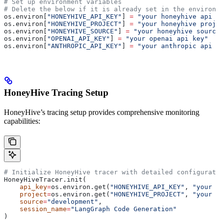
# Set up environment variables
# Delete the below if it is already set in the environm
os.environ[
"HONEYHIVE_API_KEY"
] 
=
 "your honeyhive api k
os.environ[
"HONEYHIVE_PROJECT"
] 
=
 "your honeyhive proje
os.environ[
"HONEYHIVE_SOURCE"
] 
=
 "your honeyhive source
os.environ[
"OPENAI_API_KEY"
] 
=
 "your openai api key"
os.environ[
"ANTHROPIC_API_KEY"
] 
=
 "your anthropic api k
HoneyHive Tracing Setup
HoneyHive’s tracing setup provides comprehensive monitoring
capabilities:
# Initialize HoneyHive tracer with detailed configurati
HoneyHiveTracer.init(
    api_key
=
os.environ.get(
"HONEYHIVE_API_KEY"
, 
"your h
    project
=
os.environ.get(
"HONEYHIVE_PROJECT"
, 
"your h
    source
=
"development"
,
    session_name
=
"LangGraph Code Generation"
)