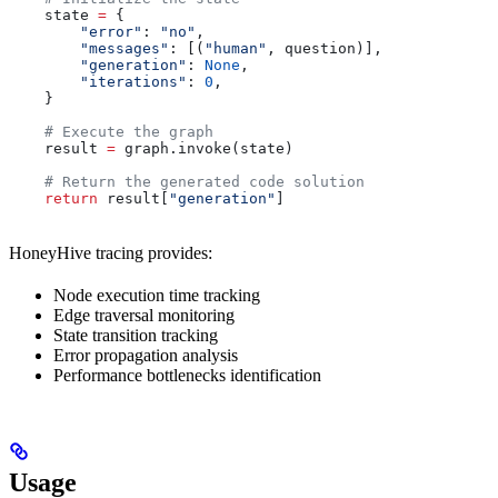
    state 
=
 {
        "error"
: 
"no"
,
        "messages"
: [(
"human"
, question)],
        "generation"
: 
None
,
        "iterations"
: 
0
,
    }
    # Execute the graph
    result 
=
 graph.invoke(state)
    # Return the generated code solution
    return
 result[
"generation"
]
HoneyHive tracing provides:
Node execution time tracking
Edge traversal monitoring
State transition tracking
Error propagation analysis
Performance bottlenecks identification
Usage