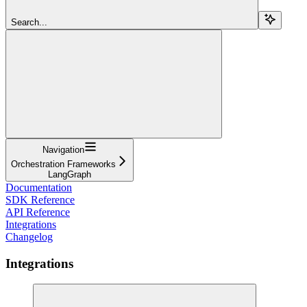
Search...
Navigation
Orchestration Frameworks
LangGraph
Documentation
SDK Reference
API Reference
Integrations
Changelog
Integrations