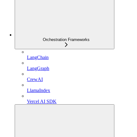
Orchestration Frameworks
LangChain
LangGraph
CrewAI
LlamaIndex
Vercel AI SDK