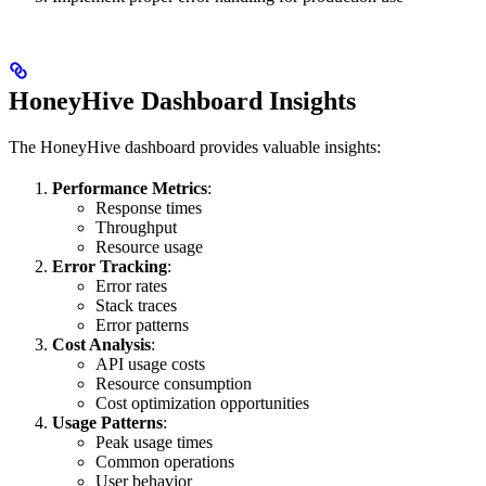
HoneyHive Dashboard Insights
The HoneyHive dashboard provides valuable insights:
Performance Metrics
:
Response times
Throughput
Resource usage
Error Tracking
:
Error rates
Stack traces
Error patterns
Cost Analysis
:
API usage costs
Resource consumption
Cost optimization opportunities
Usage Patterns
:
Peak usage times
Common operations
User behavior