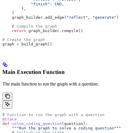
            "finish"
: 
END
,
        },
    )
    graph_builder.add_edge(
"reflect"
, 
"generate"
)
    # Compile the graph
    return
 graph_builder.compile()
# Create the graph
graph 
=
 build_graph()
Main Execution Function
The main function to run the graph with a question:
# Function to run the graph with a question
@trace
def
 solve_coding_question
(
question
):
    """Run the graph to solve a coding question"""
    # Initialize the state