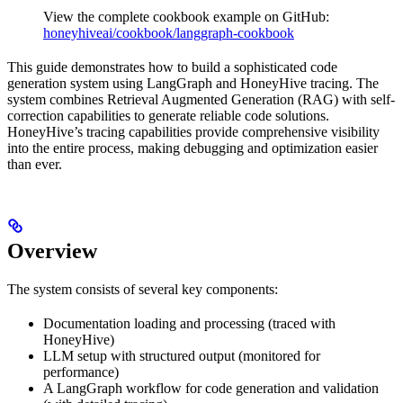
View the complete cookbook example on GitHub:
honeyhiveai/cookbook/langgraph-cookbook
This guide demonstrates how to build a sophisticated code
generation system using LangGraph and HoneyHive tracing. The
system combines Retrieval Augmented Generation (RAG) with self-
correction capabilities to generate reliable code solutions.
HoneyHive’s tracing capabilities provide comprehensive visibility
into the entire process, making debugging and optimization easier
than ever.
Overview
The system consists of several key components:
Documentation loading and processing (traced with
HoneyHive)
LLM setup with structured output (monitored for
performance)
A LangGraph workflow for code generation and validation