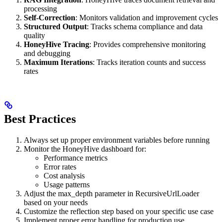
processing
Self-Correction
: Monitors validation and improvement cycles
Structured Output
: Tracks schema compliance and data
quality
HoneyHive Tracing
: Provides comprehensive monitoring
and debugging
Maximum Iterations
: Tracks iteration counts and success
rates
Best Practices
Always set up proper environment variables before running
Monitor the HoneyHive dashboard for:
Performance metrics
Error rates
Cost analysis
Usage patterns
Adjust the max_depth parameter in RecursiveUrlLoader
based on your needs
Customize the reflection step based on your specific use case
Implement proper error handling for production use