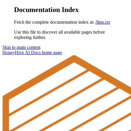
Documentation Index
Fetch the complete documentation index at:
/llms.txt
Use this file to discover all available pages before
exploring further.
Skip to main content
HoneyHive AI Docs
home page