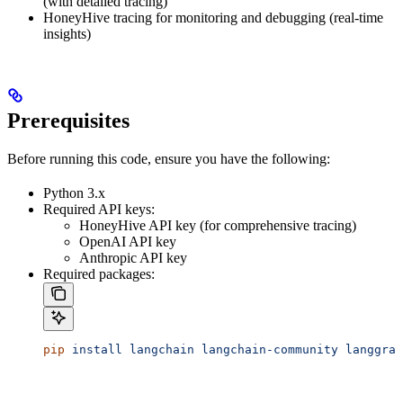
(with detailed tracing)
HoneyHive tracing for monitoring and debugging (real-time
insights)
Prerequisites
Before running this code, ensure you have the following:
Python 3.x
Required API keys:
HoneyHive API key (for comprehensive tracing)
OpenAI API key
Anthropic API key
Required packages:
pip
 install
 langchain
 langchain-community
 langgrap