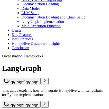
Documentation Loading
Data Model
LLM Setup
Documentation Loading and Chain Setup
LangGraph Implementation
Main Execution Function
Usage
Key Features
Best Practices
HoneyHive Dashboard Insights
Conclusion
Orchestration Frameworks
LangGraph
Copy page
Copy page
This guide explains how to integrate HoneyHive with LangChain
for Python implementations.
Copy page
Copy page