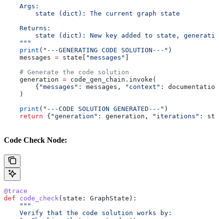
    Args:
        state (dict): The current graph state
    Returns:
        state (dict): New key added to state, generatio
    """
    print
(
"---GENERATING CODE SOLUTION---"
)
    messages 
=
 state[
"messages"
]
    # Generate the code solution
    generation 
=
 code_gen_chain.invoke(
        {
"messages"
: messages, 
"context"
: documentation
    )
    print
(
"---CODE SOLUTION GENERATED---"
)
    return
 {
"generation"
: generation, 
"iterations"
: sta
Code Check Node:
@trace
def
 code_check
(
state
: GraphState):
    """
    Verify that the code solution works by: