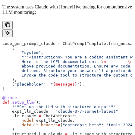
The system uses Claude with HoneyHive tracing for comprehensive
LLM monitoring:
code_gen_prompt_claude 
=
 ChatPromptTemplate.from_messag
    (
        "system"
,
        """<instructions> You are a coding assistant wi
        Here is the LCEL documentation:  
\n
 ------- 
\n
 
        above provided documentation. Ensure any code y
        defined. Structure your answer: 1) a prefix des
        Invoke the code tool to structure the output co
    ),
    (
"placeholder"
, 
"
{messages}
"
),
])
@trace
def
 setup_llm
():
    """Set up the LLM with structured output"""
    expt_llm_claude 
=
 "claude-3-7-sonnet-latest"
    llm_claude 
=
 ChatAnthropic(
        model
=
expt_llm_claude,
        default_headers
=
{
"anthropic-beta"
: 
"tools-2024-
    )
    structured_llm_claude 
=
 llm_claude.with_structured_