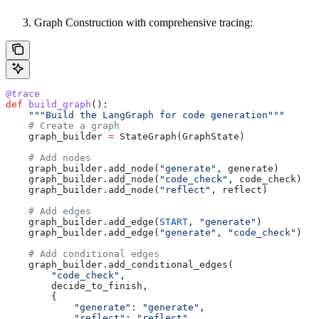
Graph Construction with comprehensive tracing:
@trace
def
 build_graph
():
    """Build the LangGraph for code generation"""
    # Create a graph
    graph_builder 
=
 StateGraph(GraphState)
    # Add nodes
    graph_builder.add_node(
"generate"
, generate)
    graph_builder.add_node(
"code_check"
, code_check)
    graph_builder.add_node(
"reflect"
, reflect)
    # Add edges
    graph_builder.add_edge(
START
, 
"generate"
)
    graph_builder.add_edge(
"generate"
, 
"code_check"
)
    # Add conditional edges
    graph_builder.add_conditional_edges(
        "code_check"
,
        decide_to_finish,
        {
            "generate"
: 
"generate"
,
            "reflect"
: 
"reflect"
,