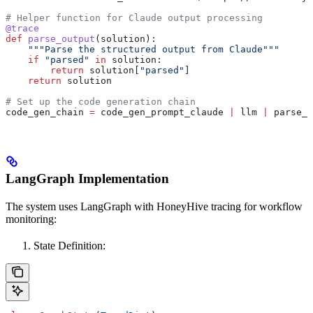
# Helper function for Claude output processing
@trace
def
 parse_output
(
solution
):
    """Parse the structured output from Claude"""
    if
 "parsed"
 in
 solution:
        return
 solution[
"parsed"
]
    return
 solution
# Set up the code generation chain
code_gen_chain 
=
 code_gen_prompt_claude 
|
 llm 
|
 parse_o
LangGraph Implementation
The system uses LangGraph with HoneyHive tracing for workflow
monitoring:
State Definition: