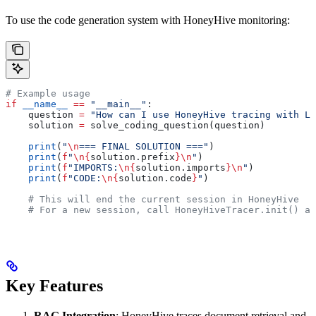
To use the code generation system with HoneyHive monitoring:
# Example usage
if
 __name__
 ==
 "__main__"
:
    question 
=
 "How can I use HoneyHive tracing with La
    solution 
=
 solve_coding_question(question)
    print
(
"
\n
=== FINAL SOLUTION ==="
)
    print
(
f
"
\n
{
solution.prefix
}
\n
"
)
    print
(
f
"IMPORTS:
\n
{
solution.imports
}
\n
"
)
    print
(
f
"CODE:
\n
{
solution.code
}
"
)
    # This will end the current session in HoneyHive
    # For a new session, call HoneyHiveTracer.init() ag
Key Features
RAG Integration
: HoneyHive traces document retrieval and