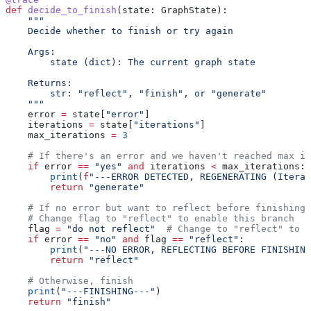
def
 decide_to_finish
(
state
: GraphState):
    """
    Decide whether to finish or try again
    Args:
        state (dict): The current graph state
    Returns:
        str: "reflect", "finish", or "generate"
    """
    error 
=
 state[
"error"
]
    iterations 
=
 state[
"iterations"
]
    max_iterations 
=
 3
    # If there's an error and we haven't reached max it
    if
 error 
==
 "yes"
 and
 iterations 
<
 max_iterations:
        print
(
f
"---ERROR DETECTED, REGENERATING (Iterat
        return
 "generate"
    # If no error but want to reflect before finishing 
    # Change flag to "reflect" to enable this branch
    flag 
=
 "do not reflect"
  # Change to "reflect" to e
    if
 error 
==
 "no"
 and
 flag 
==
 "reflect"
:
        print
(
"---NO ERROR, REFLECTING BEFORE FINISHING
        return
 "reflect"
    # Otherwise, finish
    print
(
"---FINISHING---"
)
    return
 "finish"