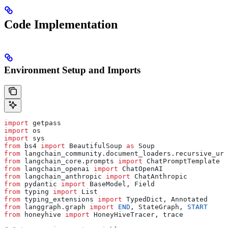
Code Implementation
Environment Setup and Imports
import
 getpass
import
 os
import
 sys
from
 bs4 
import
 BeautifulSoup 
as
 Soup
from
 langchain_community.document_loaders.recursive_url
from
 langchain_core.prompts 
import
 ChatPromptTemplate
from
 langchain_openai 
import
 ChatOpenAI
from
 langchain_anthropic 
import
 ChatAnthropic
from
 pydantic 
import
 BaseModel, Field
from
 typing 
import
 List
from
 typing_extensions 
import
 TypedDict, Annotated
from
 langgraph.graph 
import
 END
, StateGraph, 
START
from
 honeyhive 
import
 HoneyHiveTracer, trace