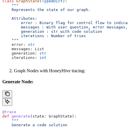
class
 GraphState
(
TypedDict
):
    """
    Represents the state of our graph.
    Attributes:
        error : Binary flag for control flow to indicat
        messages : With user question, error messages, 
        generation : str with code solution
        iterations : Number of tries
    """
    error: 
str
    messages: List
    generation: 
str
    iterations: 
int
Graph Nodes with HoneyHive tracing:
Generate Node:
@trace
def
 generate
(
state
: GraphState):
    """
    Generate a code solution