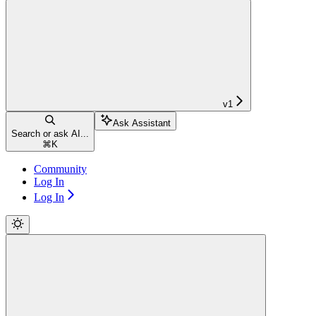
v1
Ask Assistant
Search or ask AI...
⌘
K
Community
Log In
Log In