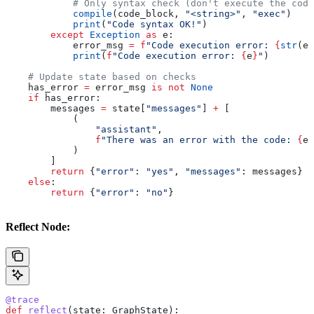
            # Only syntax check (don't execute the code
            compile
(code_block, 
"<string>"
, 
"exec"
)
            print
(
"Code syntax OK!"
)
        except
 Exception
 as
 e:
            error_msg 
=
 f
"Code execution error: 
{
str
(e)
            print
(
f
"Code execution error: 
{
e
}
"
)
    # Update state based on checks
    has_error 
=
 error_msg 
is
 not
 None
    if
 has_error:
        messages 
=
 state[
"messages"
] 
+
 [
            (
                "assistant"
,
                f
"There was an error with the code: 
{
er
            )
        ]
        return
 {
"error"
: 
"yes"
, 
"messages"
: messages}
    else
:
        return
 {
"error"
: 
"no"
}
Reflect Node:
@trace
def
 reflect
(
state
: GraphState):