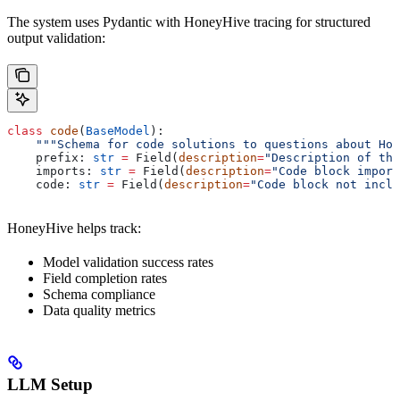
The system uses Pydantic with HoneyHive tracing for structured
output validation:
class
 code
(
BaseModel
):
    """Schema for code solutions to questions about Hon
    prefix: 
str
 =
 Field(
description
=
"Description of the
    imports: 
str
 =
 Field(
description
=
"Code block import
    code: 
str
 =
 Field(
description
=
"Code block not inclu
HoneyHive helps track:
Model validation success rates
Field completion rates
Schema compliance
Data quality metrics
LLM Setup