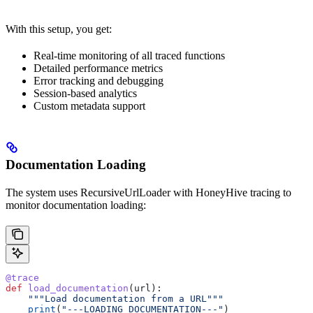
With this setup, you get:
Real-time monitoring of all traced functions
Detailed performance metrics
Error tracking and debugging
Session-based analytics
Custom metadata support
Documentation Loading
The system uses RecursiveUrlLoader with HoneyHive tracing to
monitor documentation loading:
@trace
def
 load_documentation
(
url
):
    """Load documentation from a URL"""
    print
(
"---LOADING DOCUMENTATION---"
)