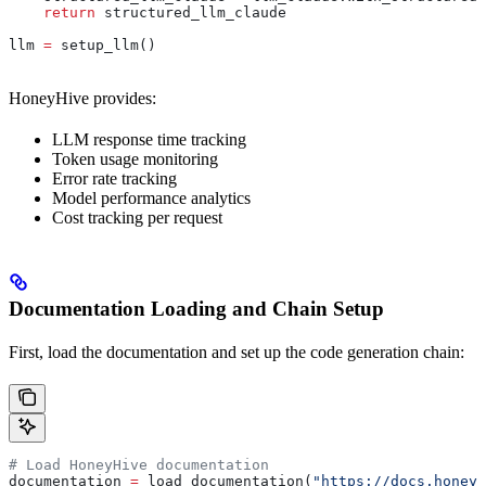
    return
 structured_llm_claude
llm 
=
 setup_llm()
HoneyHive provides:
LLM response time tracking
Token usage monitoring
Error rate tracking
Model performance analytics
Cost tracking per request
Documentation Loading and Chain Setup
First, load the documentation and set up the code generation chain:
# Load HoneyHive documentation
documentation 
=
 load_documentation(
"https://docs.honeyh