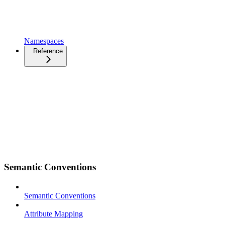
Namespaces
Reference
Semantic Conventions
Semantic Conventions
Attribute Mapping