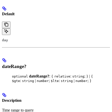
Default
day
dateRange?
dateRange?
: {
:
; } | {
optional
relative
string
:
|
;
:
|
; }
$gte
string
number
$lte
string
number
Description
Time range to query