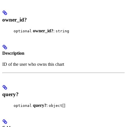
owner_id?
owner_id?
:
optional
string
Description
ID of the user who owns this chart
query?
query?
:
[]
optional
object