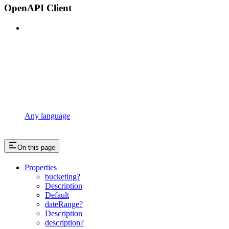
OpenAPI Client
Any language
On this page
Properties
bucketing?
Description
Default
dateRange?
Description
description?