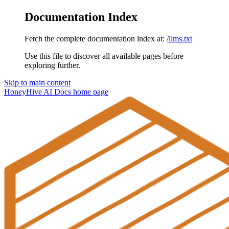
Documentation Index
Fetch the complete documentation index at:
/llms.txt
Use this file to discover all available pages before
exploring further.
Skip to main content
HoneyHive AI Docs
home page