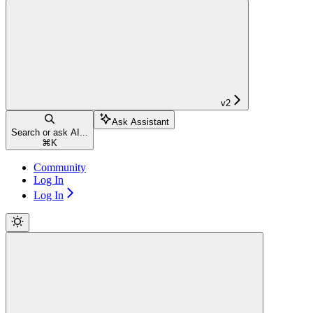
v2
Ask Assistant
Search or ask AI...
⌘
K
Community
Log In
Log In