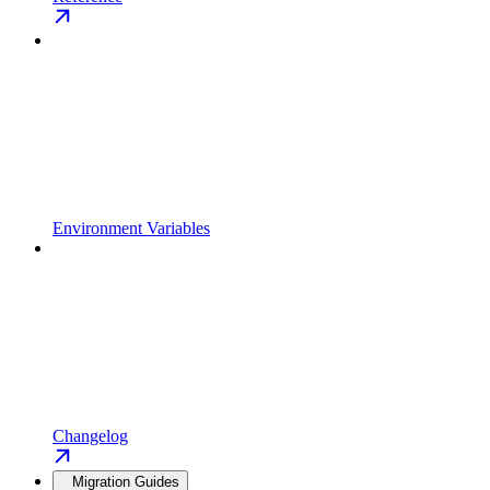
Environment Variables
Changelog
Migration Guides