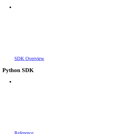
SDK Overview
Python SDK
Reference