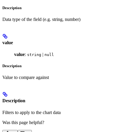
Description
Data type of the field (e.g. string, number)
value
value
:
|
string
null
Description
Value to compare against
Description
Filters to apply to the chart data
Was this page helpful?