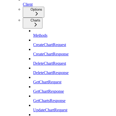
Client
Options
Charts
Methods
CreateChartRequest
CreateChartResponse
DeleteChartRequest
DeleteChartResponse
GetChartRequest
GetChartResponse
GetChartsResponse
UpdateChartRequest