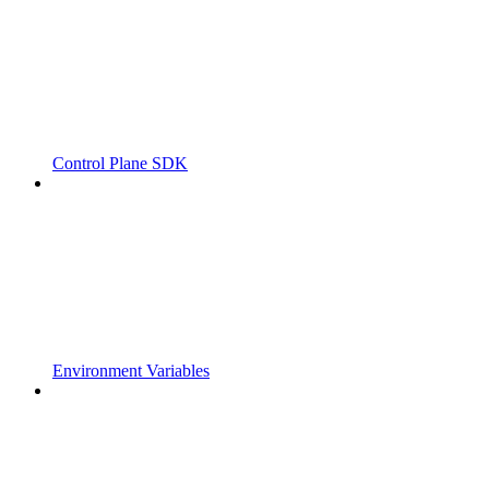
Control Plane SDK
Environment Variables