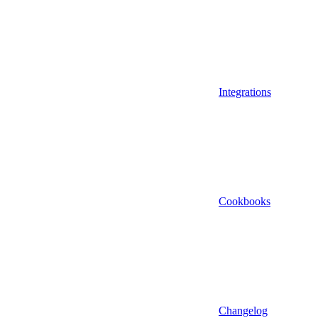
Integrations
Cookbooks
Changelog