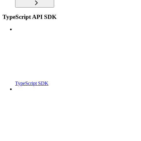
TypeScript API SDK
TypeScript SDK