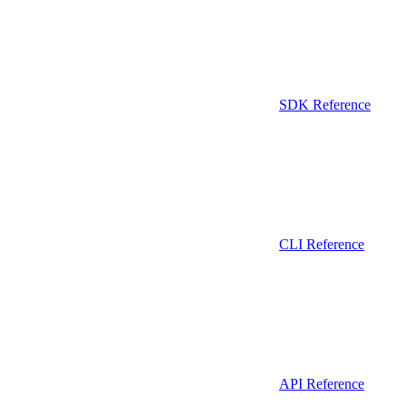
SDK Reference
CLI Reference
API Reference