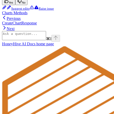
Yes
No
Suggest edits
Raise issue
Charts Methods
Previous
CreateChartResponse
Next
⌘
I
HoneyHive AI Docs
home page