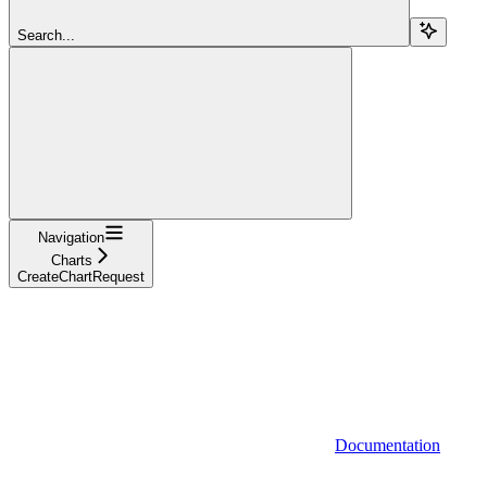
Search...
Navigation
Charts
CreateChartRequest
Documentation