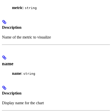
metric
:
string
Description
Name of the metric to visualize
name
name
:
string
Description
Display name for the chart