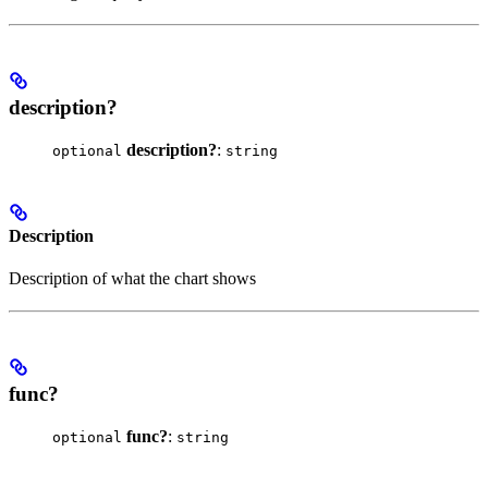
description?
description?
:
optional
string
Description
Description of what the chart shows
func?
func?
:
optional
string