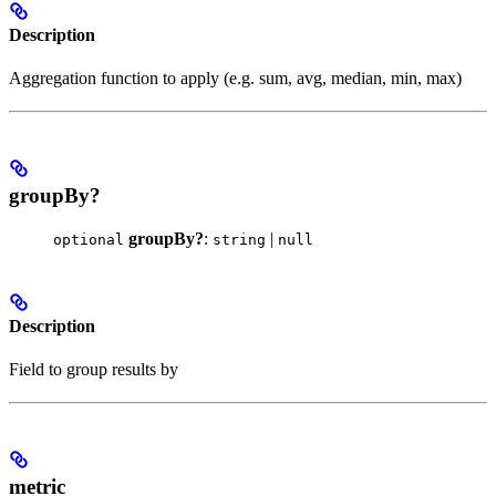
Description
Aggregation function to apply (e.g. sum, avg, median, min, max)
groupBy?
groupBy?
:
|
optional
string
null
Description
Field to group results by
metric