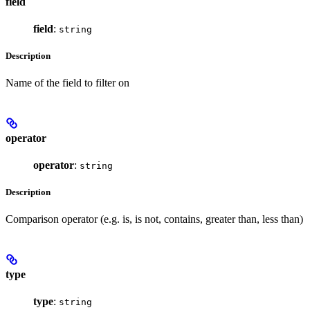
field
field
:
string
Description
Name of the field to filter on
operator
operator
:
string
Description
Comparison operator (e.g. is, is not, contains, greater than, less than)
type
type
:
string