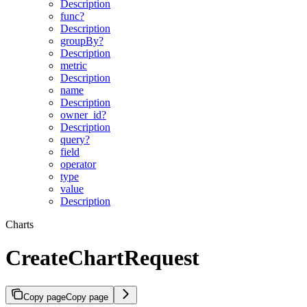
Description
func?
Description
groupBy?
Description
metric
Description
name
Description
owner_id?
Description
query?
field
operator
type
value
Description
Charts
CreateChartRequest
Copy page
Copy page