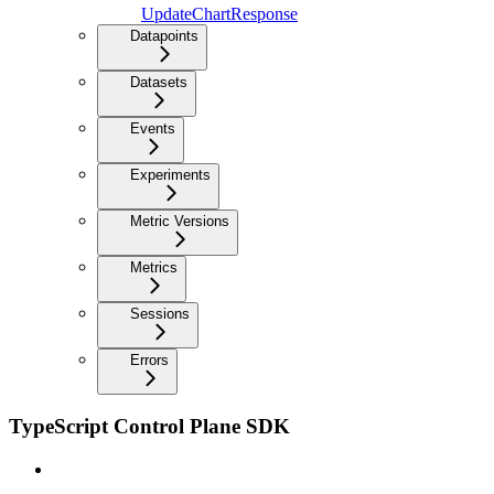
UpdateChartResponse
Datapoints
Datasets
Events
Experiments
Metric Versions
Metrics
Sessions
Errors
TypeScript Control Plane SDK