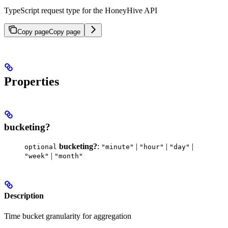
TypeScript request type for the HoneyHive API
Copy page
Copy page
Properties
bucketing?
bucketing?
:
|
|
|
optional
"minute"
"hour"
"day"
|
"week"
"month"
Description
Time bucket granularity for aggregation