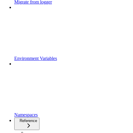
Migrate from logger
Environment Variables
Namespaces
Reference