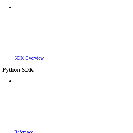
SDK Overview
Python SDK
Reference