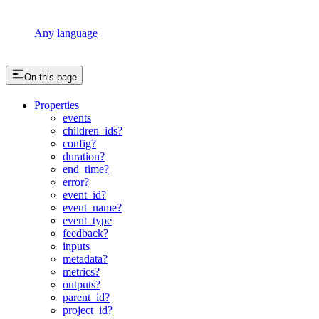
Any language
On this page
Properties
events
children_ids?
config?
duration?
end_time?
error?
event_id?
event_name?
event_type
feedback?
inputs
metadata?
metrics?
outputs?
parent_id?
project_id?