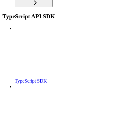
TypeScript API SDK
TypeScript SDK