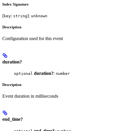
Index Signature
[
:
]:
key
string
unknown
Description
Configuration used for this event
duration?
duration?
:
optional
number
Description
Event duration in milliseconds
end_time?
end_time?
: