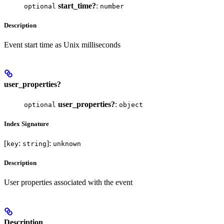
start_time?
:
optional
number
Description
Event start time as Unix milliseconds
user_properties?
user_properties?
:
optional
object
Index Signature
[
:
]:
key
string
unknown
Description
User properties associated with the event
Description