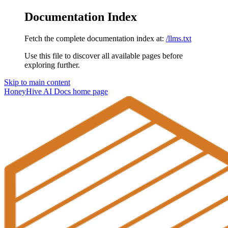
Documentation Index
Fetch the complete documentation index at:
/llms.txt
Use this file to discover all available pages before
exploring further.
Skip to main content
HoneyHive AI Docs
home page