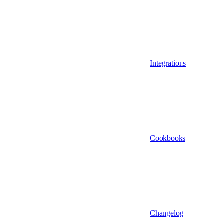
Integrations
Cookbooks
Changelog