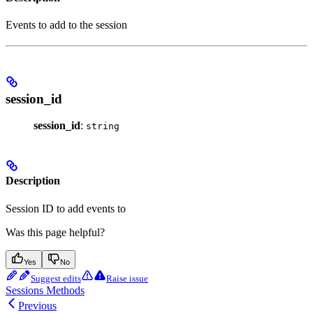
Events to add to the session
session_id
session_id
:
string
Description
Session ID to add events to
Was this page helpful?
Yes
No
Suggest edits
Raise issue
Sessions Methods
Previous