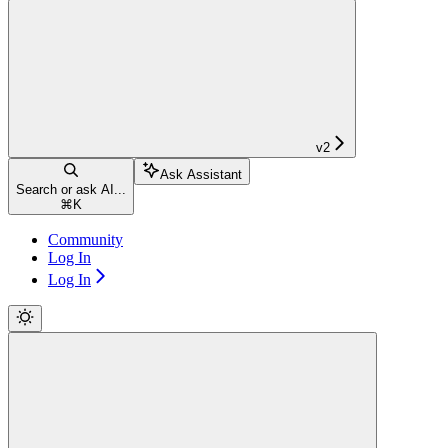
v2
Ask Assistant
Search or ask AI...
⌘
K
Community
Log In
Log In