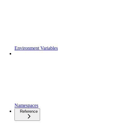
Environment Variables
Namespaces
Reference