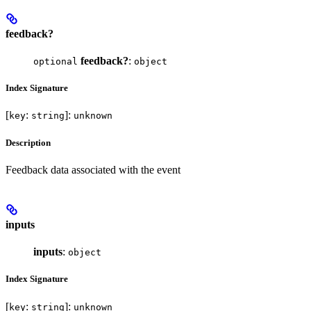
feedback?
feedback?
:
optional
object
Index Signature
[
:
]:
key
string
unknown
Description
Feedback data associated with the event
inputs
inputs
:
object
Index Signature
[
:
]:
key
string
unknown