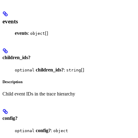
events
events
:
[]
object
children_ids?
children_ids?
:
[]
optional
string
Description
Child event IDs in the trace hierarchy
config?
config?
:
optional
object