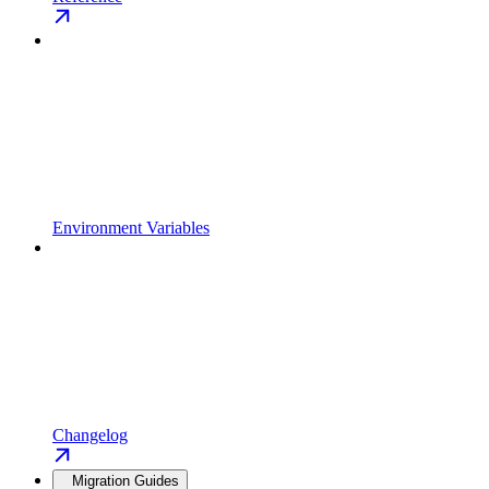
Environment Variables
Changelog
Migration Guides