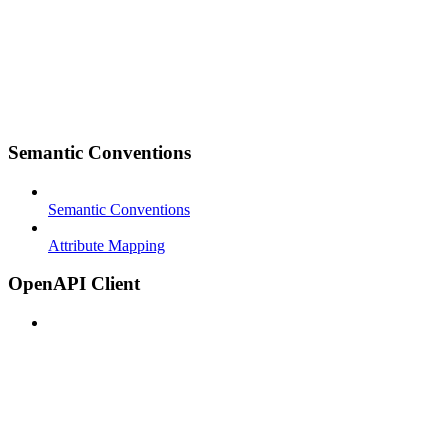
Semantic Conventions
Semantic Conventions
Attribute Mapping
OpenAPI Client