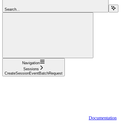
Search...
Navigation
Sessions
CreateSessionEventBatchRequest
Documentation