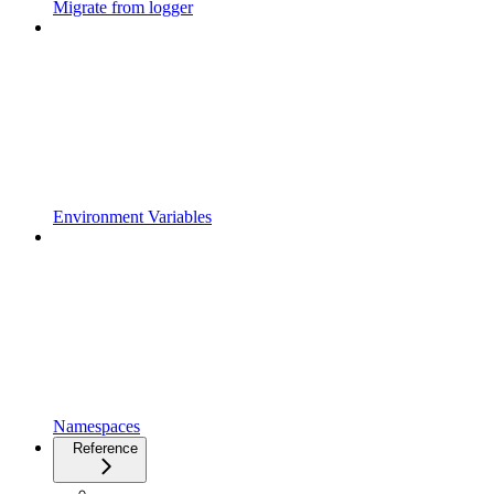
Migrate from logger
Environment Variables
Namespaces
Reference