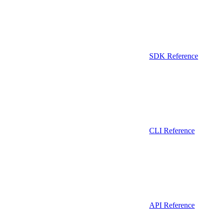
SDK Reference
CLI Reference
API Reference