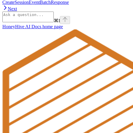
CreateSessionEventBatchResponse
Next
⌘
I
HoneyHive AI Docs
home page