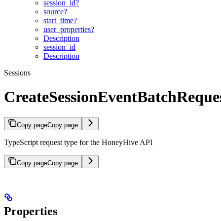
session_id?
source?
start_time?
user_properties?
Description
session_id
Description
Sessions
CreateSessionEventBatchReque
Copy page
Copy page
TypeScript request type for the HoneyHive API
Copy page
Copy page
Properties