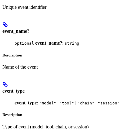
Unique event identifier
event_name?
event_name?
:
optional
string
Description
Name of the event
event_type
event_type
:
|
|
|
"model"
"tool"
"chain"
"session"
Description
Type of event (model, tool, chain, or session)