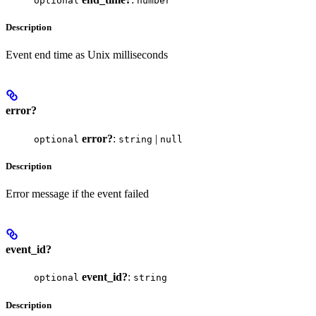
optional
number
Description
Event end time as Unix milliseconds
error?
error?
:
|
optional
string
null
Description
Error message if the event failed
event_id?
event_id?
:
optional
string
Description