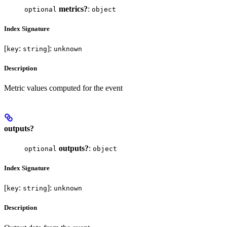
metrics?
:
optional
object
Index Signature
[
:
]:
key
string
unknown
Description
Metric values computed for the event
outputs?
outputs?
:
optional
object
Index Signature
[
:
]:
key
string
unknown
Description