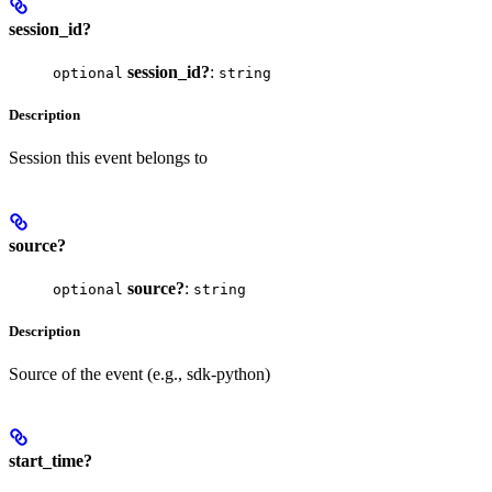
session_id?
session_id?
:
optional
string
Description
Session this event belongs to
source?
source?
:
optional
string
Description
Source of the event (e.g., sdk-python)
start_time?