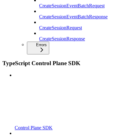
CreateSessionEventBatchRequest
CreateSessionEventBatchResponse
CreateSessionRequest
CreateSessionResponse
Errors
TypeScript Control Plane SDK
Control Plane SDK