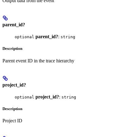
Output data from the event
parent_id?
parent_id?
:
optional
string
Description
Parent event ID in the trace hierarchy
project_id?
project_id?
:
optional
string
Description
Project ID