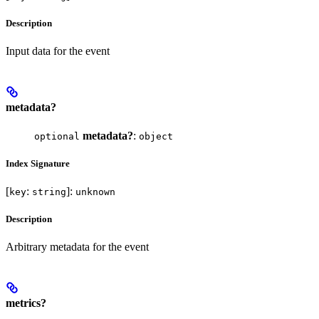
Description
Input data for the event
metadata?
metadata?
:
optional
object
Index Signature
[
:
]:
key
string
unknown
Description
Arbitrary metadata for the event
metrics?