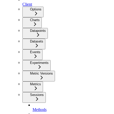
Client
Options
Charts
Datapoints
Datasets
Events
Experiments
Metric Versions
Metrics
Sessions
Methods