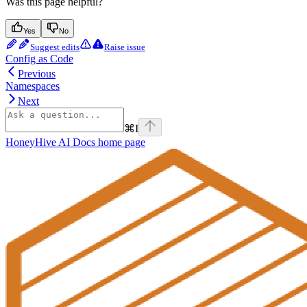
Was this page helpful?
Yes
No
Suggest edits
Raise issue
Config as Code
Previous
Namespaces
Next
⌘
I
HoneyHive AI Docs
home page