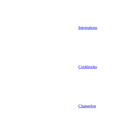
Integrations
Cookbooks
Changelog