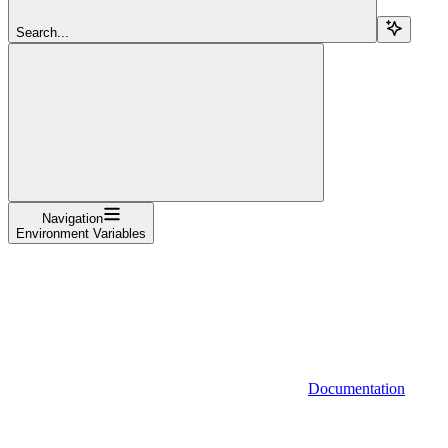
Search...
Navigation
Environment Variables
Documentation