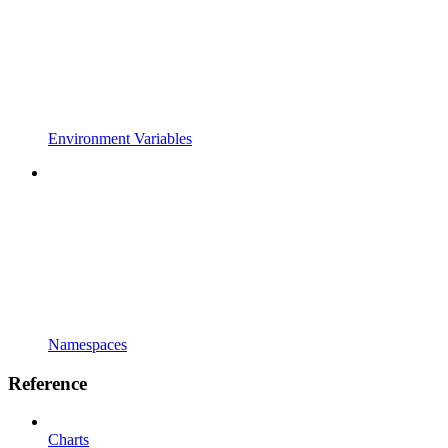
Environment Variables
Namespaces
Reference
Charts