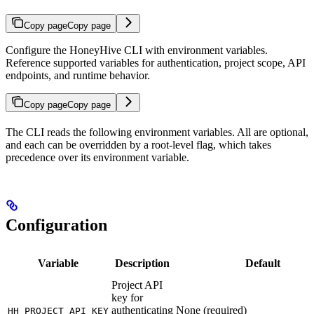
Copy page
Copy page
Configure the HoneyHive CLI with environment variables.
Reference supported variables for authentication, project scope, API
endpoints, and runtime behavior.
Copy page
Copy page
The CLI reads the following environment variables. All are optional,
and each can be overridden by a root-level flag, which takes
precedence over its environment variable.
Configuration
Variable
Description
Default
Project API
key for
authenticating
None (required)
HH_PROJECT_API_KEY