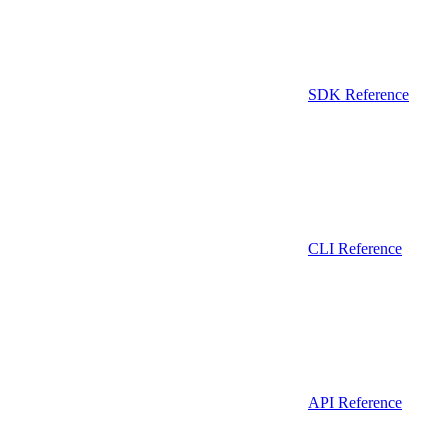
SDK Reference
CLI Reference
API Reference