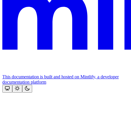
This documentation is built and hosted on Mintlify, a developer
documentation platform
Assistant
Responses
are