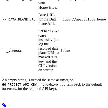
with
HoneyHive.
Base URL
for the Data
HH_DATA_PLANE_URL
https://api.dp1.us.honey
Plane API.
Set to
"true"
(case-
insensitive) to
log the
resolved data
HH_VERBOSE
false
plane URL, a
masked API
key, and the
CLI version
on startup.
An empty string is treated the same as unset, so
falls back to the default
HH_PROJECT_API_KEY= honeyhive ...
(or errors, for the required API key).