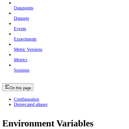
Datapoints
Datasets
Events
Experiments
Metric Versions
Metrics
Sessions
On this page
Configuration
Deprecated aliases
Environment Variables