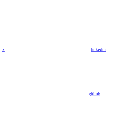
x
linkedin
github