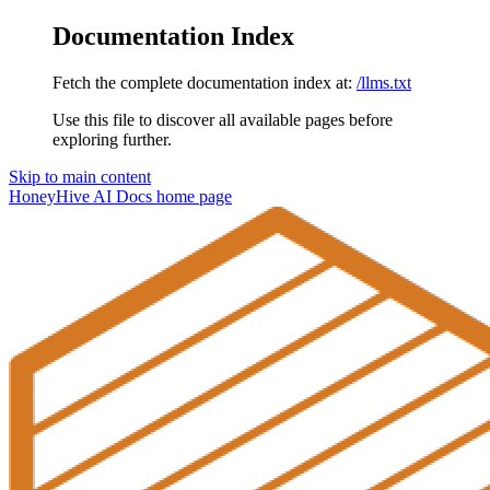
Documentation Index
Fetch the complete documentation index at:
/llms.txt
Use this file to discover all available pages before
exploring further.
Skip to main content
HoneyHive AI Docs
home page