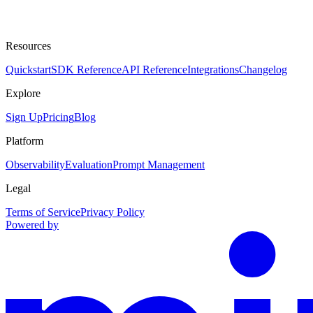
Resources
Quickstart
SDK Reference
API Reference
Integrations
Changelog
Explore
Sign Up
Pricing
Blog
Platform
Observability
Evaluation
Prompt Management
Legal
Terms of Service
Privacy Policy
Powered by