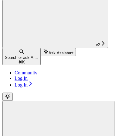
v2
Ask Assistant
Search or ask AI...
⌘
K
Community
Log In
Log In