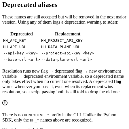
Deprecated aliases
These names are still accepted but will be removed in the next major
version. Using any of them logs a deprecation warning to stderr.
Deprecated
Replacement
HH_API_KEY
HH_PROJECT_API_KEY
HH_API_URL
HH_DATA_PLANE_URL
--api-key <key>
--project-api-key <key>
--base-url <url>
--data-plane-url <url>
Resolution runs new flag → deprecated flag → new environment
variable → deprecated environment variable, so a deprecated name
only takes effect when no current one resolved. A deprecated
flag
warns whenever you pass it, even when its replacement wins
resolution, so a script passing both is still told to drop the old one.
There is no
prefix in the CLI. Unlike the Python
HONEYHIVE_*
SDK, only the
names above are recognized.
HH_*