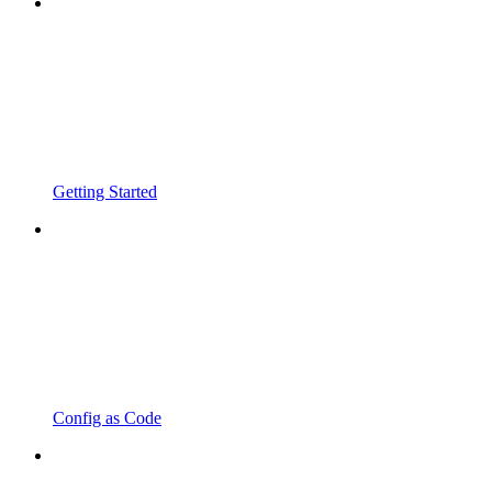
Getting Started
Config as Code