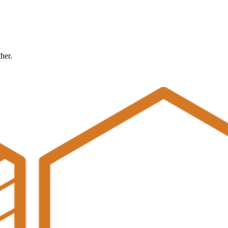
ther.