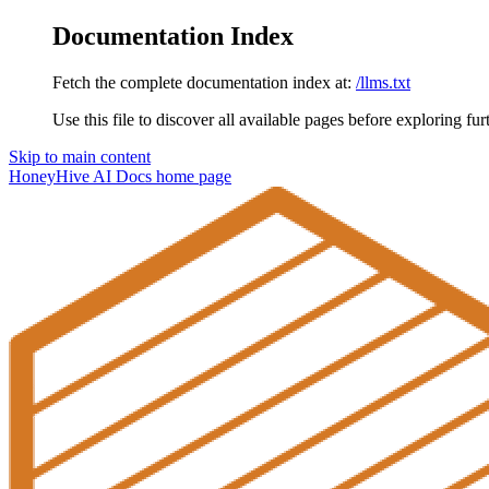
Documentation Index
Fetch the complete documentation index at:
/llms.txt
Use this file to discover all available pages before exploring fur
Skip to main content
HoneyHive AI Docs
home page