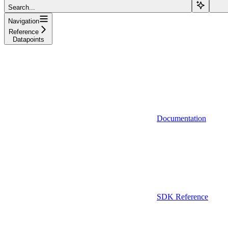
Search...
Navigation
Reference
Datapoints
Documentation
SDK Reference