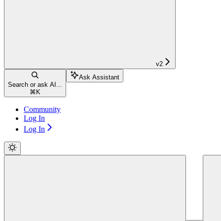
v2
Ask Assistant
Search or ask AI...
⌘
K
Community
Log In
Log In