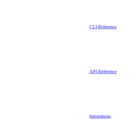
CLI Reference
API Reference
Integrations