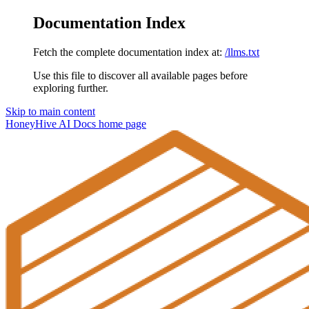
Documentation Index
Fetch the complete documentation index at:
/llms.txt
Use this file to discover all available pages before
exploring further.
Skip to main content
HoneyHive AI Docs
home page