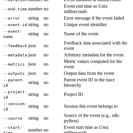
Event end time as Unix
number
no
--end-time
milliseconds
string
no
Error message if the event failed
--error
string
no
Unique event identifier
--event-id
--event-
string
no
Name of the event
name
Feedback data associated with the
json
no
--feedback
event
json
no
Arbitrary metadata for the event
--metadata
Metric values computed for the
json
no
--metrics
event
json
no
Output data from the event
--outputs
Parent event ID in the trace
--parent-
string
no
hierarchy
id
--project-
string
no
Project ID
id
--session-
string
no
Session this event belongs to
id
Source of the event (e.g., sdk-
string
no
--source
python)
Event start time as Unix
--start-
number
no
milliseconds
time