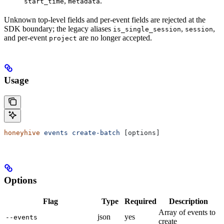
,
.
start_time
metadata
Unknown top-level fields and per-event fields are rejected at the
SDK boundary; the legacy aliases
,
,
is_single_session
session
and per-event
are no longer accepted.
project
Usage
honeyhive
 events
 create-batch
 [options]
Options
Flag
Type
Required
Description
Array of events to
json
yes
--events
create