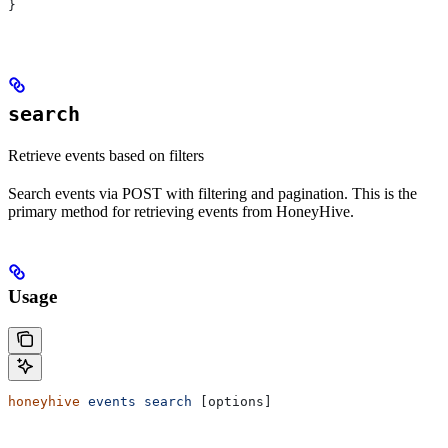
}
search
Retrieve events based on filters
Search events via POST with filtering and pagination. This is the
primary method for retrieving events from HoneyHive.
Usage
honeyhive
 events
 search
 [options]