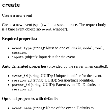
create
Create a new event
Create a new event (span) within a session trace. The request body
is a bare event object (no
wrapper).
event
Required properties:
(string): Must be one of:
,
,
,
event_type
chain
model
tool
.
session
(object): Input data for the event.
inputs
Auto-generated properties
(provided by the server when omitted):
(string, UUID): Unique identifier for the event.
event_id
(string, UUID): Session/trace identifier.
session_id
(string, UUID): Parent event ID. Defaults to
parent_id
.
session_id
Optional properties with defaults:
(string): Name of the event. Defaults to
event_name