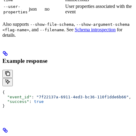
User properties associated with the
--user-
json
no
event
properties
Also supports
,
--show-file-schema
--show-argument-schema
, and
. See
Schema introspection
for
<flag-name>
--filename
details.
Example response
{
  "event_id"
: 
"7f22137a-6911-4ed3-bc36-110f1dde6b66"
,
  "success"
: 
true
}