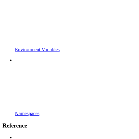
Environment Variables
Namespaces
Reference