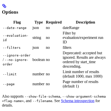
Options
Flag
Type
Required
Description
json
no
dateRange
--date-range
Filter by
--evaluation-
string
no
evaluation/experiment run
id
ID
json
no
filters
--filters
Deprecated: accepted but
--ignore-order
ignored. Results are always
/
boolean
no
--no-ignore-
ordered by start_time
order
descending.
Limit number of results
number
no
--limit
(default 1000, max 1000)
Page number of results
number
no
--page
(default 1)
Also supports
,
--show-file-schema
--show-argument-schema
, and
. See
Schema introspection
for
<flag-name>
--filename
details.