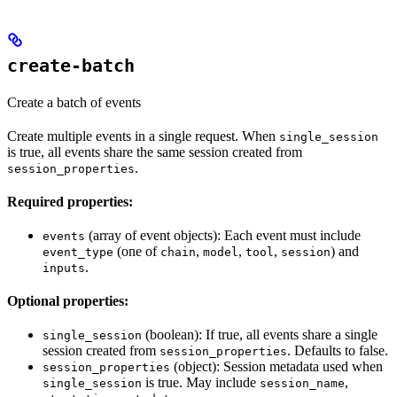
create-batch
Create a batch of events
Create multiple events in a single request. When
single_session
is true, all events share the same session created from
.
session_properties
Required properties:
(array of event objects): Each event must include
events
(one of
,
,
,
) and
event_type
chain
model
tool
session
.
inputs
Optional properties:
(boolean): If true, all events share a single
single_session
session created from
. Defaults to false.
session_properties
(object): Session metadata used when
session_properties
is true. May include
,
single_session
session_name