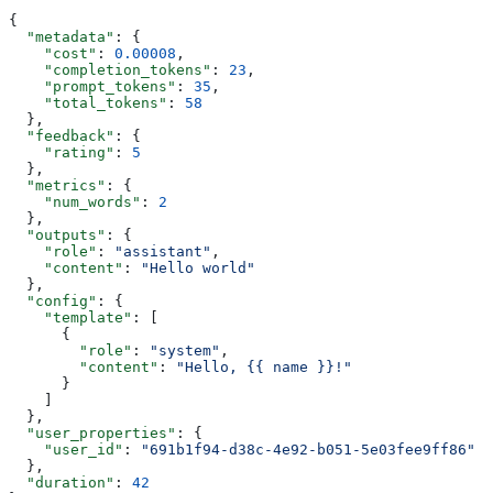
{
  "metadata"
: {
    "cost"
: 
0.00008
,
    "completion_tokens"
: 
23
,
    "prompt_tokens"
: 
35
,
    "total_tokens"
: 
58
  },
  "feedback"
: {
    "rating"
: 
5
  },
  "metrics"
: {
    "num_words"
: 
2
  },
  "outputs"
: {
    "role"
: 
"assistant"
,
    "content"
: 
"Hello world"
  },
  "config"
: {
    "template"
: [
      {
        "role"
: 
"system"
,
        "content"
: 
"Hello, {{ name }}!"
      }
    ]
  },
  "user_properties"
: {
    "user_id"
: 
"691b1f94-d38c-4e92-b051-5e03fee9ff86"
  },
  "duration"
: 
42