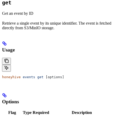
get
Get an event by ID
Retrieve a single event by its unique identifier. The event is fetched
directly from S3/MinIO storage.
Usage
honeyhive
 events
 get
 [options]
Options
Flag
Type
Required
Description