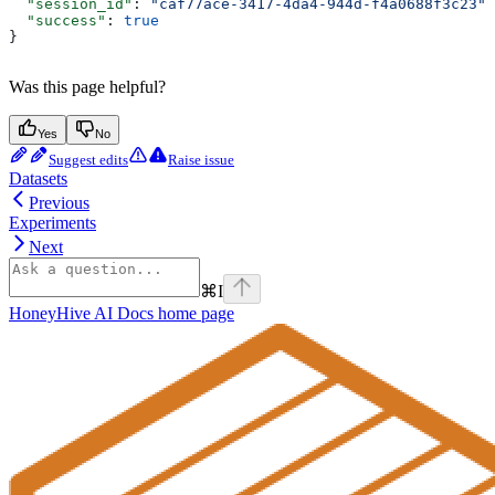
  "session_id"
: 
"caf77ace-3417-4da4-944d-f4a0688f3c23"
,
  "success"
: 
true
}
Was this page helpful?
Yes
No
Suggest edits
Raise issue
Datasets
Previous
Experiments
Next
⌘
I
HoneyHive AI Docs
home page