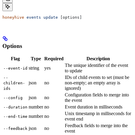
honeyhive
 events
 update
 [options]
Options
Flag
Type
Required
Description
The unique identifier of the event
string
yes
--event-id
to update
IDs of child events to set (must be
--
json
no
non-empty; an empty array is
children-
ignored)
ids
Configuration fields to merge into
json
no
--config
the event
number
no
Event duration in milliseconds
--duration
Unix timestamp in milliseconds for
number
no
--end-time
event end
Feedback fields to merge into the
json
no
--feedback
event