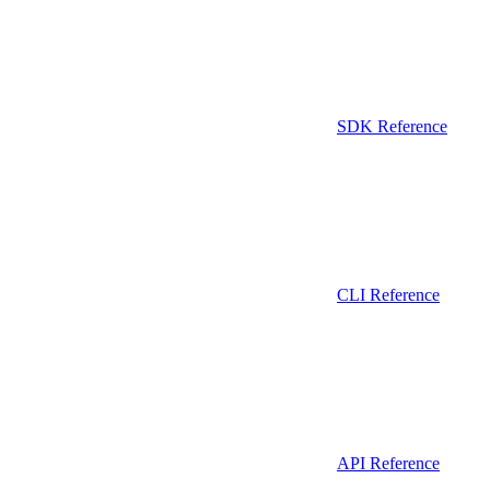
SDK Reference
CLI Reference
API Reference