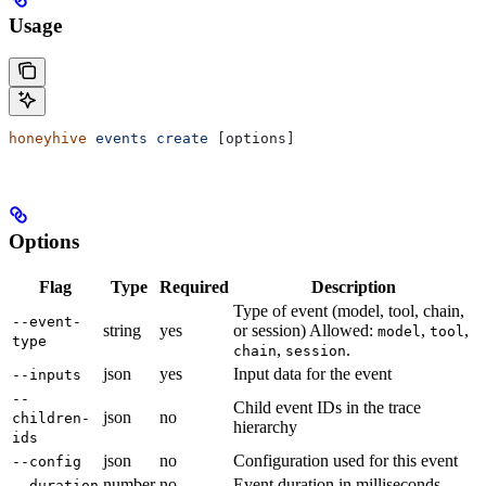
Usage
honeyhive
 events
 create
 [options]
Options
Flag
Type
Required
Description
Type of event (model, tool, chain,
--event-
string
yes
or session) Allowed:
,
,
model
tool
type
,
.
chain
session
json
yes
Input data for the event
--inputs
--
Child event IDs in the trace
json
no
children-
hierarchy
ids
json
no
Configuration used for this event
--config
number
no
Event duration in milliseconds
--duration