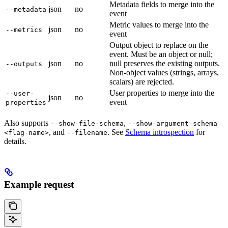
Metadata fields to merge into the
json
no
--metadata
event
Metric values to merge into the
json
no
--metrics
event
Output object to replace on the
event. Must be an object or null;
json
no
null preserves the existing outputs.
--outputs
Non-object values (strings, arrays,
scalars) are rejected.
User properties to merge into the
--user-
json
no
event
properties
Also supports
,
--show-file-schema
--show-argument-schema
, and
. See
Schema introspection
for
<flag-name>
--filename
details.
Example request