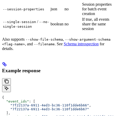
Session properties
json
no
for batch event
--session-properties
creation
If true, all events
/
--single-session
--no-
boolean
no
share the same
single-session
session
Also supports
,
--show-file-schema
--show-argument-schema
, and
. See
Schema introspection
for
<flag-name>
--filename
details.
Example response
{
  "event_ids"
: [
    "7f22137a-6911-4ed3-bc36-110f1dde6b66"
,
    "7f22137a-6911-4ed3-bc36-110f1dde6b67"
  ],