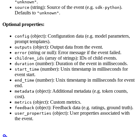
.
"unknown"
(string): Source of the event (e.g.
).
source
sdk-python
Defaults to
.
"unknown"
Optional properties:
(object): Configuration data (e.g. model parameters,
config
prompt templates).
(object): Output data from the event.
outputs
(string or null): Error message if the event failed.
error
(array of strings): IDs of child events.
children_ids
(number): Duration of the event in milliseconds.
duration
(number): Unix timestamp in milliseconds for
start_time
event start.
(number): Unix timestamp in milliseconds for event
end_time
end.
(object): Additional metadata (e.g. token counts,
metadata
cost).
(object): Custom metrics.
metrics
(object): Feedback data (e.g. ratings, ground truth).
feedback
(object): User properties associated with
user_properties
the event.