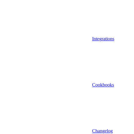
Integrations
Cookbooks
Changelog