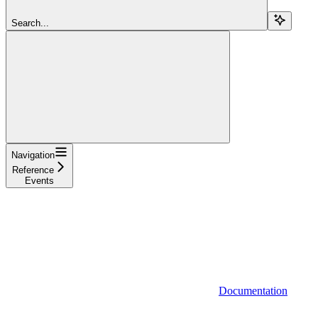
Search...
Navigation
Reference
Events
Documentation