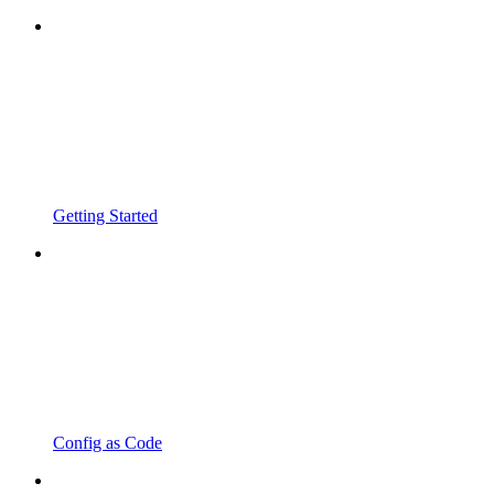
Getting Started
Config as Code