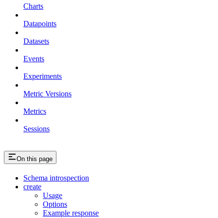
Charts
Datapoints
Datasets
Events
Experiments
Metric Versions
Metrics
Sessions
On this page
Schema introspection
create
Usage
Options
Example response