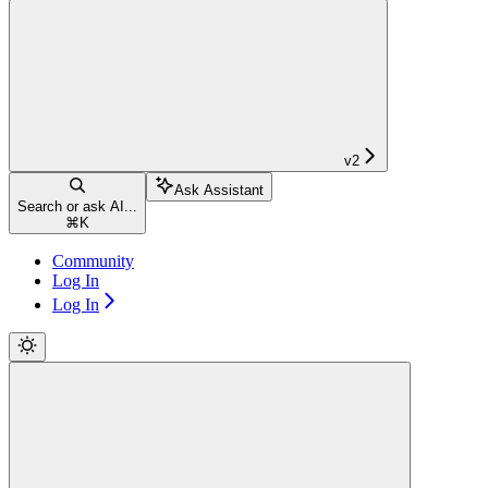
v2
Ask Assistant
Search or ask AI...
⌘
K
Community
Log In
Log In