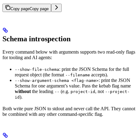
Copy page
Copy page
Schema introspection
Every command below with arguments supports two read-only flags
for tooling and AI agents:
: print the JSON Schema for the full
--show-file-schema
request object (the format
accepts).
--filename
: print the JSON
--show-argument-schema <flag-name>
Schema for one argument’s value. Pass the kebab flag name
without
the leading
(e.g.
, not
--
project-id
--project-
).
id
Both write pure JSON to stdout and never call the API. They cannot
be combined with any other command-specific flag.