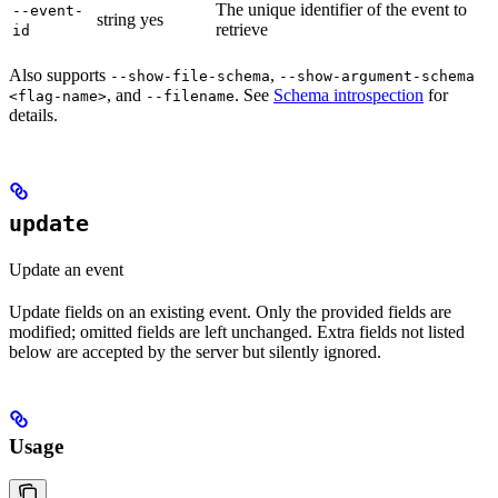
The unique identifier of the event to
--event-
string
yes
retrieve
id
Also supports
,
--show-file-schema
--show-argument-schema
, and
. See
Schema introspection
for
<flag-name>
--filename
details.
update
Update an event
Update fields on an existing event. Only the provided fields are
modified; omitted fields are left unchanged. Extra fields not listed
below are accepted by the server but silently ignored.
Usage