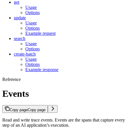
get
Usage
Options
update
Usage
Options
Example request
search
Usage
Options
create-batch
Usage
Options
Example response
Reference
Events
Copy page
Copy page
Read and write trace events. Events are the spans that capture every
step of an AI application’s execution.