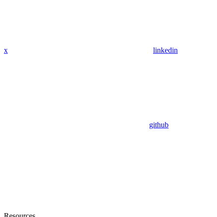
x
linkedin
github
Resources