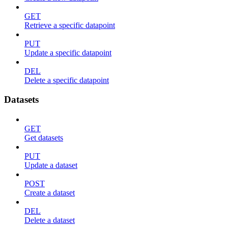
GET
Retrieve a specific datapoint
PUT
Update a specific datapoint
DEL
Delete a specific datapoint
Datasets
GET
Get datasets
PUT
Update a dataset
POST
Create a dataset
DEL
Delete a dataset