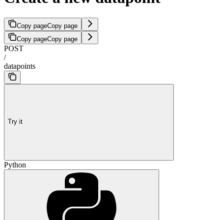
Copy page
Copy page
Copy page
Copy page
POST
/
datapoints
Try it
Python