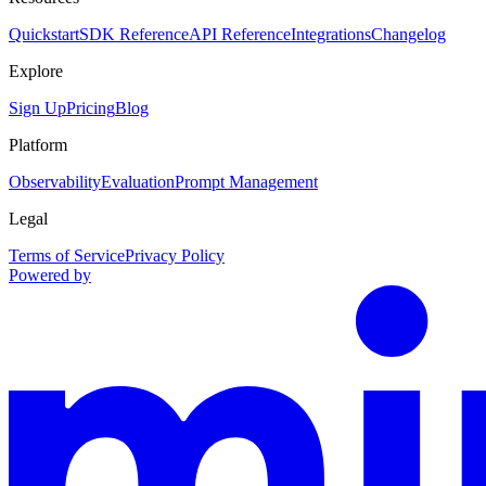
Quickstart
SDK Reference
API Reference
Integrations
Changelog
Explore
Sign Up
Pricing
Blog
Platform
Observability
Evaluation
Prompt Management
Legal
Terms of Service
Privacy Policy
Powered by