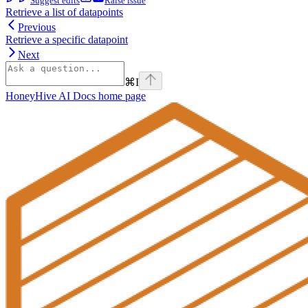
Suggest edits
Raise issue
Retrieve a list of datapoints
Previous
Retrieve a specific datapoint
Next
⌘
I
HoneyHive AI Docs
home page