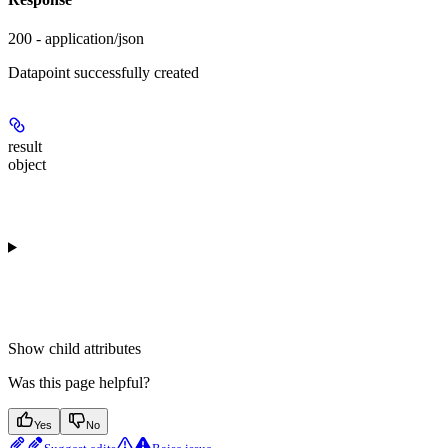
200 - application/json
Datapoint successfully created
result
object
Show
child attributes
Was this page helpful?
Yes
No