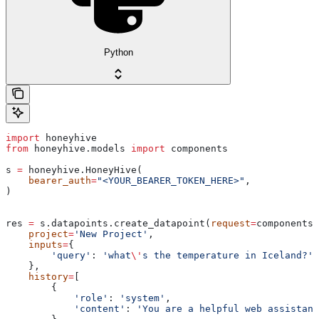
Python
import
 honeyhive
from
 honeyhive.models 
import
 components
s 
=
 honeyhive.HoneyHive(
    bearer_auth
=
"<YOUR_BEARER_TOKEN_HERE>"
,
)
res 
=
 s.datapoints.create_datapoint(
request
=
components.
    project
=
'New Project'
,
    inputs
=
{
        'query'
: 
'what
\'
s the temperature in Iceland?'
,
    },
    history
=
[
        {
            'role'
: 
'system'
,
            'content'
: 
'You are a helpful web assistant