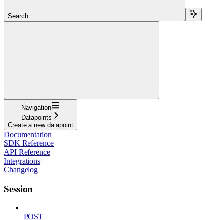
Search...
Navigation
Datapoints
Create a new datapoint
Documentation
SDK Reference
API Reference
Integrations
Changelog
Session
POST