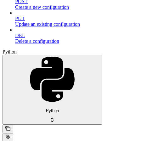
POST
Create a new configuration
PUT
Update an existing configuration
DEL
Delete a configuration
Python
Python