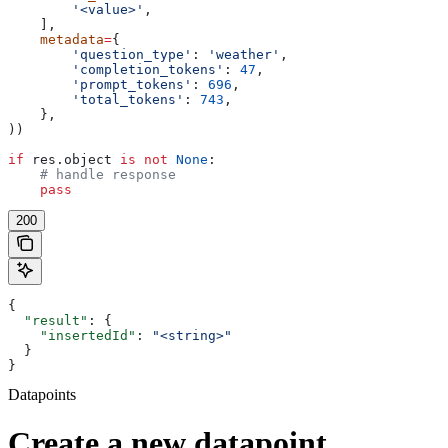
        '<value>'
,
    ],
    metadata
=
{
        'question_type'
: 
'weather'
,
        'completion_tokens'
: 
47
,
        'prompt_tokens'
: 
696
,
        'total_tokens'
: 
743
,
    },
))
if
 res.object 
is
 not
 None
:
    # handle response
    pass
200
{
  "result"
: {
    "insertedId"
: 
"<string>"
  }
}
Datapoints
Create a new datapoint