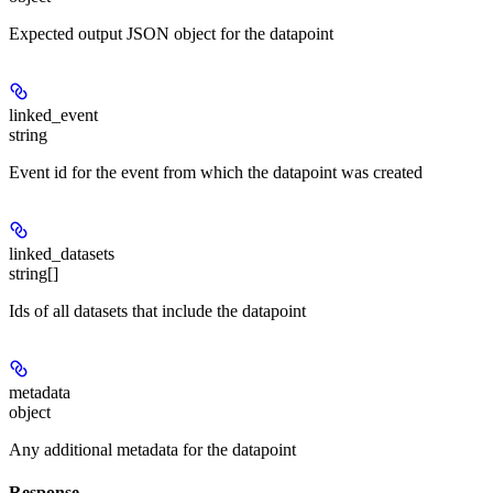
Expected output JSON object for the datapoint
linked_event
string
Event id for the event from which the datapoint was created
linked_datasets
string[]
Ids of all datasets that include the datapoint
metadata
object
Any additional metadata for the datapoint
Response