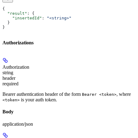
{
  "result"
: {
    "insertedId"
: 
"<string>"
  }
}
Authorizations
Authorization
string
header
required
Bearer authentication header of the form
, where
Bearer <token>
is your auth token.
<token>
Body
application/json