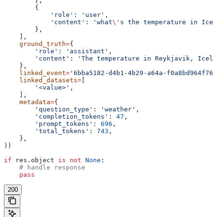
        },
        {
            'role'
: 
'user'
,
            'content'
: 
'what
\'
s the temperature in Icel
        },
    ],
    ground_truth
=
{
        'role'
: 
'assistant'
,
        'content'
: 
'The temperature in Reykjavik, Icela
    },
    linked_event
=
'6bba5182-d4b1-4b29-a64a-f0a8bd964f76'
    linked_datasets
=
[
        '<value>'
,
    ],
    metadata
=
{
        'question_type'
: 
'weather'
,
        'completion_tokens'
: 
47
,
        'prompt_tokens'
: 
696
,
        'total_tokens'
: 
743
,
    },
))
if
 res.object 
is
 not
 None
:
    # handle response
    pass
200