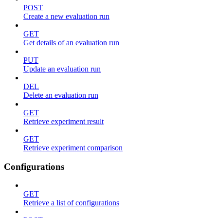
POST
Create a new evaluation run
GET
Get details of an evaluation run
PUT
Update an evaluation run
DEL
Delete an evaluation run
GET
Retrieve experiment result
GET
Retrieve experiment comparison
Configurations
GET
Retrieve a list of configurations