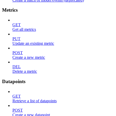
Create a batch of model events (deprecated)
Metrics
GET
Get all metrics
PUT
Update an existing metric
POST
Create a new metric
DEL
Delete a metric
Datapoints
GET
Retrieve a list of datapoints
POST
Create a new datapoint