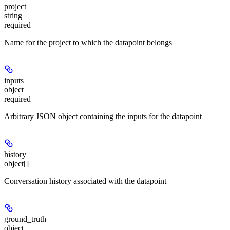
project
string
required
Name for the project to which the datapoint belongs
inputs
object
required
Arbitrary JSON object containing the inputs for the datapoint
history
object[]
Conversation history associated with the datapoint
ground_truth
object