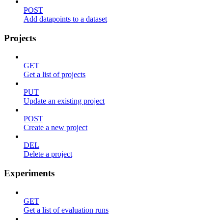
POST
Add datapoints to a dataset
Projects
GET
Get a list of projects
PUT
Update an existing project
POST
Create a new project
DEL
Delete a project
Experiments
GET
Get a list of evaluation runs