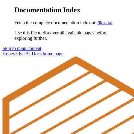
Documentation Index
Fetch the complete documentation index at:
/llms.txt
Use this file to discover all available pages before
exploring further.
Skip to main content
HoneyHive AI Docs
home page