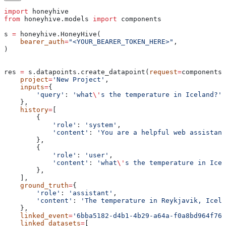
import
 honeyhive
from
 honeyhive.models 
import
 components
s 
=
 honeyhive.HoneyHive(
    bearer_auth
=
"<YOUR_BEARER_TOKEN_HERE>"
,
)
res 
=
 s.datapoints.create_datapoint(
request
=
components.
    project
=
'New Project'
,
    inputs
=
{
        'query'
: 
'what
\'
s the temperature in Iceland?'
,
    },
    history
=
[
        {
            'role'
: 
'system'
,
            'content'
: 
'You are a helpful web assistant
        },
        {
            'role'
: 
'user'
,
            'content'
: 
'what
\'
s the temperature in Icel
        },
    ],
    ground_truth
=
{
        'role'
: 
'assistant'
,
        'content'
: 
'The temperature in Reykjavik, Icela
    },
    linked_event
=
'6bba5182-d4b1-4b29-a64a-f0a8bd964f76'
    linked_datasets
=
[