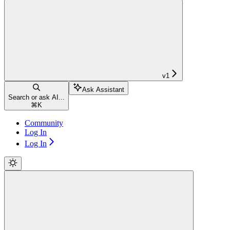
v1
Ask Assistant
Search or ask AI...
⌘
K
Community
Log In
Log In