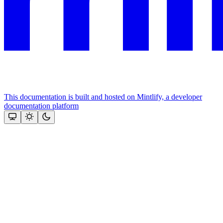
This documentation is built and hosted on Mintlify, a developer
documentation platform
Assistant
Responses
are
generated
using
AI
and