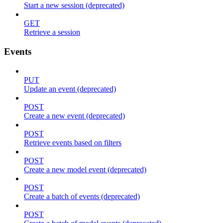
Start a new session (deprecated)
GET
Retrieve a session
Events
PUT
Update an event (deprecated)
POST
Create a new event (deprecated)
POST
Retrieve events based on filters
POST
Create a new model event (deprecated)
POST
Create a batch of events (deprecated)
POST