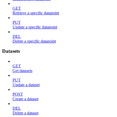
GET
Retrieve a specific datapoint
PUT
Update a specific datapoint
DEL
Delete a specific datapoint
Datasets
GET
Get datasets
PUT
Update a dataset
POST
Create a dataset
DEL
Delete a dataset