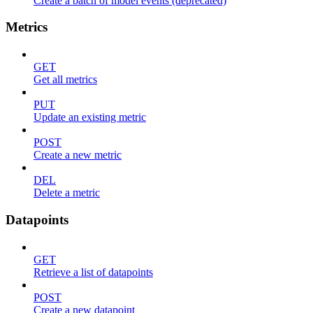
Create a batch of model events (deprecated)
Metrics
GET
Get all metrics
PUT
Update an existing metric
POST
Create a new metric
DEL
Delete a metric
Datapoints
GET
Retrieve a list of datapoints
POST
Create a new datapoint