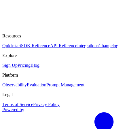
Resources
Quickstart
SDK Reference
API Reference
Integrations
Changelog
Explore
Sign Up
Pricing
Blog
Platform
Observability
Evaluation
Prompt Management
Legal
Terms of Service
Privacy Policy
Powered by