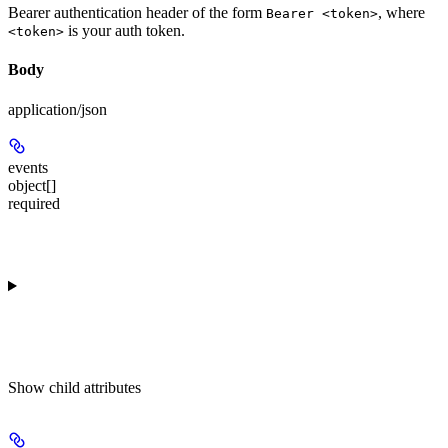
Bearer authentication header of the form
, where
Bearer <token>
is your auth token.
<token>
Body
application/json
events
object[]
required
Show
child attributes