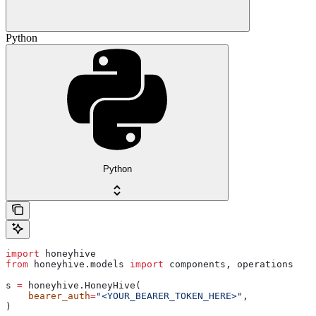
Python
Python
import
 honeyhive
from
 honeyhive.models 
import
 components, operations
s 
=
 honeyhive.HoneyHive(
    bearer_auth
=
"<YOUR_BEARER_TOKEN_HERE>"
,
)