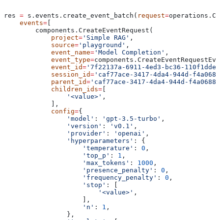
res 
=
 s.events.create_event_batch(
request
=
operations.Cr
    events
=
[
        components.CreateEventRequest(
            project
=
'Simple RAG'
,
            source
=
'playground'
,
            event_name
=
'Model Completion'
,
            event_type
=
components.CreateEventRequestEve
            event_id
=
'7f22137a-6911-4ed3-bc36-110f1dde6
            session_id
=
'caf77ace-3417-4da4-944d-f4a0688
            parent_id
=
'caf77ace-3417-4da4-944d-f4a0688f
            children_ids
=
[
                '<value>'
,
            ],
            config
=
{
                'model'
: 
'gpt-3.5-turbo'
,
                'version'
: 
'v0.1'
,
                'provider'
: 
'openai'
,
                'hyperparameters'
: {
                    'temperature'
: 
0
,
                    'top_p'
: 
1
,
                    'max_tokens'
: 
1000
,
                    'presence_penalty'
: 
0
,
                    'frequency_penalty'
: 
0
,
                    'stop'
: [
                        '<value>'
,
                    ],
                    'n'
: 
1
,
                },