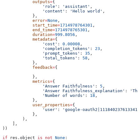
            outputs
=
{
                'role'
: 
'assistant'
,
                'content'
: 
'Hello world'
,
            },
            error
=
None
,
            start_time
=
1714978764301
,
            end_time
=
1714978765301
,
            duration
=
999.8056
,
            metadata
=
{
                'cost'
: 
0.00008
,
                'completion_tokens'
: 
23
,
                'prompt_tokens'
: 
35
,
                'total_tokens'
: 
58
,
            },
            feedback
=
{
            },
            metrics
=
{
                'Answer Faithfulness'
: 
5
,
                'Answer Faithfulness_explanation'
: 
'The
                'Number of words'
: 
18
,
            },
            user_properties
=
{
                'user'
: 
'google-oauth2|1118402376133413
            },
        ),
    ],
))
if
 res.object 
is
 not
 None
: