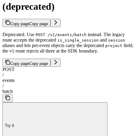
(deprecated)
Copy page
Copy page
Deprecated. Use
instead. The legacy
POST /v1/events/batch
route accepts the deprecated
and
is_single_session
session
aliases and lets per-event objects carry the deprecated
field;
project
the v1 route rejects all three at the SDK boundary.
Copy page
Copy page
POST
/
events
/
batch
Try it