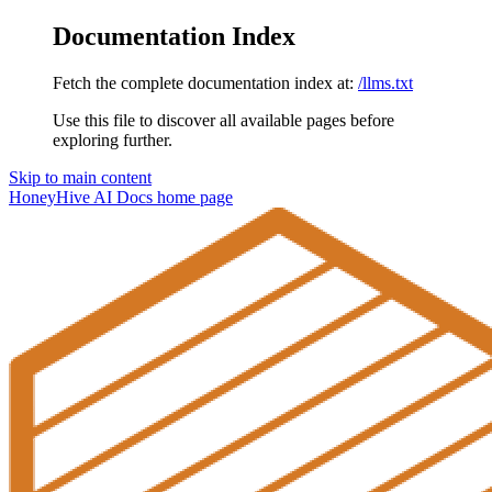
Documentation Index
Fetch the complete documentation index at:
/llms.txt
Use this file to discover all available pages before
exploring further.
Skip to main content
HoneyHive AI Docs
home page