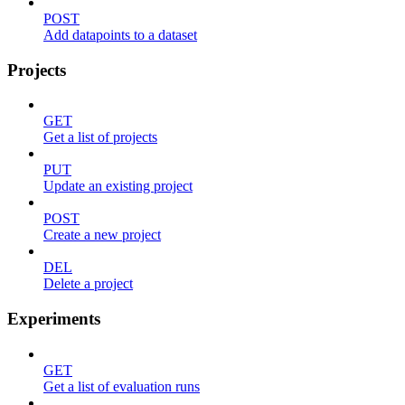
POST
Add datapoints to a dataset
Projects
GET
Get a list of projects
PUT
Update an existing project
POST
Create a new project
DEL
Delete a project
Experiments
GET
Get a list of evaluation runs