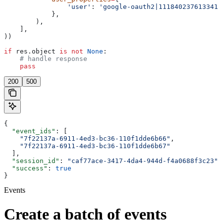
                'user'
: 
'google-oauth2|1118402376133413
            },
        ),
    ],
))
if
 res.object 
is
 not
 None
:
    # handle response
    pass
200
500
{
  "event_ids"
: [
    "7f22137a-6911-4ed3-bc36-110f1dde6b66"
,
    "7f22137a-6911-4ed3-bc36-110f1dde6b67"
  ],
  "session_id"
: 
"caf77ace-3417-4da4-944d-f4a0688f3c23"
,
  "success"
: 
true
}
Events
Create a batch of events