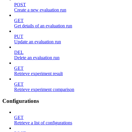
POST
Create a new evaluation run
GET
Get details of an evaluation run
PUT
Update an evaluation run
DEL
Delete an evaluation run
GET
Retrieve experiment result
GET
Retrieve experiment comparison
Configurations
GET
Retrieve a list of configurations