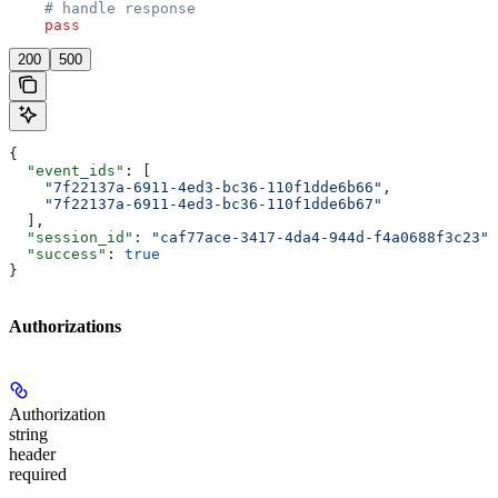
    # handle response
    pass
200
500
{
  "event_ids"
: [
    "7f22137a-6911-4ed3-bc36-110f1dde6b66"
,
    "7f22137a-6911-4ed3-bc36-110f1dde6b67"
  ],
  "session_id"
: 
"caf77ace-3417-4da4-944d-f4a0688f3c23"
,
  "success"
: 
true
}
Authorizations
Authorization
string
header
required