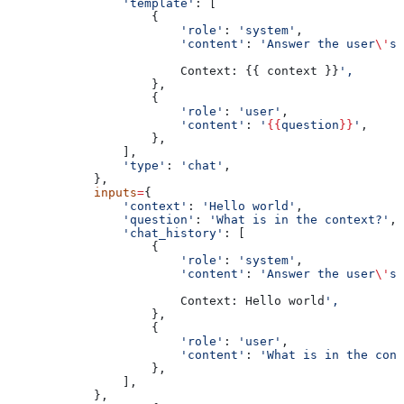
                'template'
: [
                    {
                        'role'
: 
'system'
,
                        'content'
: 
'Answer the user
\'
s 
                        Context: {{ context }}
',
                    },
                    {
                        'role'
: 
'user'
,
                        'content'
: 
'
{{
question
}}
'
,
                    },
                ],
                'type'
: 
'chat'
,
            },
            inputs
=
{
                'context'
: 
'Hello world'
,
                'question'
: 
'What is in the context?'
,
                'chat_history'
: [
                    {
                        'role'
: 
'system'
,
                        'content'
: 
'Answer the user
\'
s 
                        Context: Hello world
',
                    },
                    {
                        'role'
: 
'user'
,
                        'content'
: 
'What is in the cont
                    },
                ],
            },