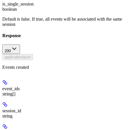
is_single_session
boolean
Default is false. If true, all events will be associated with the same
session
Response
200
application/json
Events created
event_ids
string[]
session_id
string