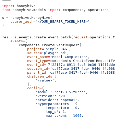
import
 honeyhive
from
 honeyhive.models 
import
 components, operations
s 
=
 honeyhive.HoneyHive(
    bearer_auth
=
"<YOUR_BEARER_TOKEN_HERE>"
,
)
res 
=
 s.events.create_event_batch(
request
=
operations.Cr
    events
=
[
        components.CreateEventRequest(
            project
=
'Simple RAG'
,
            source
=
'playground'
,
            event_name
=
'Model Completion'
,
            event_type
=
components.CreateEventRequestEve
            event_id
=
'7f22137a-6911-4ed3-bc36-110f1dde6
            session_id
=
'caf77ace-3417-4da4-944d-f4a0688
            parent_id
=
'caf77ace-3417-4da4-944d-f4a0688f
            children_ids
=
[
                '<value>'
,
            ],
            config
=
{
                'model'
: 
'gpt-3.5-turbo'
,
                'version'
: 
'v0.1'
,
                'provider'
: 
'openai'
,
                'hyperparameters'
: {
                    'temperature'
: 
0
,
                    'top_p'
: 
1
,
                    'max_tokens'
: 
1000
,