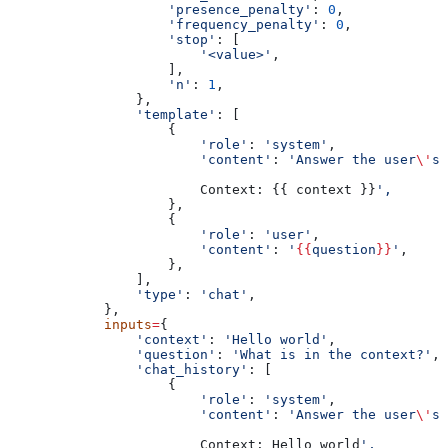
                    'presence_penalty'
: 
0
,
                    'frequency_penalty'
: 
0
,
                    'stop'
: [
                        '<value>'
,
                    ],
                    'n'
: 
1
,
                },
                'template'
: [
                    {
                        'role'
: 
'system'
,
                        'content'
: 
'Answer the user
\'
s 
                        Context: {{ context }}
',
                    },
                    {
                        'role'
: 
'user'
,
                        'content'
: 
'
{{
question
}}
'
,
                    },
                ],
                'type'
: 
'chat'
,
            },
            inputs
=
{
                'context'
: 
'Hello world'
,
                'question'
: 
'What is in the context?'
,
                'chat_history'
: [
                    {
                        'role'
: 
'system'
,
                        'content'
: 
'Answer the user
\'
s 
                        Context: Hello world
',