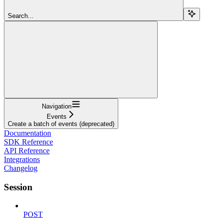
Search...
Navigation
Events
Create a batch of events (deprecated)
Documentation
SDK Reference
API Reference
Integrations
Changelog
Session
POST