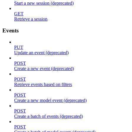
Start a new session (deprecated)
GET
Retrieve a session
Events
PUT
Update an event (deprecated)
POST
Create a new event (deprecated)
POST
Retrieve events based on filters
POST
Create a new model event (deprecated)
POST
Create a batch of events (deprecated)
POST