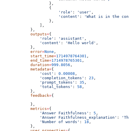
                    },
                    {
                        'role'
: 
'user'
,
                        'content'
: 
'What is in the cont
                    },
                ],
            },
            outputs
=
{
                'role'
: 
'assistant'
,
                'content'
: 
'Hello world'
,
            },
            error
=
None
,
            start_time
=
1714978764301
,
            end_time
=
1714978765301
,
            duration
=
999.8056
,
            metadata
=
{
                'cost'
: 
0.00008
,
                'completion_tokens'
: 
23
,
                'prompt_tokens'
: 
35
,
                'total_tokens'
: 
58
,
            },
            feedback
=
{
            },
            metrics
=
{
                'Answer Faithfulness'
: 
5
,
                'Answer Faithfulness_explanation'
: 
'The
                'Number of words'
: 
18
,
            },
            user_properties
=
{