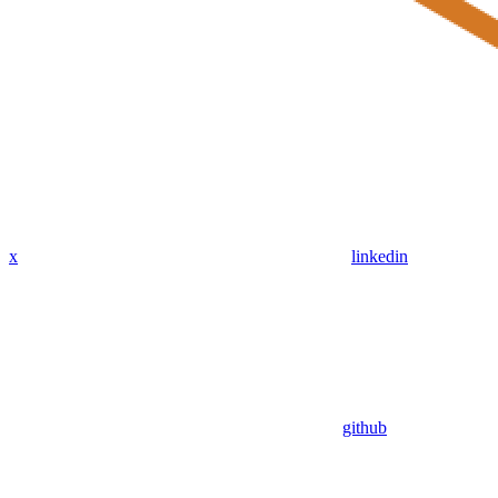
x
linkedin
github