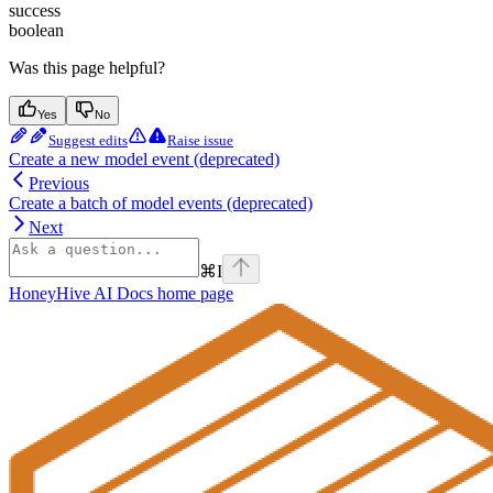
success
boolean
Was this page helpful?
Yes
No
Suggest edits
Raise issue
Create a new model event (deprecated)
Previous
Create a batch of model events (deprecated)
Next
⌘
I
HoneyHive AI Docs
home page