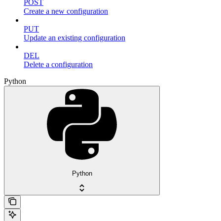
POST
Create a new configuration
PUT
Update an existing configuration
DEL
Delete a configuration
Python
Python