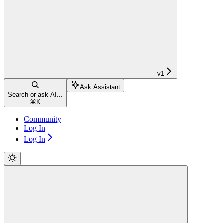
v1
Ask Assistant
Search or ask AI...
⌘
K
Community
Log In
Log In