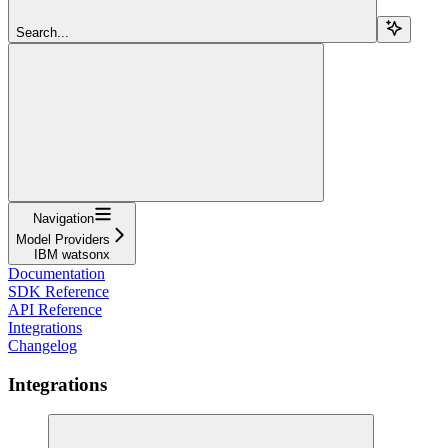
Search...
Navigation
Model Providers
IBM watsonx
Documentation
SDK Reference
API Reference
Integrations
Changelog
Integrations