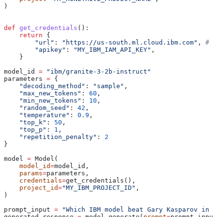
)
def
 get_credentials
():
    return
 {
        "url"
: 
"https://us-south.ml.cloud.ibm.com"
, 
# o
        "apikey"
: 
"MY_IBM_IAM_API_KEY"
,
    }
model_id 
=
 "ibm/granite-3-2b-instruct"
parameters 
=
 {
    "decoding_method"
: 
"sample"
,
    "max_new_tokens"
: 
60
,
    "min_new_tokens"
: 
10
,
    "random_seed"
: 
42
,
    "temperature"
: 
0.9
,
    "top_k"
: 
50
,
    "top_p"
: 
1
,
    "repetition_penalty"
: 
2
}
model 
=
 Model(
    model_id
=
model_id,
    params
=
parameters,
    credentials
=
get_credentials(),
    project_id
=
"MY_IBM_PROJECT_ID"
,
)
prompt_input 
=
 "Which IBM model beat Gary Kasparov in c
generated_response 
=
 model.generate(
prompt
=
prompt_input