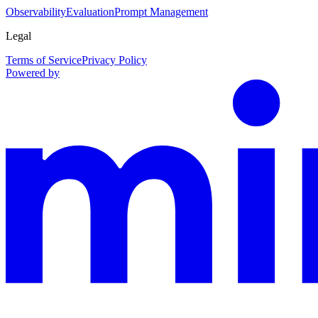
Observability
Evaluation
Prompt Management
Legal
Terms of Service
Privacy Policy
Powered by