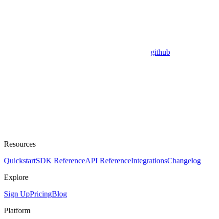
github
Resources
Quickstart
SDK Reference
API Reference
Integrations
Changelog
Explore
Sign Up
Pricing
Blog
Platform