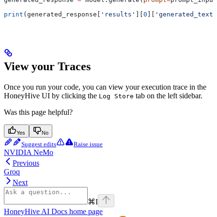
print
(generated_response[
'results'
][
0
][
'generated_text'
View your Traces
Once you run your code, you can view your execution trace in the
HoneyHive UI by clicking the
tab on the left sidebar.
Log Store
Was this page helpful?
Yes
No
Suggest edits
Raise issue
NVIDIA NeMo
Previous
Groq
Next
⌘
I
HoneyHive AI Docs
home page