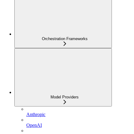
Orchestration Frameworks
Model Providers
Anthropic
OpenAI