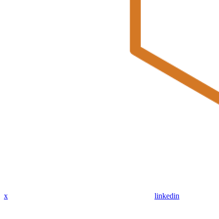
x
linkedin