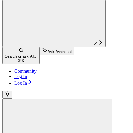
v1
Ask Assistant
Search or ask AI...
⌘
K
Community
Log In
Log In