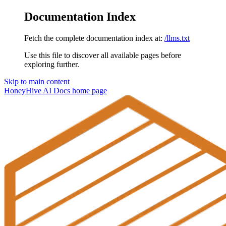
Documentation Index
Fetch the complete documentation index at:
/llms.txt
Use this file to discover all available pages before
exploring further.
Skip to main content
HoneyHive AI Docs
home page