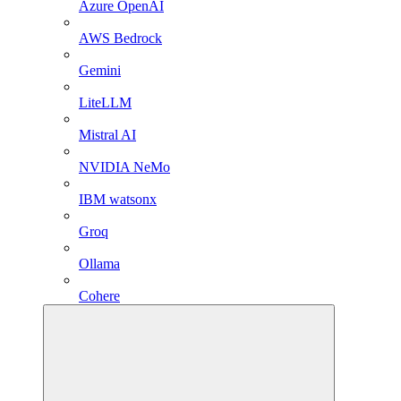
Azure OpenAI
AWS Bedrock
Gemini
LiteLLM
Mistral AI
NVIDIA NeMo
IBM watsonx
Groq
Ollama
Cohere