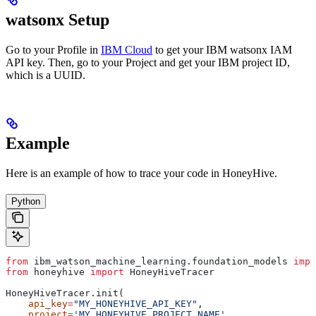
watsonx Setup
Go to your Profile in
IBM Cloud
to get your IBM watsonx IAM
API key. Then, go to your Project and get your IBM project ID,
which is a UUID.
Example
Here is an example of how to trace your
code in HoneyHive.
Python
from
 ibm_watson_machine_learning.foundation_models 
impo
from
 honeyhive 
import
 HoneyHiveTracer
HoneyHiveTracer.init(
    api_key
=
"MY_HONEYHIVE_API_KEY"
,
    project
=
'MY_HONEYHIVE_PROJECT_NAME'
,