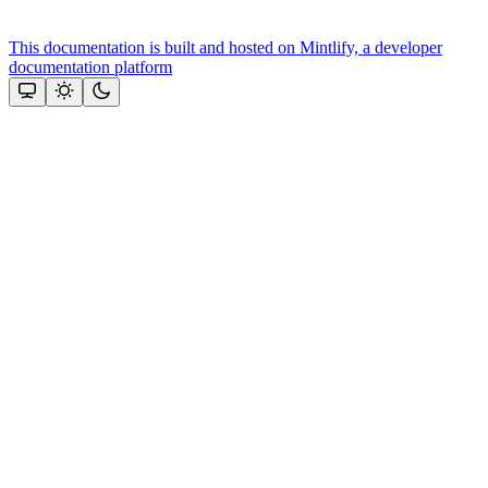
This documentation is built and hosted on Mintlify, a developer
documentation platform
Assistant
Responses
are
generated
using
AI
and
may
contain
mistakes.