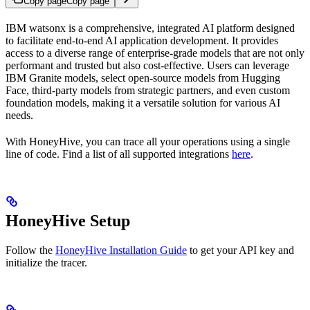
Copy page
Copy page
IBM watsonx is a comprehensive, integrated AI platform designed
to facilitate end-to-end AI application development. It provides
access to a diverse range of enterprise-grade models that are not only
performant and trusted but also cost-effective. Users can leverage
IBM Granite models, select open-source models from Hugging
Face, third-party models from strategic partners, and even custom
foundation models, making it a versatile solution for various AI
needs.
With HoneyHive, you can trace all your
operations using a single
line of code. Find a list of all supported integrations
here
.
HoneyHive Setup
Follow the
HoneyHive Installation Guide
to get your API key and
initialize the tracer.