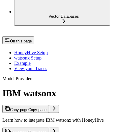
Vector Databases
On this page
HoneyHive Setup
watsonx Setup
Example
View your Traces
Model Providers
IBM watsonx
Copy page
Copy page
Learn how to integrate IBM watsonx with HoneyHive