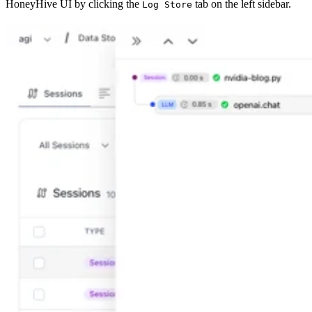
HoneyHive UI by clicking the
tab on the left sidebar.
Log Store