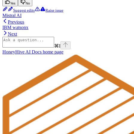
Yes
No
Suggest edits
Raise issue
Mistral AI
Previous
IBM watsonx
Next
⌘
I
HoneyHive AI Docs
home page