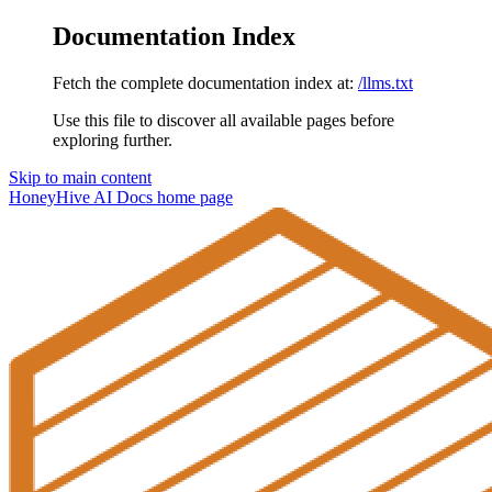
Documentation Index
Fetch the complete documentation index at:
/llms.txt
Use this file to discover all available pages before
exploring further.
Skip to main content
HoneyHive AI Docs
home page