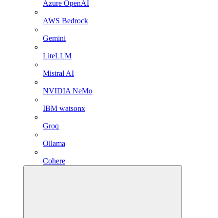
Azure OpenAI
AWS Bedrock
Gemini
LiteLLM
Mistral AI
NVIDIA NeMo
IBM watsonx
Groq
Ollama
Cohere