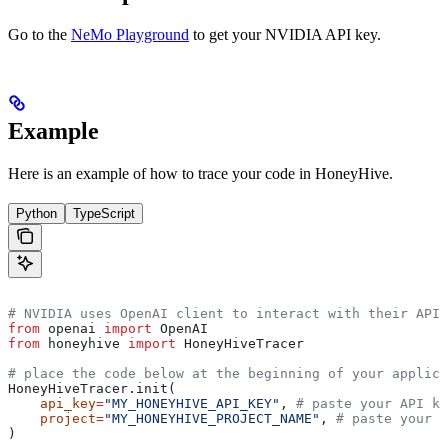
Go to the
NeMo Playground
to get your NVIDIA API key.
Example
Here is an example of how to trace your
code in HoneyHive.
Python
TypeScript
# NVIDIA uses OpenAI client to interact with their API
from
 openai 
import
 OpenAI  
from
 honeyhive 
import
 HoneyHiveTracer
# place the code below at the beginning of your applica
HoneyHiveTracer.init(
    api_key
=
"MY_HONEYHIVE_API_KEY"
, 
# paste your API ke
    project
=
"MY_HONEYHIVE_PROJECT_NAME"
, 
# paste your p
)