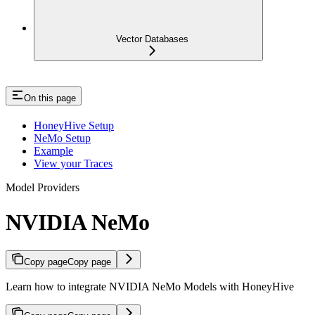
Vector Databases
On this page
HoneyHive Setup
NeMo Setup
Example
View your Traces
Model Providers
NVIDIA NeMo
Copy page
Copy page
Learn how to integrate NVIDIA NeMo Models with HoneyHive