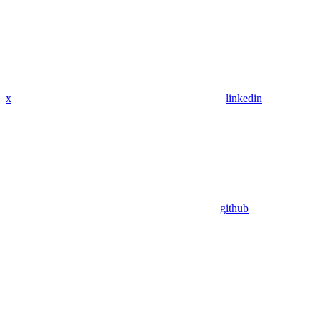
x
linkedin
github