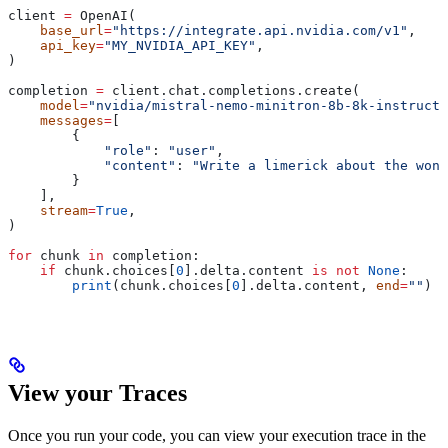
client 
=
 OpenAI(
    base_url
=
"https://integrate.api.nvidia.com/v1"
,
    api_key
=
"MY_NVIDIA_API_KEY"
,
)
completion 
=
 client.chat.completions.create(
    model
=
"nvidia/mistral-nemo-minitron-8b-8k-instruct"
    messages
=
[
        {
            "role"
: 
"user"
,
            "content"
: 
"Write a limerick about the wond
        }
    ],
    stream
=
True
,
)
for
 chunk 
in
 completion:
    if
 chunk.choices[
0
].delta.content 
is
 not
 None
:
        print
(chunk.choices[
0
].delta.content, 
end
=
""
)
View your Traces
Once you run your code, you can view your execution trace in the