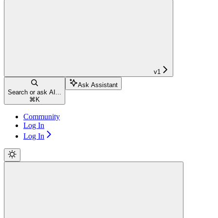
v1
Ask Assistant
Search or ask AI...
⌘
K
Community
Log In
Log In