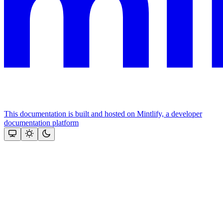
This documentation is built and hosted on Mintlify, a developer
documentation platform
Assistant
Responses
are
generated
using