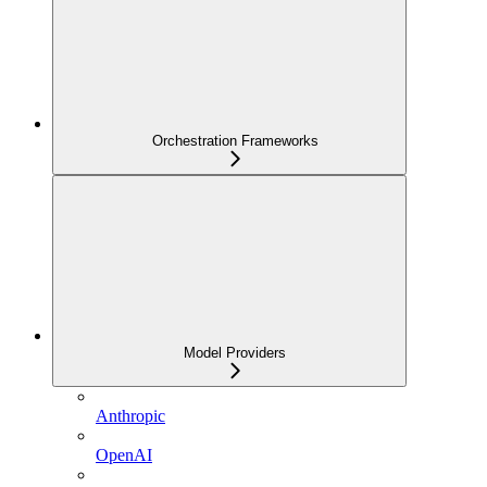
Orchestration Frameworks
Model Providers
Anthropic
OpenAI