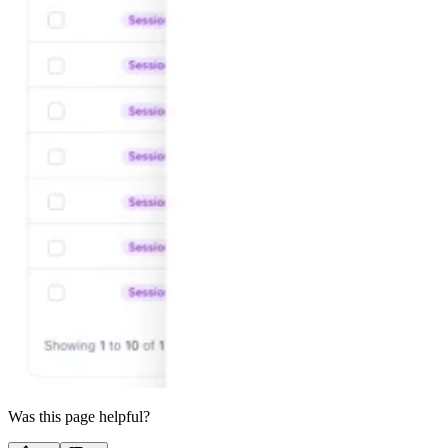
Was this page helpful?