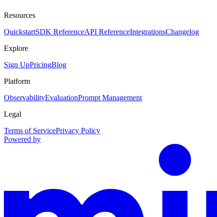
Resources
Quickstart
SDK Reference
API Reference
Integrations
Changelog
Explore
Sign Up
Pricing
Blog
Platform
Observability
Evaluation
Prompt Management
Legal
Terms of Service
Privacy Policy
Powered by