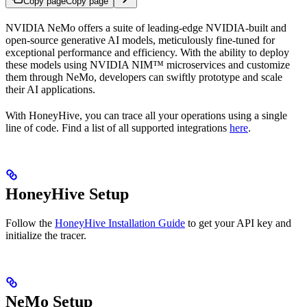
Copy page
Copy page
NVIDIA NeMo offers a suite of leading-edge NVIDIA-built and
open-source generative AI models, meticulously fine-tuned for
exceptional performance and efficiency. With the ability to deploy
these models using NVIDIA NIM™ microservices and customize
them through NeMo, developers can swiftly prototype and scale
their AI applications.
With HoneyHive, you can trace all your
operations using a single
line of code. Find a list of all supported integrations
here
.
HoneyHive Setup
Follow the
HoneyHive Installation Guide
to get your API key and
initialize the tracer.
NeMo Setup