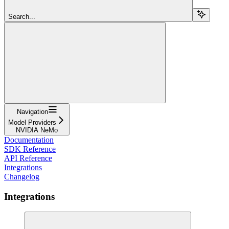
Search...
Navigation
Model Providers
NVIDIA NeMo
Documentation
SDK Reference
API Reference
Integrations
Changelog
Integrations