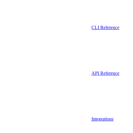
CLI Reference
API Reference
Integrations