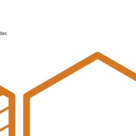
ther.