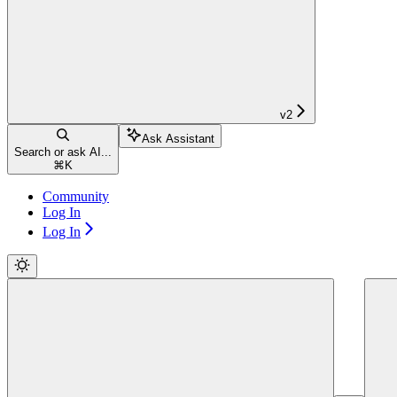
v2
Ask Assistant
Search or ask AI...
⌘
K
Community
Log In
Log In