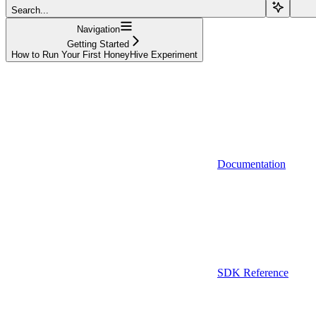
Search...
Navigation
Getting Started
How to Run Your First HoneyHive Experiment
Documentation
SDK Reference