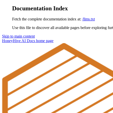
Documentation Index
Fetch the complete documentation index at:
/llms.txt
Use this file to discover all available pages before exploring fur
Skip to main content
HoneyHive AI Docs
home page