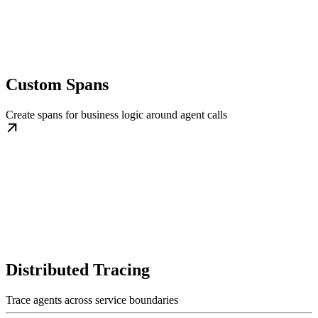
Custom Spans
Create spans for business logic around agent calls
Distributed Tracing
Trace agents across service boundaries