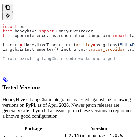
import
 os
from
 honeyhive 
import
 HoneyHiveTracer
from
 openinference.instrumentation.langchain 
import
 Lan
tracer 
=
 HoneyHiveTracer.init(
api_key
=
os.getenv(
"HH_API
LangChainInstrumentor().instrument(
tracer_provider
=
trac
# Your existing LangChain code works unchanged
Tested Versions
HoneyHive’s LangChain integration is tested against the following
versions on PyPI, as of April 2026. Newer patch releases are
generally safe; if you hit an issue, pin to these versions to reproduce
a known-good configuration.
Package
Version
(minimum:
,
1.2.15
>= 1.0.0