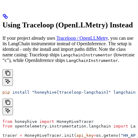
Using Traceloop (OpenLLMetry) Instead
If your project already uses
Traceloop / OpenLLMetry
, you can use
its LangChain instrumentor instead of OpenInference. The setup is
identical - only the install and import paths differ. Note the class
name casing: Traceloop ships
(lowercase
LangchainInstrumentor
“c”), while OpenInference ships
.
LangChainInstrumentor
pip
 install
 "honeyhive[traceloop-langchain]"
 langchain-
from
 honeyhive 
import
 HoneyHiveTracer
from
 opentelemetry.instrumentation.langchain 
import
 Lan
tracer 
=
 HoneyHiveTracer.init(
api_key
=
os.getenv(
"HH_API