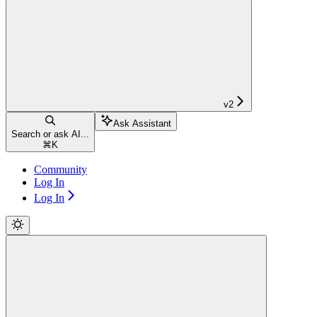
v2
Ask Assistant
Search or ask AI...
⌘
K
Community
Log In
Log In