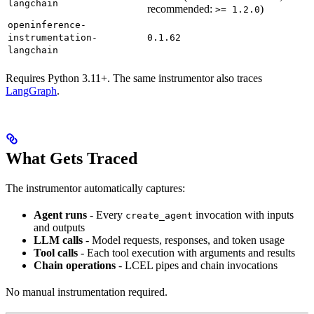
langchain
recommended:
)
>= 1.2.0
openinference-
instrumentation-
0.1.62
langchain
Requires Python 3.11+. The same instrumentor also traces
LangGraph
.
What Gets Traced
The instrumentor automatically captures:
Agent runs
- Every
invocation with inputs
create_agent
and outputs
LLM calls
- Model requests, responses, and token usage
Tool calls
- Each tool execution with arguments and results
Chain operations
- LCEL pipes and chain invocations
No manual instrumentation required.