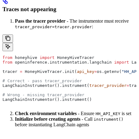
Traces not appearing
Pass the tracer provider
- The instrumentor must receive
:
tracer_provider=tracer.provider
from
 honeyhive 
import
 HoneyHiveTracer
from
 openinference.instrumentation.langchain 
import
 Lan
tracer 
=
 HoneyHiveTracer.init(
api_key
=
os.getenv(
"HH_API
# Correct - pass tracer_provider
LangChainInstrumentor().instrument(
tracer_provider
=
trac
# Wrong - missing tracer_provider
LangChainInstrumentor().instrument()
Check environment variables
- Ensure
is set
HH_API_KEY
Initialize before creating agents
- Call
instrument()
before instantiating LangChain agents