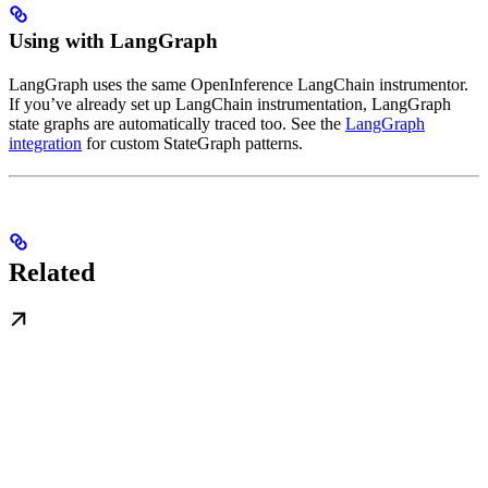
Using with LangGraph
LangGraph uses the same OpenInference LangChain instrumentor.
If you’ve already set up LangChain instrumentation, LangGraph
state graphs are automatically traced too. See the
LangGraph
integration
for custom StateGraph patterns.
Related