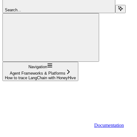
Search...
Navigation
Agent Frameworks & Platforms
How to trace LangChain with HoneyHive
Documentation