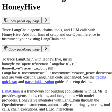
HoneyHive
Copy page
Copy page
Trace LangChain agents, chains, tools, and LLM calls with
HoneyHive. Add four lines of setup and use OpenInference to
instrument your existing LangChain app.
Copy page
Copy page
To trace LangChain with HoneyHive, install
, call
honeyhive[openinference-langchain]
, run
HoneyHiveTracer.init()
LangChainInstrumentor().instrument(tracer_provider=trac
and use your existing LangChain code unchanged. See the
tracing
quickstart
and
tracer initialization
guides for setup details.
LangChain
is a framework for building applications with LLMs. It
provides agents, tools, chains, and integrations with model
providers. HoneyHive integrates with LangChain through the
OpenInference instrumentor, automatically capturing agent runs, tool
calls, chain executions, and LLM interactions.