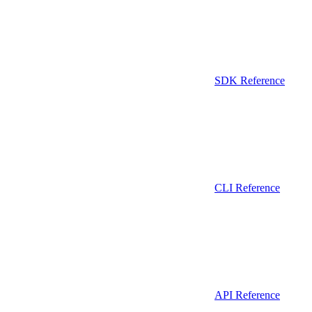
SDK Reference
CLI Reference
API Reference