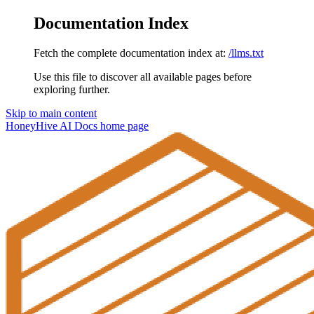
Documentation Index
Fetch the complete documentation index at:
/llms.txt
Use this file to discover all available pages before
exploring further.
Skip to main content
HoneyHive AI Docs
home page