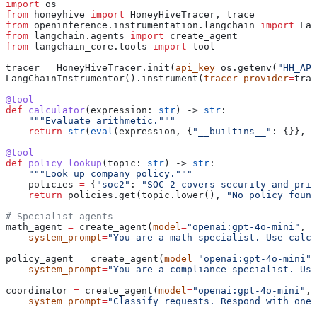
import
 os
from
 honeyhive 
import
 HoneyHiveTracer, trace
from
 openinference.instrumentation.langchain 
import
 Lan
from
 langchain.agents 
import
 create_agent
from
 langchain_core.tools 
import
 tool
tracer 
=
 HoneyHiveTracer.init(
api_key
=
os.getenv(
"HH_API
LangChainInstrumentor().instrument(
tracer_provider
=
trac
@tool
def
 calculator
(
expression
: 
str
) -> 
str
:
    """Evaluate arithmetic."""
    return
 str
(
eval
(expression, {
"__builtins__"
: {}}, {
@tool
def
 policy_lookup
(
topic
: 
str
) -> 
str
:
    """Look up company policy."""
    policies 
=
 {
"soc2"
: 
"SOC 2 covers security and priv
    return
 policies.get(topic.lower(), 
"No policy found
# Specialist agents
math_agent 
=
 create_agent(
model
=
"openai:gpt-4o-mini"
, 
t
    system_prompt
=
"You are a math specialist. Use calcu
policy_agent 
=
 create_agent(
model
=
"openai:gpt-4o-mini"
,
    system_prompt
=
"You are a compliance specialist. Use
coordinator 
=
 create_agent(
model
=
"openai:gpt-4o-mini"
, 
    system_prompt
=
"Classify requests. Respond with one 