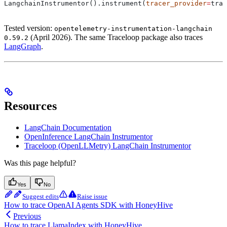
LangchainInstrumentor().instrument(
tracer_provider
=
trac
Tested version:
opentelemetry-instrumentation-langchain
(April 2026). The same Traceloop package also traces
0.59.2
LangGraph
.
Resources
LangChain Documentation
OpenInference LangChain Instrumentor
Traceloop (OpenLLMetry) LangChain Instrumentor
Was this page helpful?
Yes
No
Suggest edits
Raise issue
How to trace OpenAI Agents SDK with HoneyHive
Previous
How to trace LlamaIndex with HoneyHive