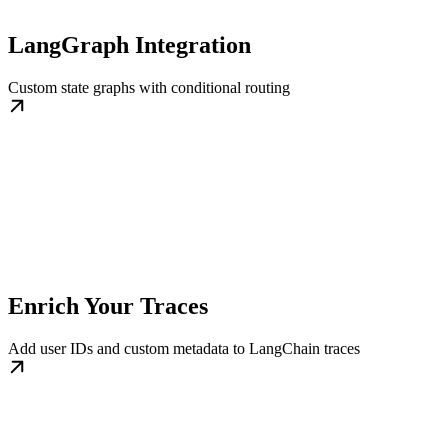
LangGraph Integration
Custom state graphs with conditional routing
Enrich Your Traces
Add user IDs and custom metadata to LangChain traces