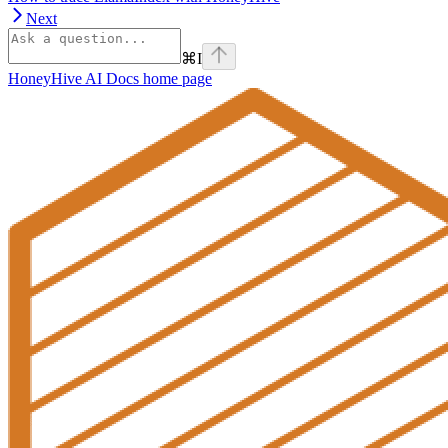
Next
⌘
I
HoneyHive AI Docs
home page