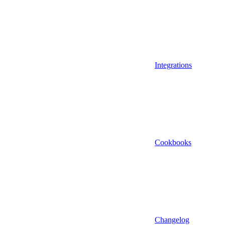
Integrations
Cookbooks
Changelog