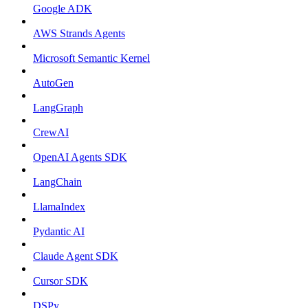
Google ADK
AWS Strands Agents
Microsoft Semantic Kernel
AutoGen
LangGraph
CrewAI
OpenAI Agents SDK
LangChain
LlamaIndex
Pydantic AI
Claude Agent SDK
Cursor SDK
DSPy