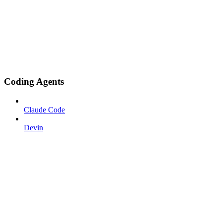
Coding Agents
Claude Code
Devin