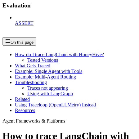
Evaluation
ASSERT
On this page
How do I trace LangChain with HoneyHive?
Tested Versions
What Gets Traced
Example: Single Agent with Tools
Example: Multi-Agent Routing
Troubleshooting
Traces not appearing
Using with LangGraph
Related
Using Traceloop (OpenLLMetry) Instead
Resources
Agent Frameworks & Platforms
How to trace LangChain with