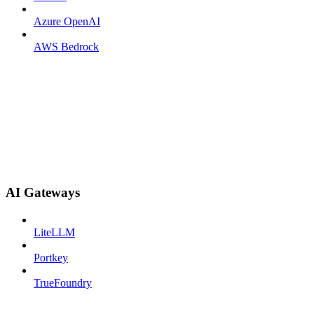
Azure OpenAI
AWS Bedrock
AI Gateways
LiteLLM
Portkey
TrueFoundry