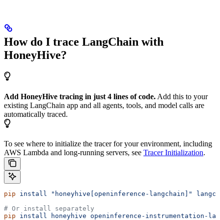
How do I trace LangChain with
HoneyHive?
Add HoneyHive tracing in just 4 lines of code.
Add this to your
existing LangChain app and all agents, tools, and model calls are
automatically traced.
To see where to initialize the tracer for your environment, including
AWS Lambda and long-running servers, see
Tracer Initialization
.
pip
 install
 "honeyhive[openinference-langchain]"
 langch
# Or install separately
pip
 install
 honeyhive
 openinference-instrumentation-lan