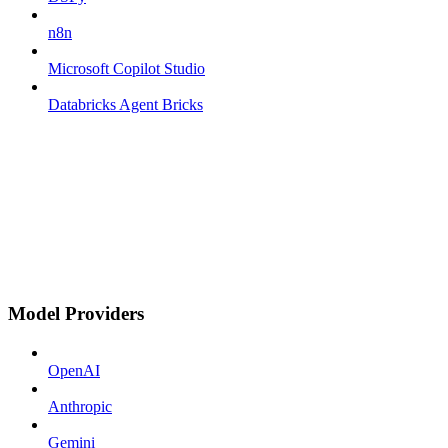
n8n
Microsoft Copilot Studio
Databricks Agent Bricks
Model Providers
OpenAI
Anthropic
Gemini