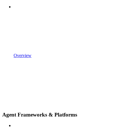
Overview
Agent Frameworks & Platforms