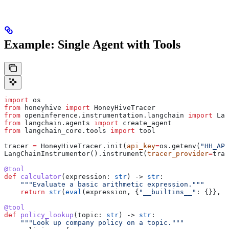
Example: Single Agent with Tools
import
 os
from
 honeyhive 
import
 HoneyHiveTracer
from
 openinference.instrumentation.langchain 
import
 Lan
from
 langchain.agents 
import
 create_agent
from
 langchain_core.tools 
import
 tool
tracer 
=
 HoneyHiveTracer.init(
api_key
=
os.getenv(
"HH_API
LangChainInstrumentor().instrument(
tracer_provider
=
trac
@tool
def
 calculator
(
expression
: 
str
) -> 
str
:
    """Evaluate a basic arithmetic expression."""
    return
 str
(
eval
(expression, {
"__builtins__"
: {}}, {
@tool
def
 policy_lookup
(
topic
: 
str
) -> 
str
:
    """Look up company policy on a topic."""