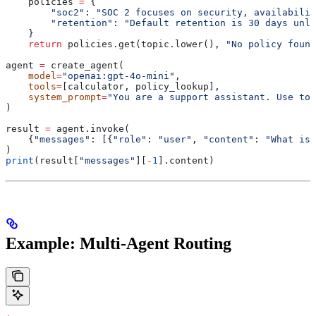
    policies 
=
 {
        "soc2"
: 
"SOC 2 focuses on security, availabilit
        "retention"
: 
"Default retention is 30 days unle
    }
    return
 policies.get(topic.lower(), 
"No policy found
agent 
=
 create_agent(
    model
=
"openai:gpt-4o-mini"
,
    tools
=
[calculator, policy_lookup],
    system_prompt
=
"You are a support assistant. Use too
)
result 
=
 agent.invoke(
    {
"messages"
: [{
"role"
: 
"user"
, 
"content"
: 
"What is 
)
print
(result[
"messages"
][
-
1
].content)
Example: Multi-Agent Routing