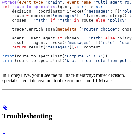
@trace
(
event_type
=
"chain"
, 
event_name
=
"multi_agent_rout
def
 route_to_specialist
(
query
: 
str
) -> 
str
:
    decision 
=
 coordinator.invoke({
"messages"
: [{
"role"
    route 
=
 decision[
"messages"
][
-
1
].content.strip().lo
    chosen 
=
 "math"
 if
 "math"
 in
 route 
else
 "policy"
    tracer.enrich_span(
metadata
=
{
"router_choice"
: chose
    agent 
=
 math_agent 
if
 chosen 
==
 "math"
 else
 policy_
    result 
=
 agent.invoke({
"messages"
: [{
"role"
: 
"user"
    return
 result[
"messages"
][
-
1
].content
print
(route_to_specialist(
"Compute 24 * 7"
))
print
(route_to_specialist(
"What is our retention policy
In HoneyHive, you’ll see the full trace hierarchy: router decision,
specialist agent delegation, tool executions, and LLM calls.
Troubleshooting