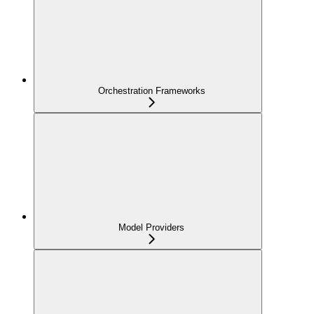
Orchestration Frameworks
Model Providers