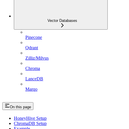
Vector Databases
Pinecone
Qdrant
Zilliz/Milvus
Chroma
LanceDB
Marqo
On this page
HoneyHive Setup
ChromaDB Setup
Example