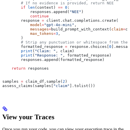
        # If no evidence is provided, return NEE
        if
 len
(context) 
==
 0
:
            responses.append(
"NEE"
)
            continue
        response 
=
 client.chat.completions.create(
            model
=
"gpt-4o-mini"
,
            messages
=
build_prompt_with_context(
claim
=
cl
            max_tokens
=
3
,
        )
        # Strip any punctuation or whitespace from the 
        formatted_response 
=
 response.choices[
0
].messag
        print
(
"Claim: "
, claim)
        print
(
"Response: "
, formatted_response)
        responses.append(formatted_response)
    return
 responses
samples 
=
 claim_df.sample(
2
)
assess_claims(samples[
"claim"
].tolist())
View your Traces
Once you run your code, you can view your execution trace in the