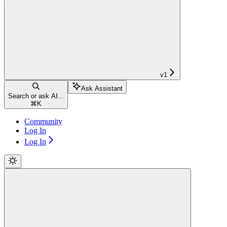
v1
Ask Assistant
Search or ask AI...
⌘
K
Community
Log In
Log In