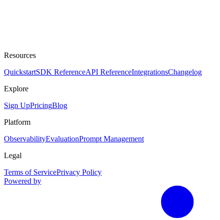
Resources
Quickstart
SDK Reference
API Reference
Integrations
Changelog
Explore
Sign Up
Pricing
Blog
Platform
Observability
Evaluation
Prompt Management
Legal
Terms of Service
Privacy Policy
Powered by