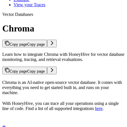
View your Traces
Vector Databases
Chroma
Copy page
Copy page
Learn how to integrate Chroma with HoneyHive for vector database
monitoring, tracing, and retrieval evaluations.
Copy page
Copy page
Chroma is an AI-native open-source vector database. It comes with
everything you need to get started built in, and runs on your
machine.
With HoneyHive, you can trace all your
operations using a single
line of code. Find a list of all supported integrations
here
.