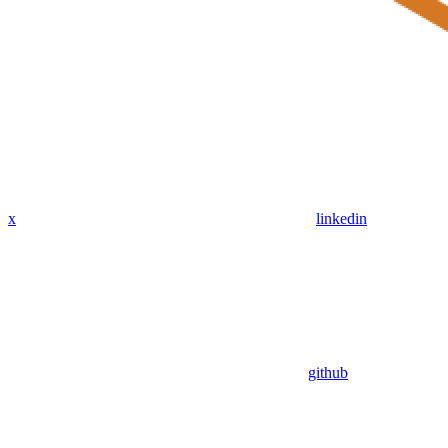
x
linkedin
github