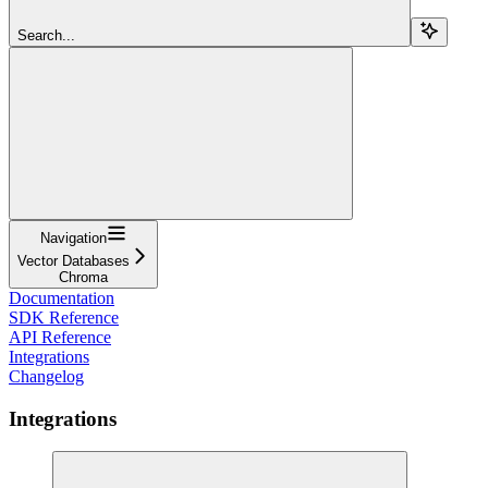
Search...
Navigation
Vector Databases
Chroma
Documentation
SDK Reference
API Reference
Integrations
Changelog
Integrations