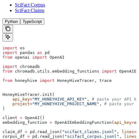
SciFact Corpus
SciFact Claims
Python
TypeScript
import
 os
import
 pandas 
as
 pd
from
 openai 
import
 OpenAI
import
 chromadb
from
 chromadb.utils.embedding_functions 
import
 OpenAIEm
from
 honeyhive 
import
 HoneyHiveTracer, trace
HoneyHiveTracer.init(
    api_key
=
"MY_HONEYHIVE_API_KEY"
, 
# paste your API ke
    project
=
"MY_HONEYHIVE_PROJECT_NAME"
, 
# paste your p
)
client 
=
 OpenAI()
embedding_function 
=
 OpenAIEmbeddingFunction(
api_key
=
os
claim_df 
=
 pd.read_json(
"scifact_claims.jsonl"
, 
lines
=
T
corpus_df 
=
 pd.read_json(
"scifact_corpus.jsonl"
, 
lines
=