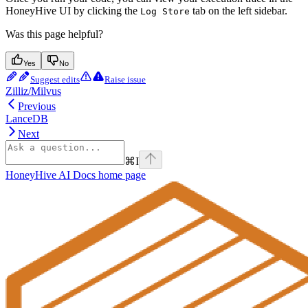
HoneyHive UI by clicking the
tab on the left sidebar.
Log Store
Was this page helpful?
Yes
No
Suggest edits
Raise issue
Zilliz/Milvus
Previous
LanceDB
Next
⌘
I
HoneyHive AI Docs
home page