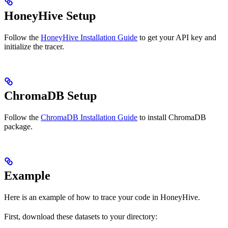
HoneyHive Setup
Follow the
HoneyHive Installation Guide
to get your API key and
initialize the tracer.
ChromaDB Setup
Follow the
ChromaDB Installation Guide
to install ChromaDB
package.
Example
Here is an example of how to trace your
code in HoneyHive.
First, download these datasets to your directory: