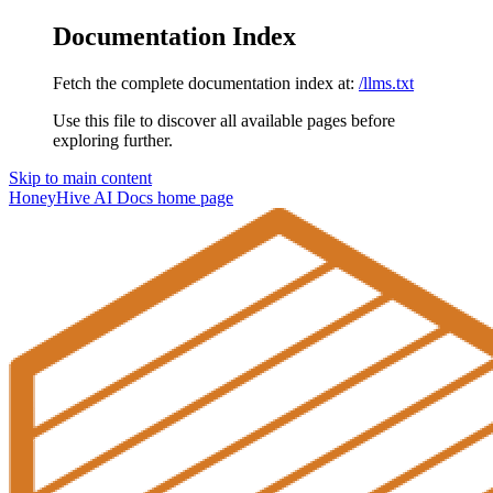
Documentation Index
Fetch the complete documentation index at:
/llms.txt
Use this file to discover all available pages before
exploring further.
Skip to main content
HoneyHive AI Docs
home page