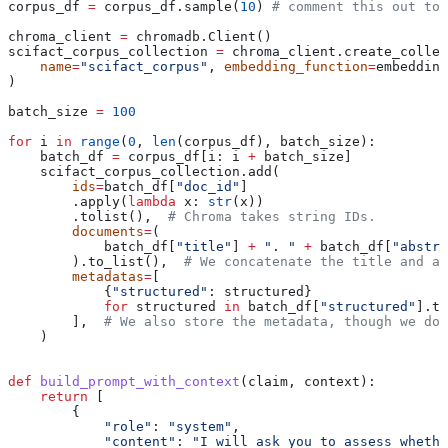
corpus_df 
=
 corpus_df.sample(
10
) 
# comment this out to 
chroma_client 
=
 chromadb.Client()
scifact_corpus_collection 
=
 chroma_client.create_collec
    name
=
"scifact_corpus"
, 
embedding_function
=
embedding
)
batch_size 
=
 100
for
 i 
in
 range
(
0
, 
len
(corpus_df), batch_size):
    batch_df 
=
 corpus_df[i: i 
+
 batch_size]
    scifact_corpus_collection.add(
        ids
=
batch_df[
"doc_id"
]
        .apply(
lambda
 x
: 
str
(x))
        .tolist(),  
# Chroma takes string IDs.
        documents
=
(
            batch_df[
"title"
] 
+
 ". "
 +
 batch_df[
"abstra
        ).to_list(),  
# We concatenate the title and ab
        metadatas
=
[
            {
"structured"
: structured}
            for
 structured 
in
 batch_df[
"structured"
].to
        ],  
# We also store the metadata, though we don
    )
def
 build_prompt_with_context
(
claim
, 
context
):
    return
 [
        {
            "role"
: 
"system"
,
            "content"
: 
"I will ask you to assess whethe