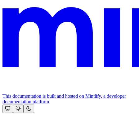
This documentation is built and hosted on Mintlify, a developer
documentation platform
Assistant