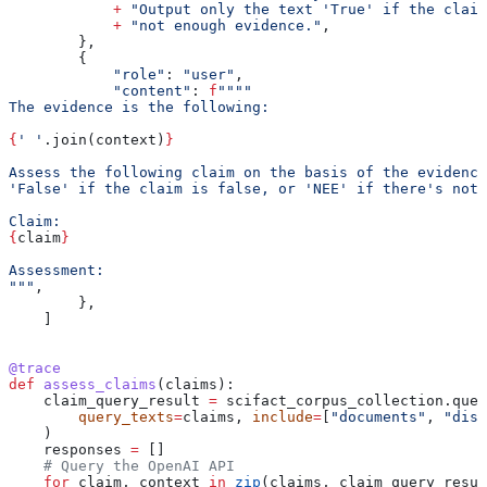
            +
 "Output only the text 'True' if the claim
            +
 "not enough evidence."
,
        },
        {
            "role"
: 
"user"
,
            "content"
: 
f
""""
The evidence is the following:
{
' '
.join(context)
}
Assess the following claim on the basis of the evidence
'False' if the claim is false, or 'NEE' if there's not 
Claim:
{
claim
}
Assessment:
"""
,
        },
    ]
@trace
def
 assess_claims
(
claims
):
    claim_query_result 
=
 scifact_corpus_collection.quer
        query_texts
=
claims, 
include
=
[
"documents"
, 
"dist
    )
    responses 
=
 []
    # Query the OpenAI API
    for
 claim, context 
in
 zip
(claims, claim_query_resul