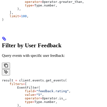
            operator
=
Operator.greater_than,
            type
=
Type.number,
        ),
    ],
    limit
=
100
,
)
Filter by User Feedback
Query events with specific user feedback:
result 
=
 client.events.get_events(
    filters
=
[
        EventFilter(
            field
=
"feedback.rating"
,
            value
=
"5"
,
            operator
=
Operator.is_,
            type
=
Type.number,
        ),