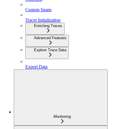
Custom Spans
Tracer Initialization
Enriching Traces
Advanced Features
Explore Trace Data
Export Data
Monitoring