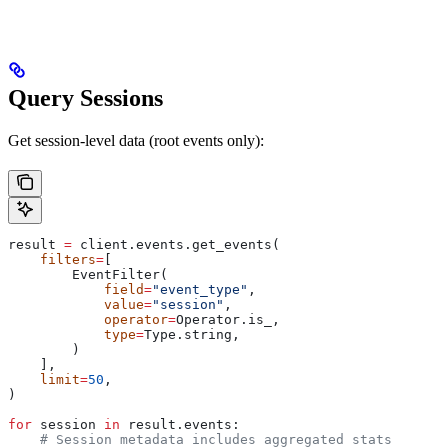
Query Sessions
Get session-level data (root events only):
result 
=
 client.events.get_events(
    filters
=
[
        EventFilter(
            field
=
"event_type"
,
            value
=
"session"
,
            operator
=
Operator.is_,
            type
=
Type.string,
        )
    ],
    limit
=
50
,
)
for
 session 
in
 result.events:
    # Session metadata includes aggregated stats