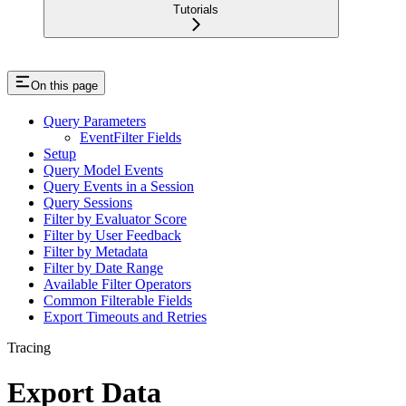
Tutorials
On this page
Query Parameters
EventFilter Fields
Setup
Query Model Events
Query Events in a Session
Query Sessions
Filter by Evaluator Score
Filter by User Feedback
Filter by Metadata
Filter by Date Range
Available Filter Operators
Common Filterable Fields
Export Timeouts and Retries
Tracing
Export Data