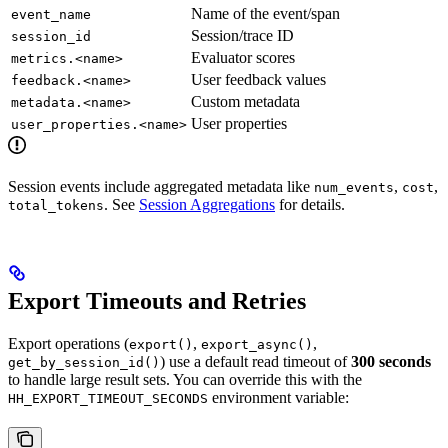
Name of the event/span
event_name
Session/trace ID
session_id
Evaluator scores
metrics.<name>
User feedback values
feedback.<name>
Custom metadata
metadata.<name>
User properties
user_properties.<name>
Session events include aggregated metadata like
,
,
num_events
cost
. See
Session Aggregations
for details.
total_tokens
Export Timeouts and Retries
Export operations (
,
,
export()
export_async()
) use a default read timeout of
300 seconds
get_by_session_id()
to handle large result sets. You can override this with the
environment variable:
HH_EXPORT_TIMEOUT_SECONDS