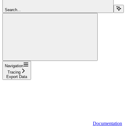
Search...
Navigation
Tracing
Export Data
Documentation