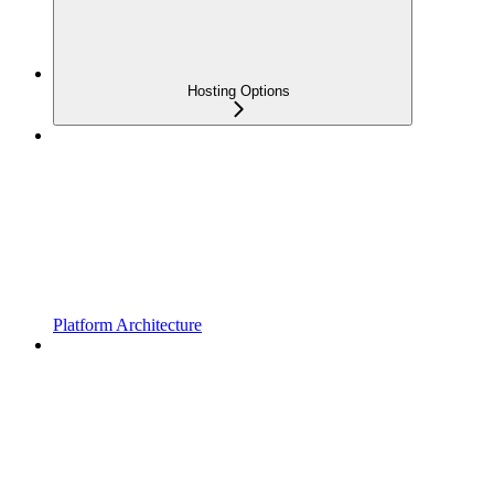
Hosting Options
Platform Architecture