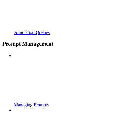
Annotation Queues
Prompt Management
Managing Prompts