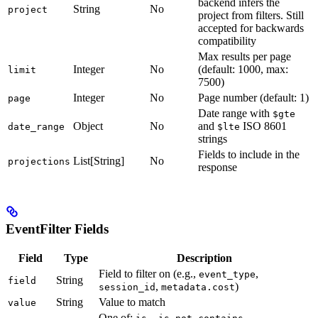
backend infers the
String
No
project
project from filters. Still
accepted for backwards
compatibility
Max results per page
Integer
No
(default: 1000, max:
limit
7500)
Integer
No
Page number (default: 1)
page
Date range with
$gte
Object
No
and
ISO 8601
date_range
$lte
strings
Fields to include in the
List[String]
No
projections
response
EventFilter Fields
Field
Type
Description
Field to filter on (e.g.,
,
event_type
String
field
,
)
session_id
metadata.cost
String
Value to match
value
One of:
,
,
,