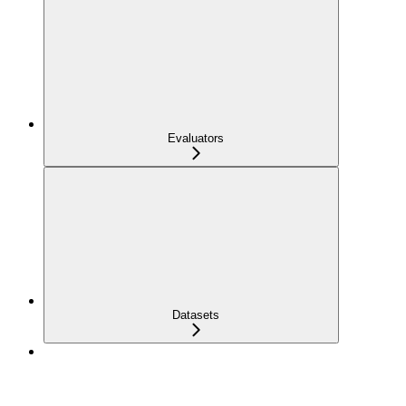
Evaluators
Datasets