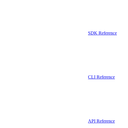
SDK Reference
CLI Reference
API Reference