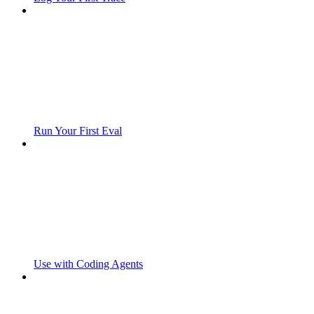
Run Your First Eval
Use with Coding Agents