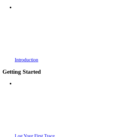
Introduction
Getting Started
Log Your First Trace