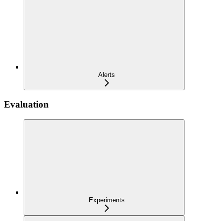
Alerts
Evaluation
Experiments