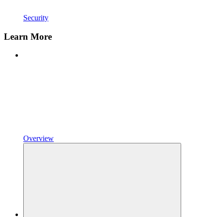
Security
Learn More
Overview