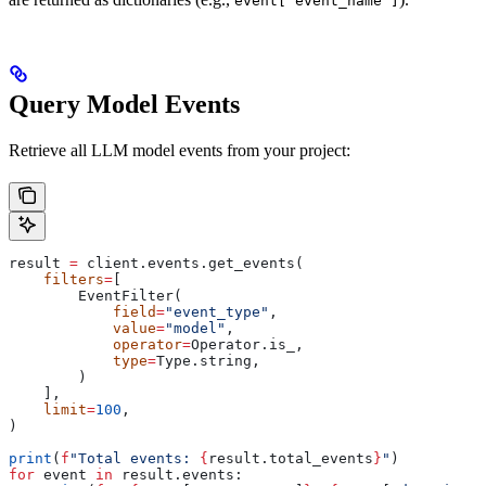
event['event_name']
Query Model Events
Retrieve all LLM model events from your project:
result 
=
 client.events.get_events(
    filters
=
[
        EventFilter(
            field
=
"event_type"
,
            value
=
"model"
,
            operator
=
Operator.is_,
            type
=
Type.string,
        )
    ],
    limit
=
100
,
)
print
(
f
"Total events: 
{
result.total_events
}
"
)
for
 event 
in
 result.events: