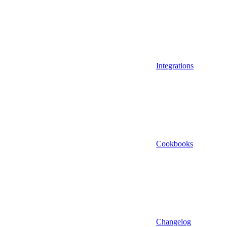
Integrations
Cookbooks
Changelog