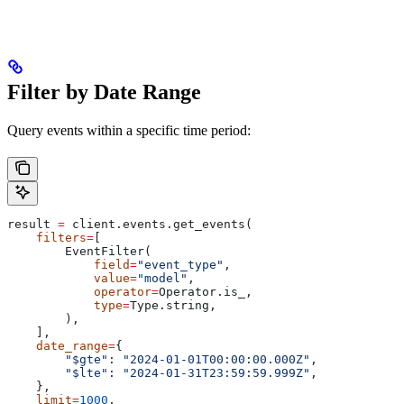
Filter by Date Range
Query events within a specific time period:
result 
=
 client.events.get_events(
    filters
=
[
        EventFilter(
            field
=
"event_type"
,
            value
=
"model"
,
            operator
=
Operator.is_,
            type
=
Type.string,
        ),
    ],
    date_range
=
{
        "$gte"
: 
"2024-01-01T00:00:00.000Z"
,
        "$lte"
: 
"2024-01-31T23:59:59.999Z"
,
    },
    limit
=
1000
,