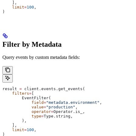
    ],
    limit
=
100
,
)
Filter by Metadata
Query events by custom metadata fields:
result 
=
 client.events.get_events(
    filters
=
[
        EventFilter(
            field
=
"metadata.environment"
,
            value
=
"production"
,
            operator
=
Operator.is_,
            type
=
Type.string,
        ),
    ],
    limit
=
100
,
)