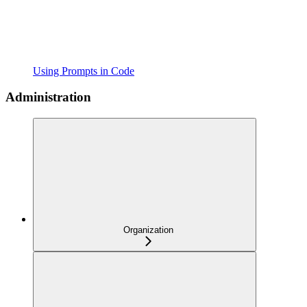
Using Prompts in Code
Administration
Organization