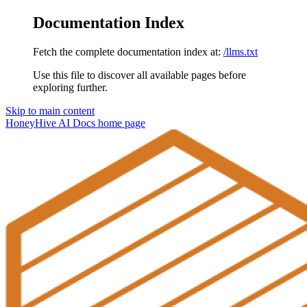
Documentation Index
Fetch the complete documentation index at:
/llms.txt
Use this file to discover all available pages before
exploring further.
Skip to main content
HoneyHive AI Docs
home page