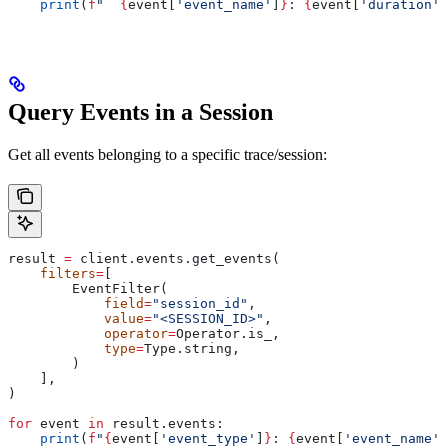
    print
(
f
"  
{
event[
'event_name'
]
}
: 
{
event[
'duration'
]
Query Events in a Session
Get all events belonging to a specific trace/session:
result 
=
 client.events.get_events(
    filters
=
[
        EventFilter(
            field
=
"session_id"
,
            value
=
"<SESSION_ID>"
,
            operator
=
Operator.is_,
            type
=
Type.string,
        )
    ],
)
for
 event 
in
 result.events:
    print
(
f
"
{
event[
'event_type'
]
}
: 
{
event[
'event_name'
]