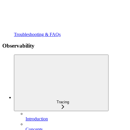
Troubleshooting & FAQs
Observability
Tracing
Introduction
Concepts