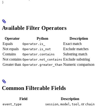
)
Available Filter Operators
Operator
Python
Description
Equals
Exact match
Operator.is_
Not equals
Exclude matches
Operator.is_not
Contains
Substring match
Operator.contains
Not contains
Exclude substring
Operator.not_contains
Greater than
Numeric comparison
Operator.greater_than
Common Filterable Fields
Field
Description
,
,
, or
event_type
session
model
tool
chain