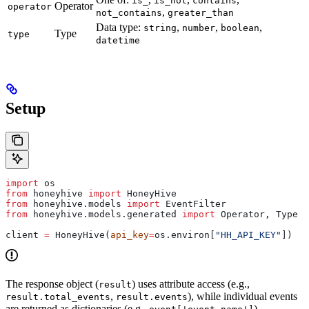
is_
is_not
contains
Operator
operator
,
not_contains
greater_than
Data type:
,
,
,
string
number
boolean
Type
type
datetime
Setup
import
 os
from
 honeyhive 
import
 HoneyHive
from
 honeyhive.models 
import
 EventFilter
from
 honeyhive.models.generated 
import
 Operator, Type
client 
=
 HoneyHive(
api_key
=
os.environ[
"HH_API_KEY"
])
The response object (
) uses attribute access (e.g.,
result
,
), while individual events
result.total_events
result.events
are returned as dictionaries (e.g.,
).