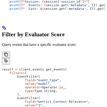
    print
(
f
"Session: 
{
session[
'session_id'
]
}
"
)
    print
(
f
"  Events: 
{
session.get(
'metadata'
, {}).get(
    print
(
f
"  Cost: $
{
session.get(
'metadata'
, {}).get(
'
Filter by Evaluator Score
Query events that have a specific evaluator score:
result 
=
 client.events.get_events(
    filters
=
[
        EventFilter(
            field
=
"event_type"
,
            value
=
"model"
,
            operator
=
Operator.is_,
            type
=
Type.string,
        ),
        EventFilter(
            field
=
"metrics.Context Relevance"
,
            value
=
"3"
,