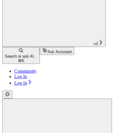
v2
Ask Assistant
Search or ask AI...
⌘
K
Community
Log In
Log In