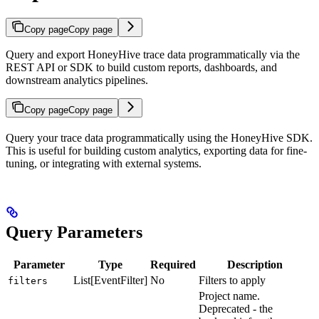
Copy page
Copy page
Query and export HoneyHive trace data programmatically via the
REST API or SDK to build custom reports, dashboards, and
downstream analytics pipelines.
Copy page
Copy page
Query your trace data programmatically using the HoneyHive SDK.
This is useful for building custom analytics, exporting data for fine-
tuning, or integrating with external systems.
Query Parameters
Parameter
Type
Required
Description
List[EventFilter]
No
Filters to apply
filters
Project name.
Deprecated - the